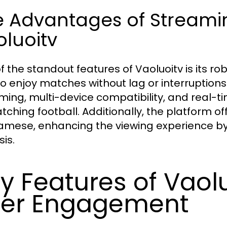
e Advantages of Streamin
luoitv
f the standout features of Vaoluoitv is its ro
to enjoy matches without lag or interruptions
ming, multi-device compatibility, and real-ti
atching football. Additionally, the platform o
amese, enhancing the viewing experience by 
is.
y Features of Vaolu
er Engagement