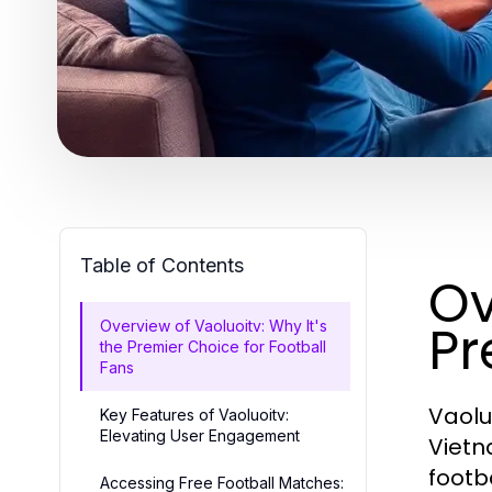
Table of Contents
Ov
Pr
Overview of Vaoluoitv: Why It's
the Premier Choice for Football
Fans
Vaolu
Key Features of Vaoluoitv:
Elevating User Engagement
Vietn
footb
Accessing Free Football Matches: