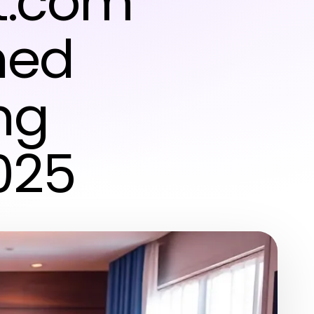
it.com
hed
ng
025