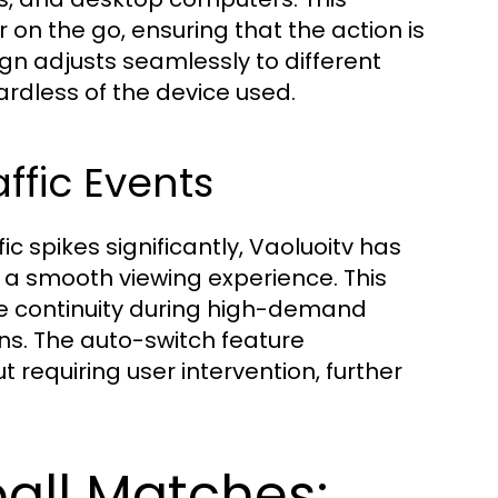
 on the go, ensuring that the action is
gn adjusts seamlessly to different
ardless of the device used.
ffic Events
 spikes significantly, Vaoluoitv has
a smooth viewing experience. This
re continuity during high-demand
ons. The auto-switch feature
 requiring user intervention, further
all Matches: