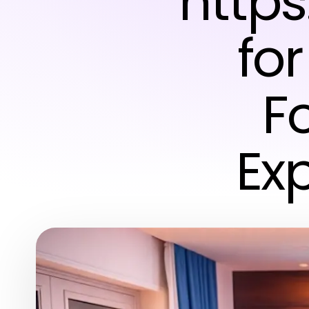
https
fo
F
Ex