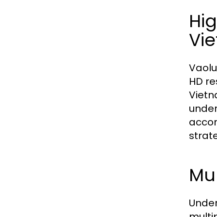
Hi
Vi
Vaolu
HD re
Vietn
under
accom
strat
Mul
Under
multi