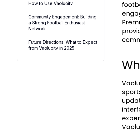
footb
How to Use Vaoluoitv
engage
Community Engagement: Building
Premi
a Strong Football Enthusiast
Network
provi
comm
Future Directions: What to Expect
from Vaoluoitv in 2025
Wha
Vaolu
sport
updat
inter
exper
Vaolu