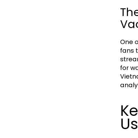
Th
Vao
One o
fans 
strea
for w
Vietn
analys
Ke
Us