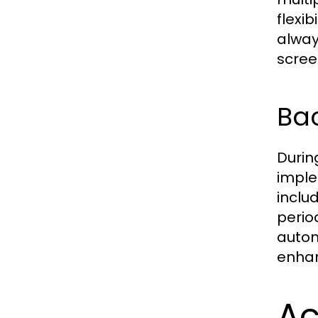
flexi
alway
scree
Bac
Durin
imple
inclu
perio
autom
enhanc
Ac