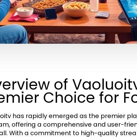
erview of Vaoluoitv
emier Choice for F
oitv has rapidly emerged as the premier plat
am, offering a comprehensive and user-frien
all. With a commitment to high-quality stre