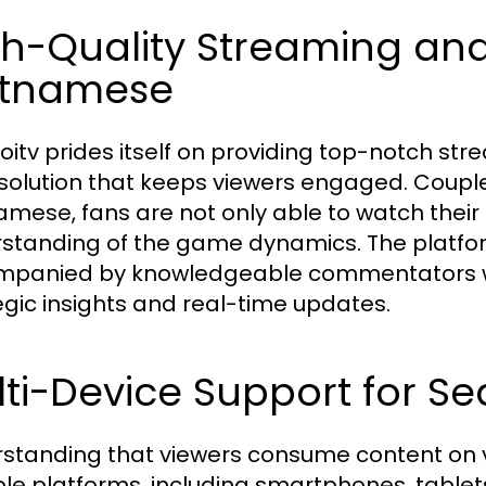
gh-Quality Streaming a
etnamese
oitv prides itself on providing top-notch stre
solution that keeps viewers engaged. Coupl
amese, fans are not only able to watch their
standing of the game dynamics. The platfo
panied by knowledgeable commentators who
egic insights and real-time updates.
ti-Device Support for S
standing that viewers consume content on v
ple platforms, including smartphones, table