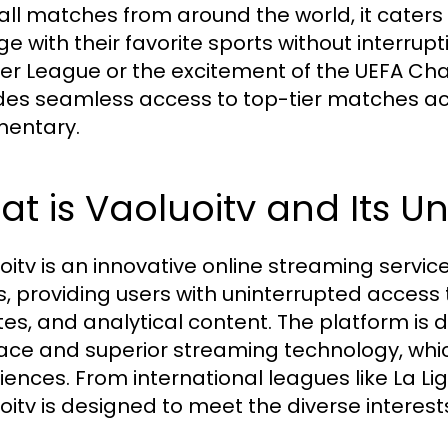
all matches from around the world, it caters 
 with their favorite sports without interruptio
er League or the excitement of the UEFA C
des seamless access to top-tier matches a
entary.
t is Vaoluoitv and Its U
oitv is an innovative online streaming servic
s, providing users with uninterrupted access 
es, and analytical content. The platform is di
face and superior streaming technology, whic
iences. From international leagues like La Lig
oitv is designed to meet the diverse interests