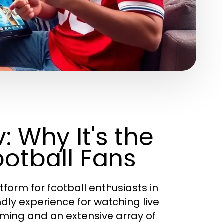
: Why It's the
ootball Fans
form for football enthusiasts in
dly experience for watching live
aming and an extensive array of