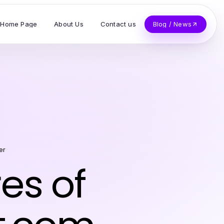
Home Page
About Us
Contact us
Blog / News
er
es of