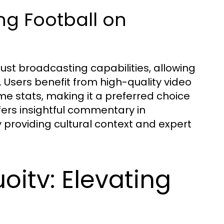
g Football on
bust broadcasting capabilities, allowing
. Users benefit from high-quality video
me stats, making it a preferred choice
ffers insightful commentary in
providing cultural context and expert
oitv: Elevating