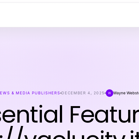
EWS & MEDIA PUBLISHERS
DECEMBER 4, 2025
Wayne Webst
W
sential Featur