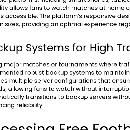
bility allows fans to watch matches at home or
s accessible. The platform’s responsive desi
n sizes, providing an optimal experience reg
kup Systems for High Tra
g major matches or tournaments where traffic
mented robust backup systems to maintain 
des multiple server configurations that ensu
ds, allowing fans to watch without interrupti
atically transitions to backup servers without
ing reliability.
cessing Free Footb