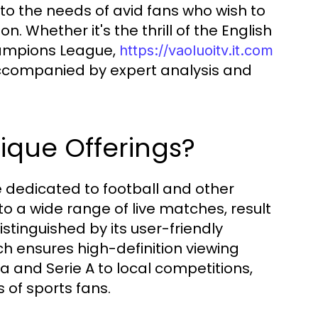
to the needs of avid fans who wish to
n. Whether it's the thrill of the English
hampions League,
https://vaoluoitv.it.com
ccompanied by expert analysis and
nique Offerings?
e dedicated to football and other
to a wide range of live matches, result
stinguished by its user-friendly
h ensures high-definition viewing
a and Serie A to local competitions,
 of sports fans.