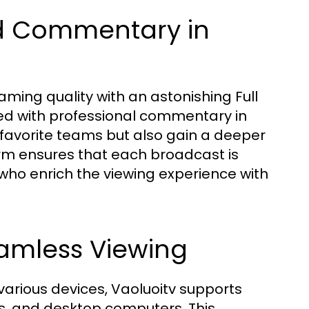
nd Commentary in
aming quality with an astonishing Full
ed with professional commentary in
 favorite teams but also gain a deeper
rm ensures that each broadcast is
 enrich the viewing experience with
eamless Viewing
arious devices, Vaoluoitv supports
ts, and desktop computers. This