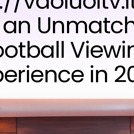
://vaoluoitv.
r an Unmatc
ootball Viewi
perience in 2