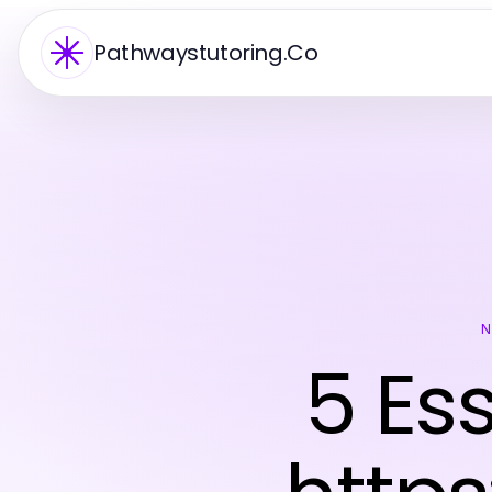
Pathwaystutoring.Co
N
5 Es