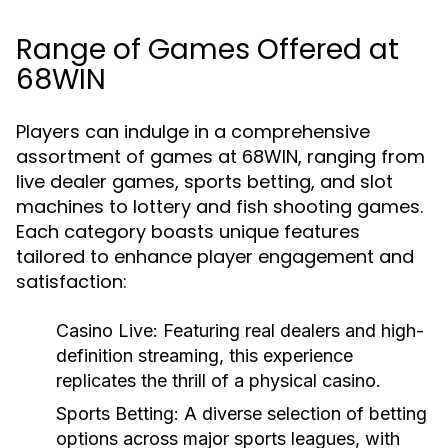
Range of Games Offered at
68WIN
Players can indulge in a comprehensive
assortment of games at 68WIN, ranging from
live dealer games, sports betting, and slot
machines to lottery and fish shooting games.
Each category boasts unique features
tailored to enhance player engagement and
satisfaction:
Casino Live:
Featuring real dealers and high-
definition streaming, this experience
replicates the thrill of a physical casino.
Sports Betting:
A diverse selection of betting
options across major sports leagues, with