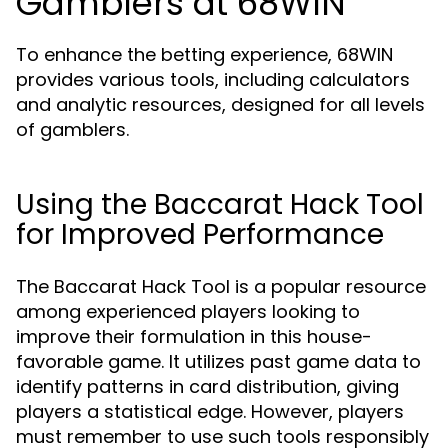
Gamblers at 68WIN
To enhance the betting experience, 68WIN
provides various tools, including calculators
and analytic resources, designed for all levels
of gamblers.
Using the Baccarat Hack Tool
for Improved Performance
The Baccarat Hack Tool is a popular resource
among experienced players looking to
improve their formulation in this house-
favorable game. It utilizes past game data to
identify patterns in card distribution, giving
players a statistical edge. However, players
must remember to use such tools responsibly