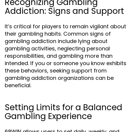
Recognizing Gambling
Addiction: Signs and Support
It’s critical for players to remain vigilant about
their gambling habits. Common signs of
gambling addiction include lying about
gambling activities, neglecting personal
responsibilities, and gambling more than
intended. If you or someone you know exhibits
these behaviors, seeking support from
gambling addiction organizations can be
beneficial.
Setting Limits for a Balanced
Gambling Experience
68WIN allows users to set daily, weekly, and