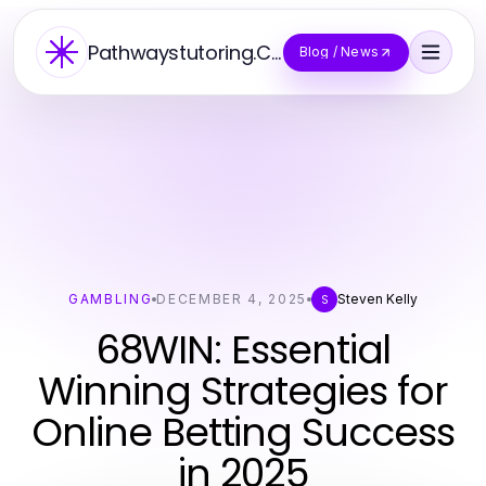
Pathwaystutoring.Co
Blog / News
GAMBLING
DECEMBER 4, 2025
Steven Kelly
S
68WIN: Essential
Winning Strategies for
Online Betting Success
in 2025