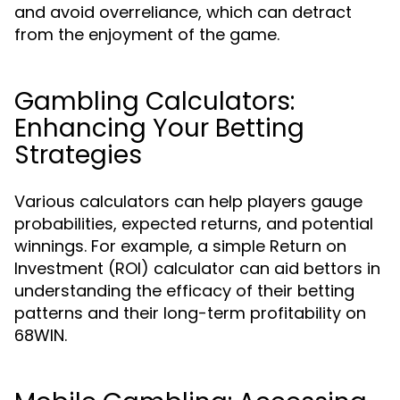
and avoid overreliance, which can detract
from the enjoyment of the game.
Gambling Calculators:
Enhancing Your Betting
Strategies
Various calculators can help players gauge
probabilities, expected returns, and potential
winnings. For example, a simple Return on
Investment (ROI) calculator can aid bettors in
understanding the efficacy of their betting
patterns and their long-term profitability on
68WIN.