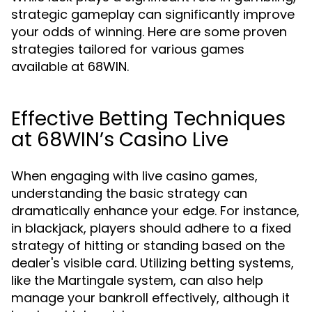
strategic gameplay can significantly improve
your odds of winning. Here are some proven
strategies tailored for various games
available at 68WIN.
Effective Betting Techniques
at 68WIN’s Casino Live
When engaging with live casino games,
understanding the basic strategy can
dramatically enhance your edge. For instance,
in blackjack, players should adhere to a fixed
strategy of hitting or standing based on the
dealer's visible card. Utilizing betting systems,
like the Martingale system, can also help
manage your bankroll effectively, although it