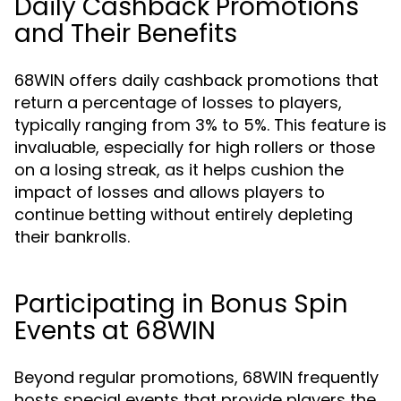
Daily Cashback Promotions
and Their Benefits
68WIN offers daily cashback promotions that
return a percentage of losses to players,
typically ranging from 3% to 5%. This feature is
invaluable, especially for high rollers or those
on a losing streak, as it helps cushion the
impact of losses and allows players to
continue betting without entirely depleting
their bankrolls.
Participating in Bonus Spin
Events at 68WIN
Beyond regular promotions, 68WIN frequently
hosts special events that provide players the