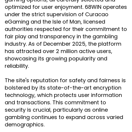
optimized for user enjoyment. 68WIN operates
under the strict supervision of Curacao
eGaming and the Isle of Man, licensed
authorities respected for their commitment to
fair play and transparency in the gambling
industry. As of December 2025, the platform
has attracted over 2 million active users,
showcasing its growing popularity and
reliability.
The site's reputation for safety and fairness is
bolstered by its state-of-the-art encryption
technology, which protects user information
and transactions. This commitment to
security is crucial, particularly as online
gambling continues to expand across varied
demographics.