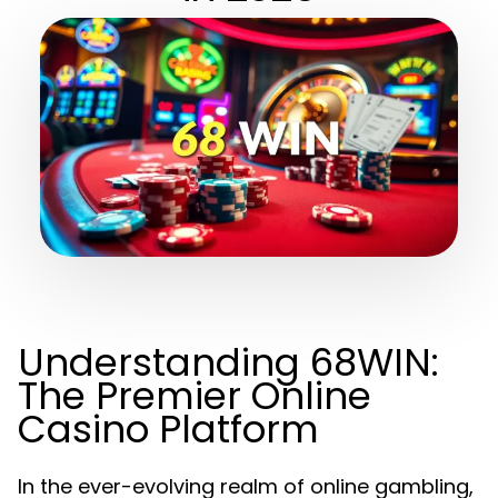
Understanding 68WIN:
The Premier Online
Casino Platform
In the ever-evolving realm of online gambling,