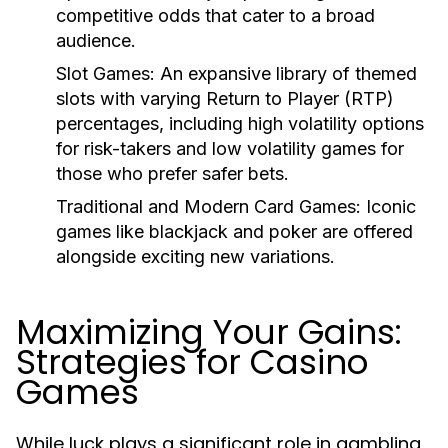
competitive odds that cater to a broad
audience.
Slot Games:
An expansive library of themed
slots with varying Return to Player (RTP)
percentages, including high volatility options
for risk-takers and low volatility games for
those who prefer safer bets.
Traditional and Modern Card Games:
Iconic
games like blackjack and poker are offered
alongside exciting new variations.
Maximizing Your Gains:
Strategies for Casino
Games
While luck plays a significant role in gambling,