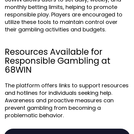
monthly betting limits, helping to promote
responsible play. Players are encouraged to
utilize these tools to maintain control over
their gambling activities and budgets.
Resources Available for
Responsible Gambling at
68WIN
The platform offers links to support resources
and hotlines for individuals seeking help.
Awareness and proactive measures can
prevent gambling from becoming a
problematic behavior.