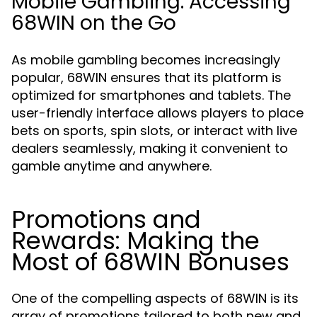
Mobile Gambling: Accessing
68WIN on the Go
As mobile gambling becomes increasingly
popular, 68WIN ensures that its platform is
optimized for smartphones and tablets. The
user-friendly interface allows players to place
bets on sports, spin slots, or interact with live
dealers seamlessly, making it convenient to
gamble anytime and anywhere.
Promotions and
Rewards: Making the
Most of 68WIN Bonuses
One of the compelling aspects of 68WIN is its
array of promotions tailored to both new and