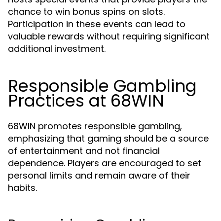
chance to win bonus spins on slots.
Participation in these events can lead to
valuable rewards without requiring significant
additional investment.
Responsible Gambling
Practices at 68WIN
68WIN promotes responsible gambling,
emphasizing that gaming should be a source
of entertainment and not financial
dependence. Players are encouraged to set
personal limits and remain aware of their
habits.