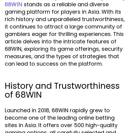
stands as a reliable and diverse
68WIN
gaming platform for players in Asia. With its
rich history and unparalleled trustworthiness,
it continues to attract a large community of
gamblers eager for thrilling experiences. This
article delves into the intricate features of
68WIN, exploring its game offerings, security
measures, and the types of strategies that
can lead to success on the platform.
History and Trustworthiness
of 68WIN
Launched in 2018, 68WIN rapidly grew to
become one of the leading online betting
sites in Asia. It offers over 500 high-quality
gaming options, all carefully selected and