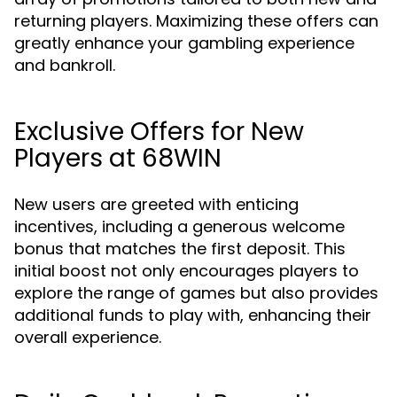
returning players. Maximizing these offers can
greatly enhance your gambling experience
and bankroll.
Exclusive Offers for New
Players at 68WIN
New users are greeted with enticing
incentives, including a generous welcome
bonus that matches the first deposit. This
initial boost not only encourages players to
explore the range of games but also provides
additional funds to play with, enhancing their
overall experience.