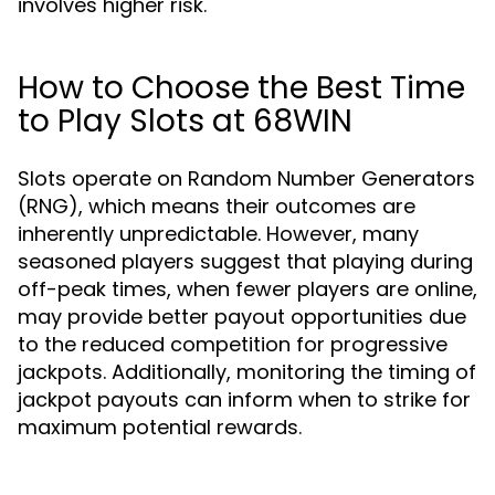
involves higher risk.
How to Choose the Best Time
to Play Slots at 68WIN
Slots operate on Random Number Generators
(RNG), which means their outcomes are
inherently unpredictable. However, many
seasoned players suggest that playing during
off-peak times, when fewer players are online,
may provide better payout opportunities due
to the reduced competition for progressive
jackpots. Additionally, monitoring the timing of
jackpot payouts can inform when to strike for
maximum potential rewards.