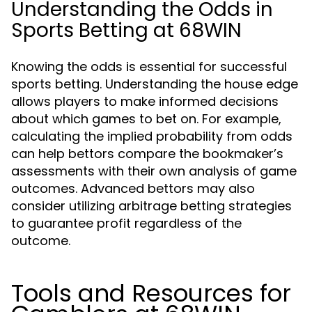
Understanding the Odds in
Sports Betting at 68WIN
Knowing the odds is essential for successful
sports betting. Understanding the house edge
allows players to make informed decisions
about which games to bet on. For example,
calculating the implied probability from odds
can help bettors compare the bookmaker’s
assessments with their own analysis of game
outcomes. Advanced bettors may also
consider utilizing arbitrage betting strategies
to guarantee profit regardless of the
outcome.
Tools and Resources for