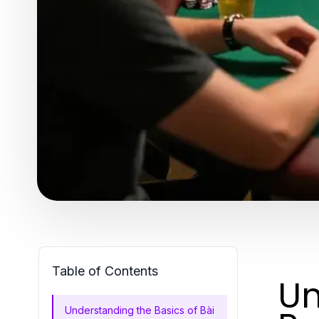
Table of Contents
Un
Understanding the Basics of Bài