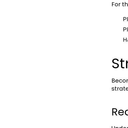
For th
P
Pl
H
St
Becom
strat
Rea