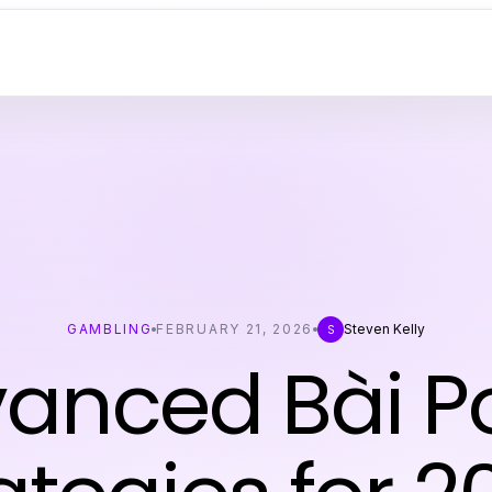
GAMBLING
FEBRUARY 21, 2026
Steven Kelly
S
anced Bài P