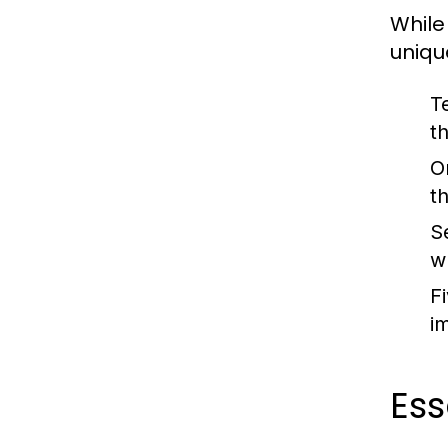
While
uniqu
T
t
O
t
S
w
F
i
Ess