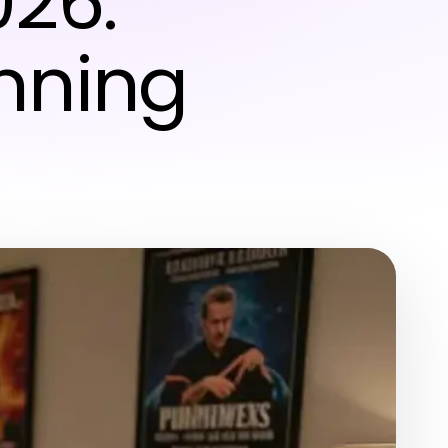
026:
nning