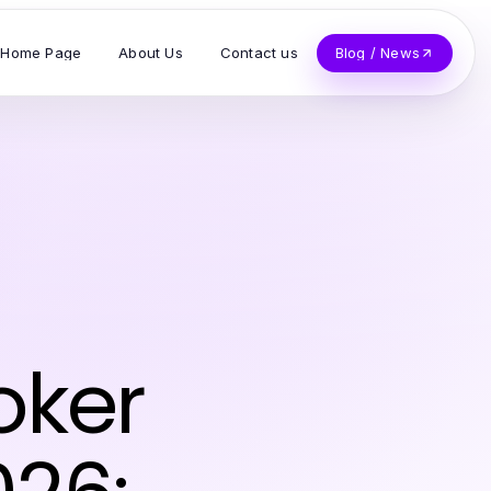
Home Page
About Us
Contact us
Blog / News
oker