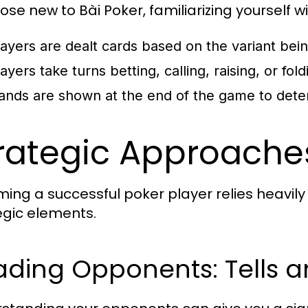
ose new to Bài Poker, familiarizing yourself wi
layers are dealt cards based on the variant bei
ayers take turns betting, calling, raising, or fold
ands are shown at the end of the game to dete
rategic Approaches
ing a successful poker player relies heavily 
egic elements.
ding Opponents: Tells a