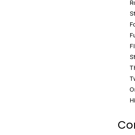
R
S
F
F
F
St
T
T
O
H
Co