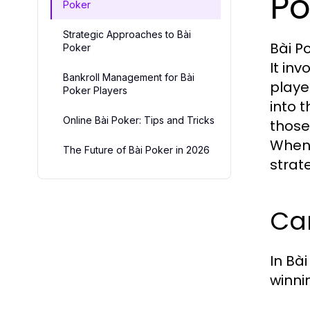
Po
Poker
Strategic Approaches to Bài
Bài P
Poker
It in
Bankroll Management for Bài
playe
Poker Players
into t
Online Bài Poker: Tips and Tricks
those
When 
The Future of Bài Poker in 2026
strat
Ca
In Bà
winni