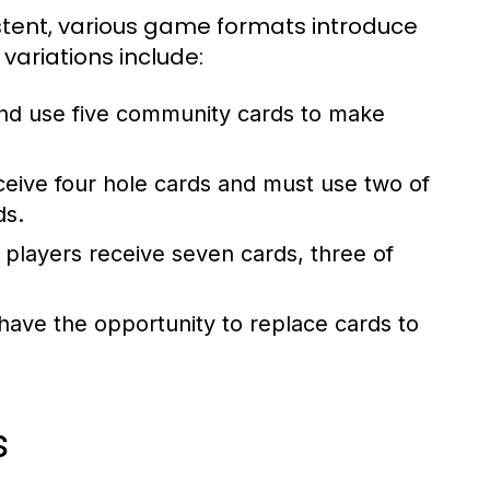
stent, various game formats introduce
variations include:
and use five community cards to make
ceive four hole cards and must use two of
ds.
players receive seven cards, three of
 have the opportunity to replace cards to
s