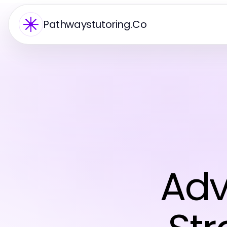
Pathwaystutoring.Co
Adv