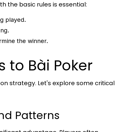
th the basic rules is essential:
ng played.
ing.
rmine the winner.
 to Bài Poker
on strategy. Let's explore some critical
nd Patterns