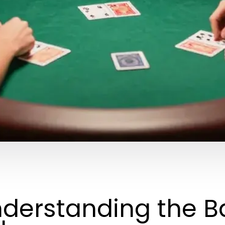
derstanding the Ba