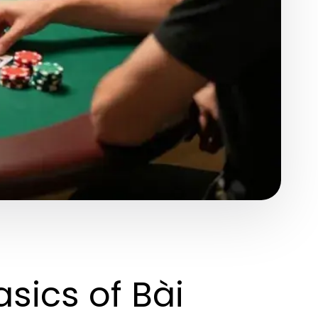
sics of Bài