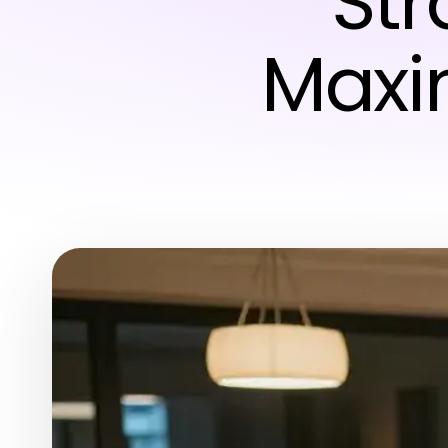
Str
Maxi