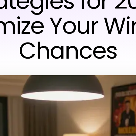
ategies for 2
mize Your Wi
Chances