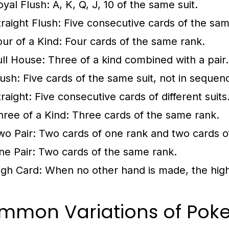
oyal Flush:
A, K, Q, J, 10 of the same suit.
traight Flush:
Five consecutive cards of the same
our of a Kind:
Four cards of the same rank.
ull House:
Three of a kind combined with a pair.
lush:
Five cards of the same suit, not in sequen
raight:
Five consecutive cards of different suits
hree of a Kind:
Three cards of the same rank.
wo Pair:
Two cards of one rank and two cards o
ne Pair:
Two cards of the same rank.
igh Card:
When no other hand is made, the high
mmon Variations of Pok