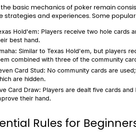
 the basic mechanics of poker remain consi
e strategies and experiences. Some popular 
exas Hold'em:
Players receive two hole cards 
heir best hand.
maha:
Similar to Texas Hold'em, but players re
hem combined with three of the community car
even Card Stud:
No community cards are used; 
hich are hidden.
ive Card Draw:
Players are dealt five cards and
mprove their hand.
ential Rules for Beginner