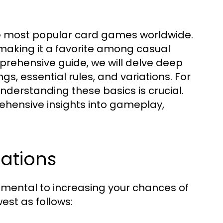
he most popular card games worldwide.
 making it a favorite among casual
prehensive guide, we will delve deep
ngs, essential rules, and variations. For
understanding these basics is crucial.
hensive insights into gameplay,
ations
amental to increasing your chances of
est as follows: