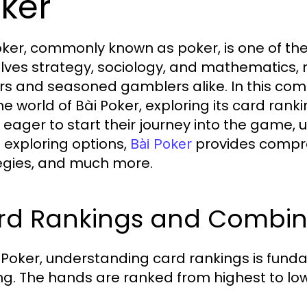
ker
oker, commonly known as poker, is one of t
volves strategy, sociology, and mathematics,
rs and seasoned gamblers alike. In this com
he world of Bài Poker, exploring its card ranki
 eager to start their journey into the game, 
exploring options,
provides compre
Bài Poker
egies, and much more.
rd Rankings and Combin
i Poker, understanding card rankings is fund
ng. The hands are ranked from highest to low