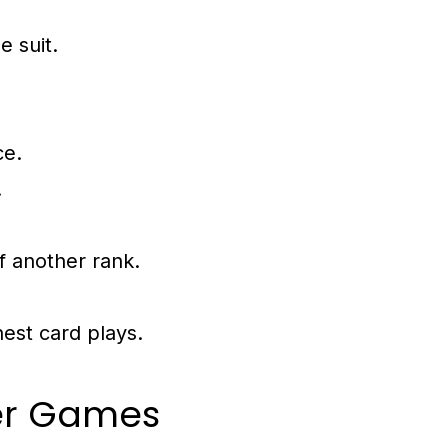
 suit.
ce.
.
f another rank.
est card plays.
er Games