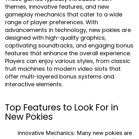
themes, innovative features, and new
gameplay mechanics that cater to a wide
range of player preferences. With
advancements in technology, new pokies are
designed with high-quality graphics,
captivating soundtracks, and engaging bonus
features that enhance the overall experience.
Players can enjoy various styles, from classic
fruit machines to modern video slots that
offer multi-layered bonus systems and
interactive elements.
Top Features to Look For in
New Pokies
Innovative Mechanics:
Many new pokies are