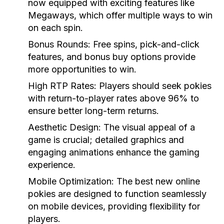
now equipped with exciting features like
Megaways, which offer multiple ways to win
on each spin.
Bonus Rounds:
Free spins, pick-and-click
features, and bonus buy options provide
more opportunities to win.
High RTP Rates:
Players should seek pokies
with return-to-player rates above 96% to
ensure better long-term returns.
Aesthetic Design:
The visual appeal of a
game is crucial; detailed graphics and
engaging animations enhance the gaming
experience.
Mobile Optimization:
The best new online
pokies are designed to function seamlessly
on mobile devices, providing flexibility for
players.