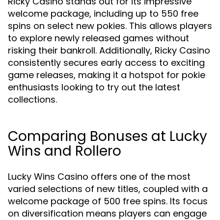
Ricky Casino stands out for its impressive
welcome package, including up to 550 free
spins on select new pokies. This allows players
to explore newly released games without
risking their bankroll. Additionally, Ricky Casino
consistently secures early access to exciting
game releases, making it a hotspot for pokie
enthusiasts looking to try out the latest
collections.
Comparing Bonuses at Lucky
Wins and Rollero
Lucky Wins Casino offers one of the most
varied selections of new titles, coupled with a
welcome package of 500 free spins. Its focus
on diversification means players can engage