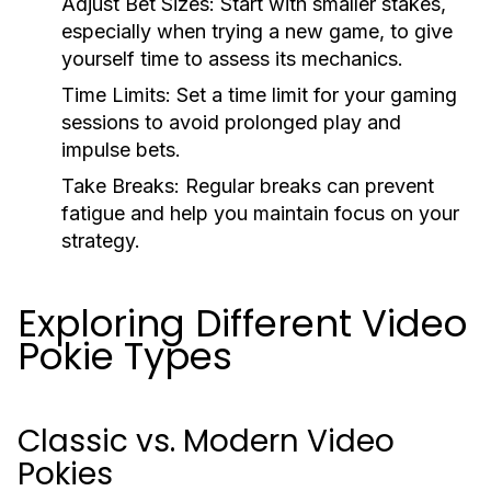
Adjust Bet Sizes:
Start with smaller stakes,
especially when trying a new game, to give
yourself time to assess its mechanics.
Time Limits:
Set a time limit for your gaming
sessions to avoid prolonged play and
impulse bets.
Take Breaks:
Regular breaks can prevent
fatigue and help you maintain focus on your
strategy.
Exploring Different Video
Pokie Types
Classic vs. Modern Video
Pokies