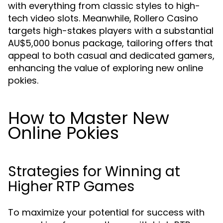
with everything from classic styles to high-
tech video slots. Meanwhile, Rollero Casino
targets high-stakes players with a substantial
AU$5,000 bonus package, tailoring offers that
appeal to both casual and dedicated gamers,
enhancing the value of exploring new online
pokies.
How to Master New
Online Pokies
Strategies for Winning at
Higher RTP Games
To maximize your potential for success with