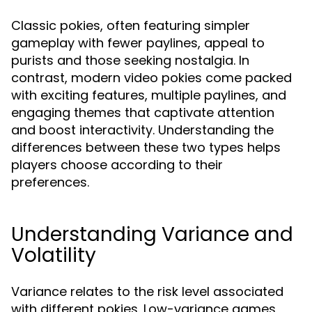
Classic pokies, often featuring simpler
gameplay with fewer paylines, appeal to
purists and those seeking nostalgia. In
contrast, modern video pokies come packed
with exciting features, multiple paylines, and
engaging themes that captivate attention
and boost interactivity. Understanding the
differences between these two types helps
players choose according to their
preferences.
Understanding Variance and
Volatility
Variance relates to the risk level associated
with different pokies. Low-variance games