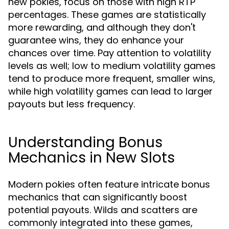
new pokies, focus on those with high RTP
percentages. These games are statistically
more rewarding, and although they don't
guarantee wins, they do enhance your
chances over time. Pay attention to volatility
levels as well; low to medium volatility games
tend to produce more frequent, smaller wins,
while high volatility games can lead to larger
payouts but less frequency.
Understanding Bonus
Mechanics in New Slots
Modern pokies often feature intricate bonus
mechanics that can significantly boost
potential payouts. Wilds and scatters are
commonly integrated into these games,