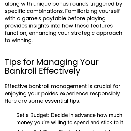
along with unique bonus rounds triggered by
specific combinations. Familiarizing yourself
with a game's paytable before playing
provides insights into how these features
function, enhancing your strategic approach
to winning.
Tips for Managing Your
Bankroll Effectively
Effective bankroll management is crucial for
enjoying your pokies experience responsibly.
Here are some essential tips:
Set a Budget:
Decide in advance how much
money you’re willing to spend and stick to it.