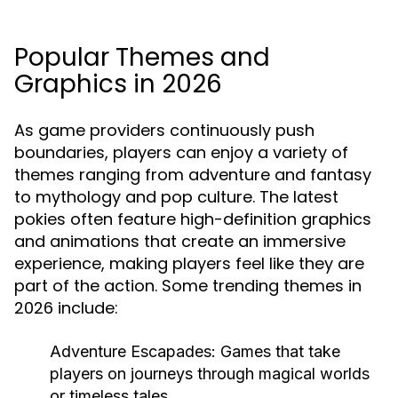
Popular Themes and
Graphics in 2026
As game providers continuously push
boundaries, players can enjoy a variety of
themes ranging from adventure and fantasy
to mythology and pop culture. The latest
pokies often feature high-definition graphics
and animations that create an immersive
experience, making players feel like they are
part of the action. Some trending themes in
2026 include:
Adventure Escapades:
Games that take
players on journeys through magical worlds
or timeless tales.