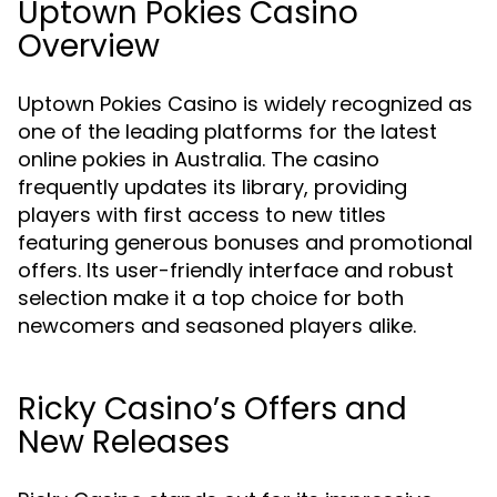
Uptown Pokies Casino
Overview
Uptown Pokies Casino is widely recognized as
one of the leading platforms for the latest
online pokies in Australia. The casino
frequently updates its library, providing
players with first access to new titles
featuring generous bonuses and promotional
offers. Its user-friendly interface and robust
selection make it a top choice for both
newcomers and seasoned players alike.
Ricky Casino’s Offers and
New Releases