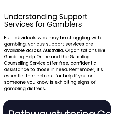
Understanding Support
Services for Gamblers
For individuals who may be struggling with
gambling, various support services are
available across Australia. Organizations like
and the
Gambling Help Online
Gambling
offer free, confidential
Counselling Service
assistance to those in need. Remember, it’s
essential to reach out for help if you or
someone you know is exhibiting signs of
gambling distress.