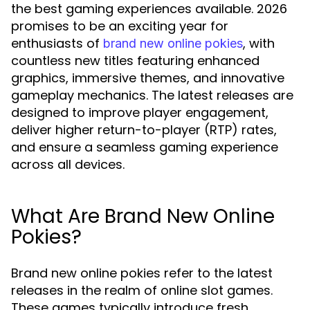
the best gaming experiences available. 2026
promises to be an exciting year for
enthusiasts of
, with
brand new online pokies
countless new titles featuring enhanced
graphics, immersive themes, and innovative
gameplay mechanics. The latest releases are
designed to improve player engagement,
deliver higher return-to-player (RTP) rates,
and ensure a seamless gaming experience
across all devices.
What Are Brand New Online
Pokies?
Brand new online pokies refer to the latest
releases in the realm of online slot games.
These games typically introduce fresh