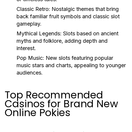
Classic Retro:
Nostalgic themes that bring
back familiar fruit symbols and classic slot
gameplay.
Mythical Legends:
Slots based on ancient
myths and folklore, adding depth and
interest.
Pop Music:
New slots featuring popular
music stars and charts, appealing to younger
audiences.
Top Recommended
Casinos for Brand New
Online Pokies