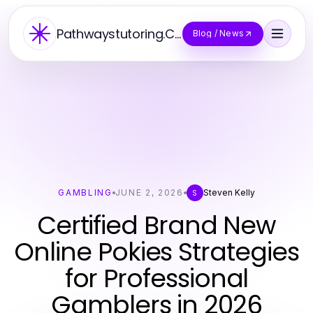
Pathwaystutoring.Co
Blog / News
GAMBLING
JUNE 2, 2026
Steven Kelly
S
Certified Brand New
Online Pokies Strategies
for Professional
Gamblers in 2026