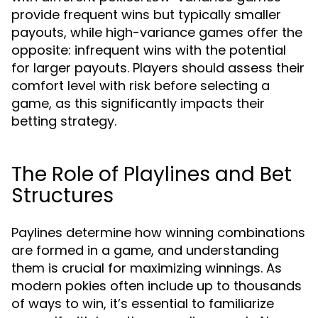
provide frequent wins but typically smaller
payouts, while high-variance games offer the
opposite: infrequent wins with the potential
for larger payouts. Players should assess their
comfort level with risk before selecting a
game, as this significantly impacts their
betting strategy.
The Role of Playlines and Bet
Structures
Paylines determine how winning combinations
are formed in a game, and understanding
them is crucial for maximizing winnings. As
modern pokies often include up to thousands
of ways to win, it’s essential to familiarize