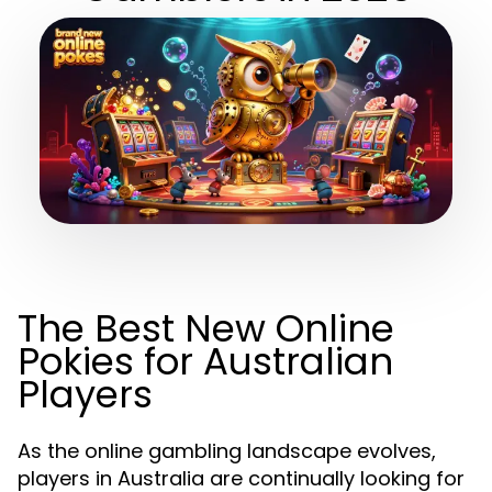
The Best New Online
Pokies for Australian
Players
As the online gambling landscape evolves,
players in Australia are continually looking for