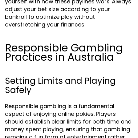
yourself with how these paylines work. Always
adjust your bet size according to your
bankroll to optimize play without
overstretching your finances.
Responsible Gambling
Practices in Australia
Setting Limits and Playing
Safely
Responsible gambling is a fundamental
aspect of enjoying online pokies. Players
should establish clear limits for both time and
money spent playing, ensuring that gambling
remains a fun form of entertainment rather