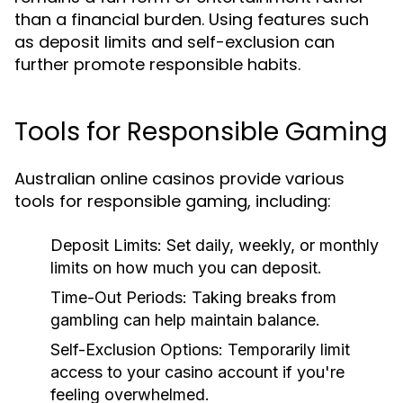
than a financial burden. Using features such
as deposit limits and self-exclusion can
further promote responsible habits.
Tools for Responsible Gaming
Australian online casinos provide various
tools for responsible gaming, including:
Deposit Limits:
Set daily, weekly, or monthly
limits on how much you can deposit.
Time-Out Periods:
Taking breaks from
gambling can help maintain balance.
Self-Exclusion Options:
Temporarily limit
access to your casino account if you're
feeling overwhelmed.