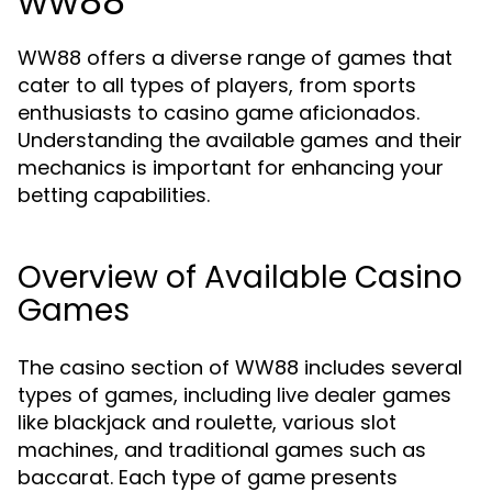
ww88
WW88 offers a diverse range of games that
cater to all types of players, from sports
enthusiasts to casino game aficionados.
Understanding the available games and their
mechanics is important for enhancing your
betting capabilities.
Overview of Available Casino
Games
The casino section of WW88 includes several
types of games, including live dealer games
like blackjack and roulette, various slot
machines, and traditional games such as
baccarat. Each type of game presents