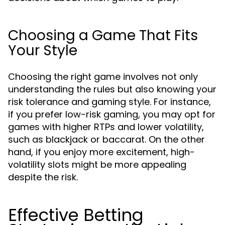
Choosing a Game That Fits
Your Style
Choosing the right game involves not only
understanding the rules but also knowing your
risk tolerance and gaming style. For instance,
if you prefer low-risk gaming, you may opt for
games with higher RTPs and lower volatility,
such as blackjack or baccarat. On the other
hand, if you enjoy more excitement, high-
volatility slots might be more appealing
despite the risk.
Effective Betting