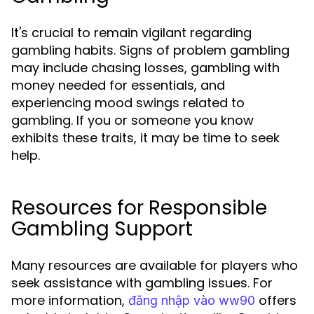
It's crucial to remain vigilant regarding
gambling habits. Signs of problem gambling
may include chasing losses, gambling with
money needed for essentials, and
experiencing mood swings related to
gambling. If you or someone you know
exhibits these traits, it may be time to seek
help.
Resources for Responsible
Gambling Support
Many resources are available for players who
seek assistance with gambling issues. For
more information,
offers
đăng nhập vào ww90