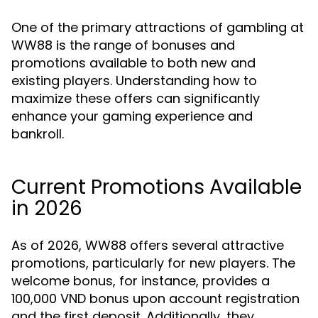
One of the primary attractions of gambling at
WW88 is the range of bonuses and
promotions available to both new and
existing players. Understanding how to
maximize these offers can significantly
enhance your gaming experience and
bankroll.
Current Promotions Available
in 2026
As of 2026, WW88 offers several attractive
promotions, particularly for new players. The
welcome bonus, for instance, provides a
100,000 VND bonus upon account registration
and the first deposit. Additionally, they