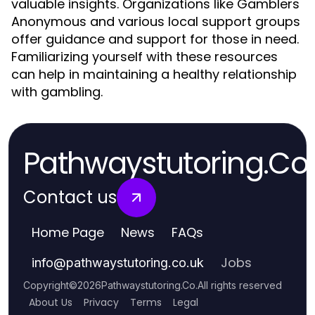
valuable insights. Organizations like Gamblers
Anonymous and various local support groups
offer guidance and support for those in need.
Familiarizing yourself with these resources
can help in maintaining a healthy relationship
with gambling.
Pathwaystutoring.Co
Contact us
Home Page
News
FAQs
Jobs
info
@
pathwaystutoring.co.uk
Copyright
©
2026
Pathwaystutoring.Co
.
All rights reserved
About Us
Privacy
Terms
Legal