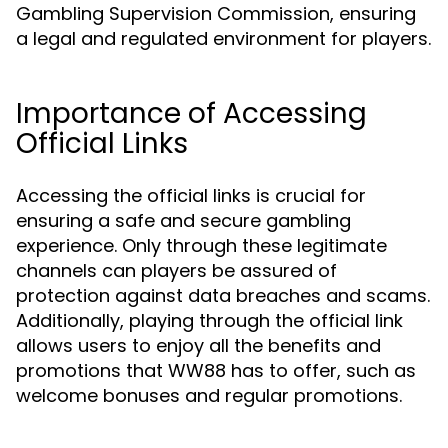
Gambling Supervision Commission, ensuring
a legal and regulated environment for players.
Importance of Accessing
Official Links
Accessing the official links is crucial for
ensuring a safe and secure gambling
experience. Only through these legitimate
channels can players be assured of
protection against data breaches and scams.
Additionally, playing through the official link
allows users to enjoy all the benefits and
promotions that WW88 has to offer, such as
welcome bonuses and regular promotions.