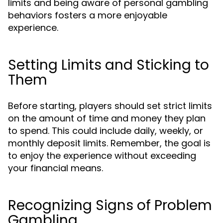
limits and being aware of personal gambling
behaviors fosters a more enjoyable
experience.
Setting Limits and Sticking to
Them
Before starting, players should set strict limits
on the amount of time and money they plan
to spend. This could include daily, weekly, or
monthly deposit limits. Remember, the goal is
to enjoy the experience without exceeding
your financial means.
Recognizing Signs of Problem
Gambling