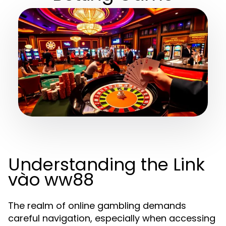
Understanding the Link
vào ww88
The realm of online gambling demands
careful navigation, especially when accessing