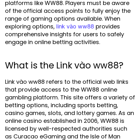
platforms like WW88. Players must be aware
of the official access points to fully enjoy the
range of gaming options available. When
exploring options,
provides
link vào ww88
comprehensive insights for users to safely
engage in online betting activities.
What is the Link vào ww88?
Link vào ww88 refers to the official web links
that provide access to the WW88 online
gambling platform. This site offers a variety of
betting options, including sports betting,
casino games, slots, and lottery games. As an
online casino established in 2006, WW88 is
licensed by well-respected authorities such
as Curacao eGaming and the Isle of Man