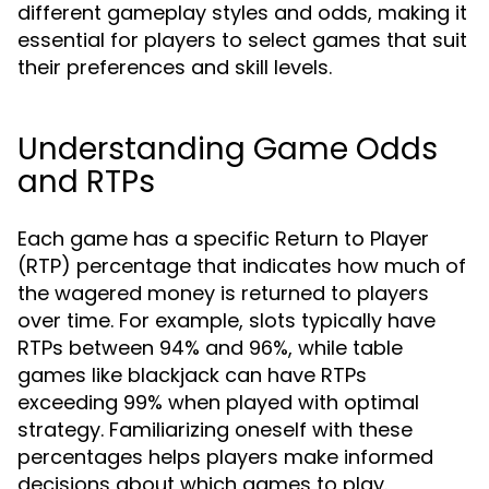
different gameplay styles and odds, making it
essential for players to select games that suit
their preferences and skill levels.
Understanding Game Odds
and RTPs
Each game has a specific Return to Player
(RTP) percentage that indicates how much of
the wagered money is returned to players
over time. For example, slots typically have
RTPs between 94% and 96%, while table
games like blackjack can have RTPs
exceeding 99% when played with optimal
strategy. Familiarizing oneself with these
percentages helps players make informed
decisions about which games to play.