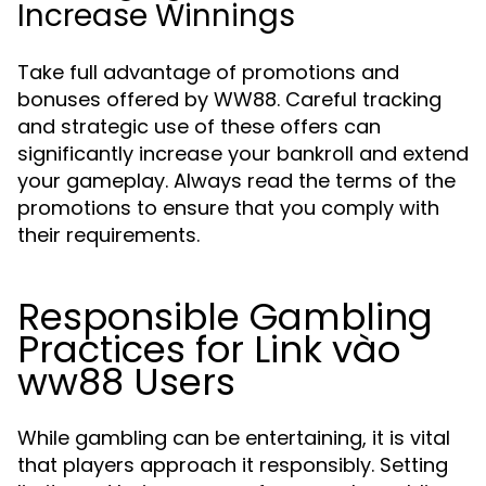
Increase Winnings
Take full advantage of promotions and
bonuses offered by WW88. Careful tracking
and strategic use of these offers can
significantly increase your bankroll and extend
your gameplay. Always read the terms of the
promotions to ensure that you comply with
their requirements.
Responsible Gambling
Practices for Link vào
ww88 Users
While gambling can be entertaining, it is vital
that players approach it responsibly. Setting