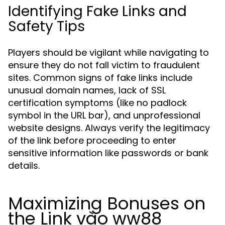
Identifying Fake Links and
Safety Tips
Players should be vigilant while navigating to
ensure they do not fall victim to fraudulent
sites. Common signs of fake links include
unusual domain names, lack of SSL
certification symptoms (like no padlock
symbol in the URL bar), and unprofessional
website designs. Always verify the legitimacy
of the link before proceeding to enter
sensitive information like passwords or bank
details.
Maximizing Bonuses on
the Link vào ww88