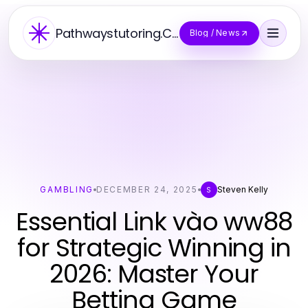
Pathwaystutoring.Co
Blog / News
GAMBLING
DECEMBER 24, 2025
Steven Kelly
S
Essential Link vào ww88
for Strategic Winning in
2026: Master Your
Betting Game