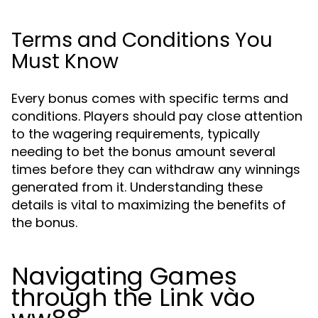
Terms and Conditions You
Must Know
Every bonus comes with specific terms and
conditions. Players should pay close attention
to the wagering requirements, typically
needing to bet the bonus amount several
times before they can withdraw any winnings
generated from it. Understanding these
details is vital to maximizing the benefits of
the bonus.
Navigating Games
through the Link vào