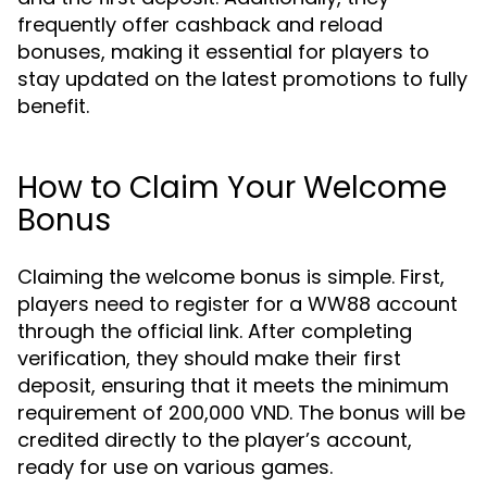
frequently offer cashback and reload
bonuses, making it essential for players to
stay updated on the latest promotions to fully
benefit.
How to Claim Your Welcome
Bonus
Claiming the welcome bonus is simple. First,
players need to register for a WW88 account
through the official link. After completing
verification, they should make their first
deposit, ensuring that it meets the minimum
requirement of 200,000 VND. The bonus will be
credited directly to the player’s account,
ready for use on various games.