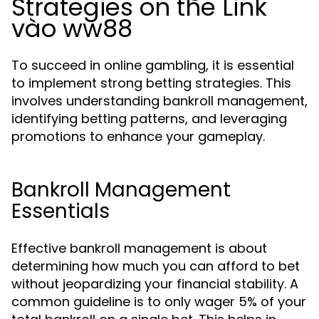
Strategies on the Link
vào ww88
To succeed in online gambling, it is essential
to implement strong betting strategies. This
involves understanding bankroll management,
identifying betting patterns, and leveraging
promotions to enhance your gameplay.
Bankroll Management
Essentials
Effective bankroll management is about
determining how much you can afford to bet
without jeopardizing your financial stability. A
common guideline is to only wager 5% of your