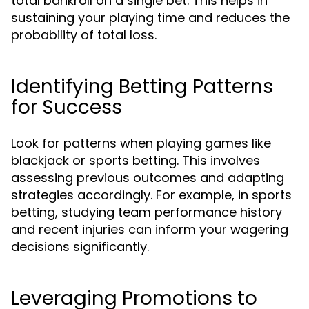
total bankroll on a single bet. This helps in
sustaining your playing time and reduces the
probability of total loss.
Identifying Betting Patterns
for Success
Look for patterns when playing games like
blackjack or sports betting. This involves
assessing previous outcomes and adapting
strategies accordingly. For example, in sports
betting, studying team performance history
and recent injuries can inform your wagering
decisions significantly.
Leveraging Promotions to