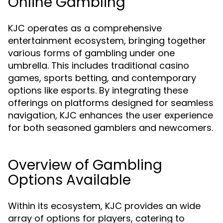
Online Gambling
KJC operates as a comprehensive
entertainment ecosystem, bringing together
various forms of gambling under one
umbrella. This includes traditional casino
games, sports betting, and contemporary
options like esports. By integrating these
offerings on platforms designed for seamless
navigation, KJC enhances the user experience
for both seasoned gamblers and newcomers.
Overview of Gambling
Options Available
Within its ecosystem, KJC provides an wide
array of options for players, catering to