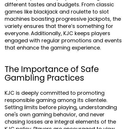
different tastes and budgets. From classic
games like blackjack and roulette to slot
machines boasting progressive jackpots, the
variety ensures that there’s something for
everyone. Additionally, KJC keeps players
engaged with regular promotions and events
that enhance the gaming experience.
The Importance of Safe
Gambling Practices
KJC is deeply committed to promoting
responsible gaming among its clientele.
Setting limits before playing, understanding
one's own gaming behavior, and never
chasing losses are integral elements of the
KJC policy. Players are encouraged to view