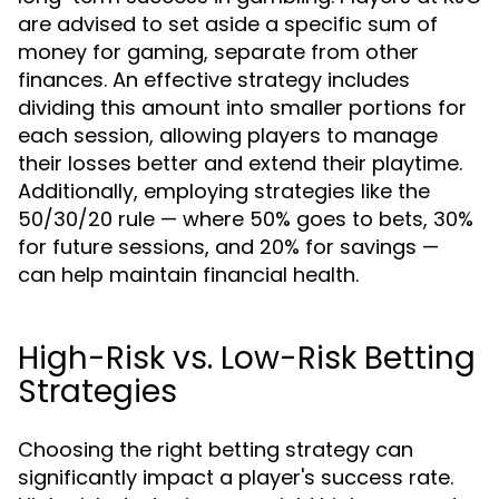
are advised to set aside a specific sum of
money for gaming, separate from other
finances. An effective strategy includes
dividing this amount into smaller portions for
each session, allowing players to manage
their losses better and extend their playtime.
Additionally, employing strategies like the
50/30/20 rule — where 50% goes to bets, 30%
for future sessions, and 20% for savings —
can help maintain financial health.
High-Risk vs. Low-Risk Betting
Strategies
Choosing the right betting strategy can
significantly impact a player's success rate.