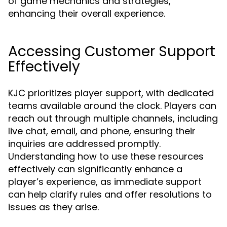
of game mechanics and strategies,
enhancing their overall experience.
Accessing Customer Support
Effectively
KJC prioritizes player support, with dedicated
teams available around the clock. Players can
reach out through multiple channels, including
live chat, email, and phone, ensuring their
inquiries are addressed promptly.
Understanding how to use these resources
effectively can significantly enhance a
player’s experience, as immediate support
can help clarify rules and offer resolutions to
issues as they arise.