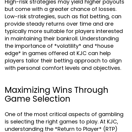
High-risk strategies may yield higher payouts
but come with a greater chance of losses.
Low-risk strategies, such as flat betting, can
provide steady returns over time and are
typically more suitable for players interested
in maintaining their bankroll. Understanding
the importance of *volatility* and *house
edge* in games offered at KJC can help
players tailor their betting approach to align
with personal comfort levels and objectives.
Maximizing Wins Through
Game Selection
One of the most critical aspects of gambling
is selecting the right games to play. At KJC,
understanding the *Return to Player* (RTP)