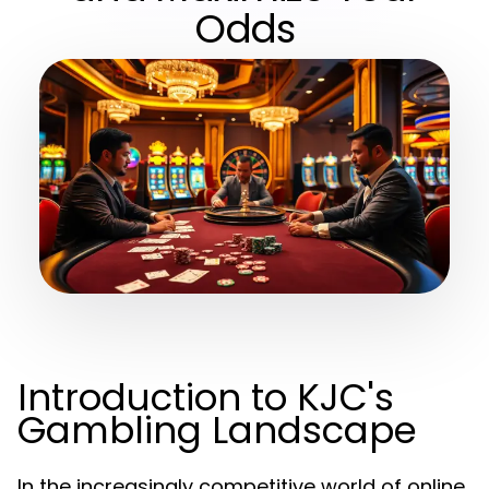
Odds
Introduction to KJC's
Gambling Landscape
In the increasingly competitive world of online