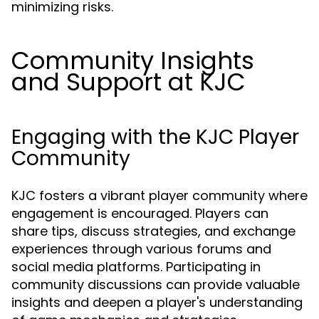
minimizing risks.
Community Insights
and Support at KJC
Engaging with the KJC Player
Community
KJC fosters a vibrant player community where
engagement is encouraged. Players can
share tips, discuss strategies, and exchange
experiences through various forums and
social media platforms. Participating in
community discussions can provide valuable
insights and deepen a player's understanding