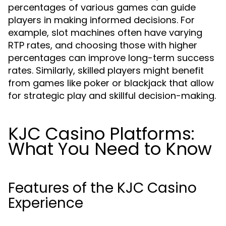
percentages of various games can guide
players in making informed decisions. For
example, slot machines often have varying
RTP rates, and choosing those with higher
percentages can improve long-term success
rates. Similarly, skilled players might benefit
from games like poker or blackjack that allow
for strategic play and skillful decision-making.
KJC Casino Platforms:
What You Need to Know
Features of the KJC Casino
Experience