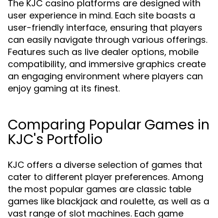
The KJC casino platforms are designed with
user experience in mind. Each site boasts a
user-friendly interface, ensuring that players
can easily navigate through various offerings.
Features such as live dealer options, mobile
compatibility, and immersive graphics create
an engaging environment where players can
enjoy gaming at its finest.
Comparing Popular Games in
KJC's Portfolio
KJC offers a diverse selection of games that
cater to different player preferences. Among
the most popular games are classic table
games like blackjack and roulette, as well as a
vast range of slot machines. Each game