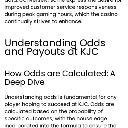
improved customer service responsiveness
during peak gaming hours, which the casino
continually strives to enhance.
Understanding Odds
and Payouts at KJC
How Odds are Calculated: A
Deep Dive
Understanding odds is fundamental for any
player hoping to succeed at KJC. Odds are
calculated based on the probability of
specific outcomes, with the house edge
incorporated into the formula to ensure the