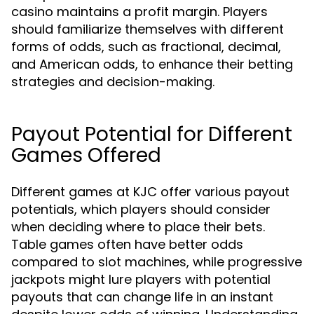
casino maintains a profit margin. Players
should familiarize themselves with different
forms of odds, such as fractional, decimal,
and American odds, to enhance their betting
strategies and decision-making.
Payout Potential for Different
Games Offered
Different games at KJC offer various payout
potentials, which players should consider
when deciding where to place their bets.
Table games often have better odds
compared to slot machines, while progressive
jackpots might lure players with potential
payouts that can change life in an instant