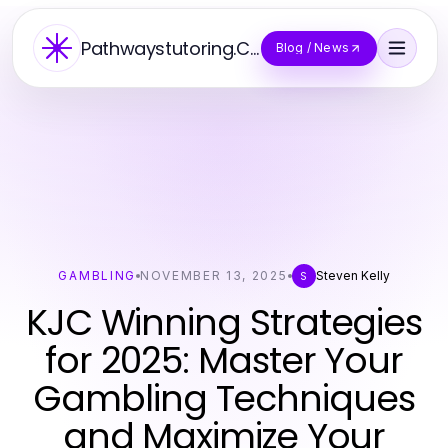
Pathwaystutoring.Co
Blog / News
GAMBLING
NOVEMBER 13, 2025
Steven Kelly
S
KJC Winning Strategies
for 2025: Master Your
Gambling Techniques
and Maximize Your