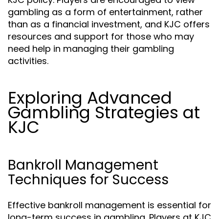
gambling as a form of entertainment, rather
than as a financial investment, and KJC offers
resources and support for those who may
need help in managing their gambling
activities.
Exploring Advanced
Gambling Strategies at
KJC
Bankroll Management
Techniques for Success
Effective bankroll management is essential for
long-term success in gambling. Players at KJC