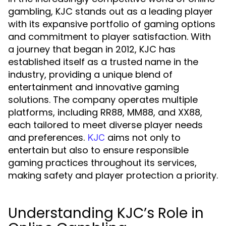
gambling, KJC stands out as a leading player
with its expansive portfolio of gaming options
and commitment to player satisfaction. With
a journey that began in 2012, KJC has
established itself as a trusted name in the
industry, providing a unique blend of
entertainment and innovative gaming
solutions. The company operates multiple
platforms, including RR88, MM88, and XX88,
each tailored to meet diverse player needs
and preferences.
aims not only to
KJC
entertain but also to ensure responsible
gaming practices throughout its services,
making safety and player protection a priority.
Understanding KJC’s Role in