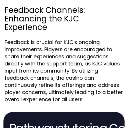
Feedback Channels:
Enhancing the KJC
Experience
Feedback is crucial for KJC's ongoing
improvements. Players are encouraged to
share their experiences and suggestions
directly with the support team, as KJC values
input from its community. By utilizing
feedback channels, the casino can
continuously refine its offerings and address
player concerns, ultimately leading to a better
overall experience for all users.