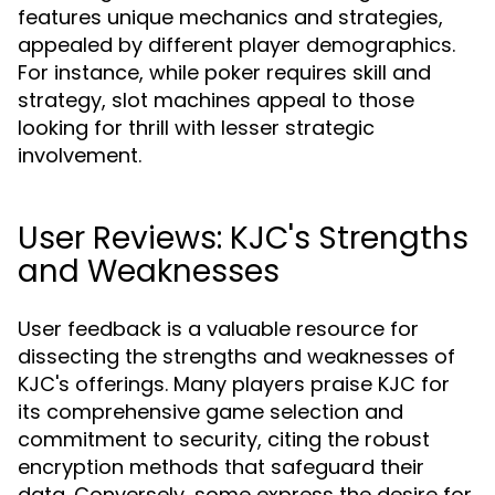
features unique mechanics and strategies,
appealed by different player demographics.
For instance, while poker requires skill and
strategy, slot machines appeal to those
looking for thrill with lesser strategic
involvement.
User Reviews: KJC's Strengths
and Weaknesses
User feedback is a valuable resource for
dissecting the strengths and weaknesses of
KJC's offerings. Many players praise KJC for
its comprehensive game selection and
commitment to security, citing the robust
encryption methods that safeguard their
data. Conversely, some express the desire for