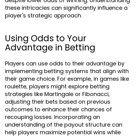
despite lower odds of winning. Understanding
these intricacies can significantly influence a
player's strategic approach.
Using Odds to Your
Advantage in Betting
Players can use odds to their advantage by
implementing betting systems that align with
their game choice. For example, in games like
roulette, players might explore betting
strategies like Martingale or Fibonacci,
adjusting their bets based on previous
outcomes to enhance their chances of
recouping losses. Incorporating an
understanding of the payout structure can
help players maximize potential wins while