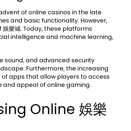
vent of online casinos in the late
ames and basic functionality. However,
of 娛樂城. Today, these platforms
cial intelligence and machine learning,
ive sound, and advanced security
dscape. Furthermore, the increasing
 of apps that allow players to access
 and appeal of online gaming.
sing Online 娛樂