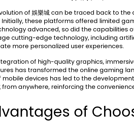
volution of 娛樂城 can be traced back to the ad
. Initially, these platforms offered limited g
chnology advanced, so did the capabilities 
age cutting-edge technology, including artifi
eate more personalized user experiences.
ntegration of high-quality graphics, immers
res has transformed the online gaming lan
f mobile devices has led to the development
rom anywhere, reinforcing the convenience
vantages of Choo