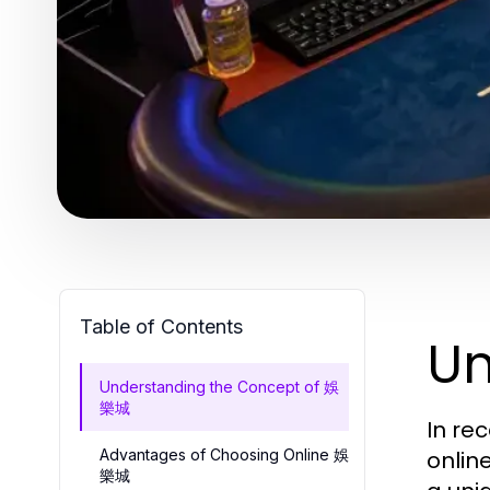
Table of Contents
Un
Understanding the Concept of 娛
樂城
In re
Advantages of Choosing Online 娛
onlin
樂城