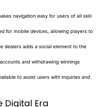
akes navigation easy for users of all skill
d for mobile devices, allowing players to
e dealers adds a social element to the
ng accounts and withdrawing winnings
lable to assist users with inquiries and
 Digital Era