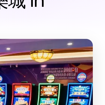
樂城 in