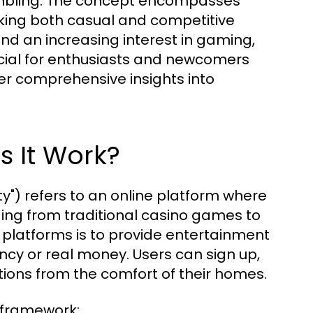
ambling. The concept encompasses
eking both casual and competitive
nd an increasing interest in gaming,
al for enthusiasts and newcomers
er comprehensive insights into
 It Work?
y") refers to an online platform where
ing from traditional casino games to
 platforms is to provide entertainment
ency or real money. Users can sign up,
ions from the comfort of their homes.
 framework: