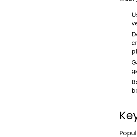
U
v
D
c
p
G
g
B
b
Ke
Popul