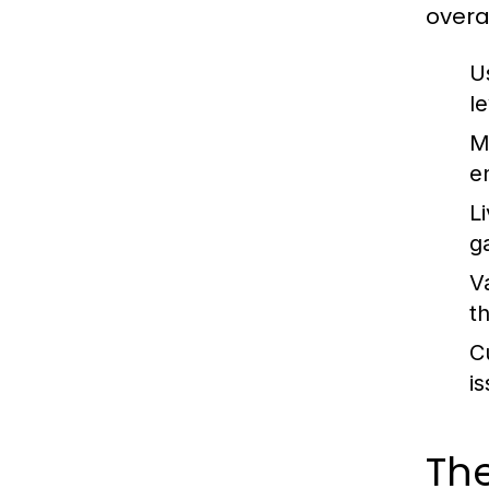
overa
U
le
M
e
L
g
V
t
C
i
The