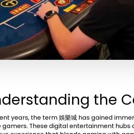
derstanding the 
cent years, the term
has gained immens
娛樂城
e gamers. These digital entertainment hubs o