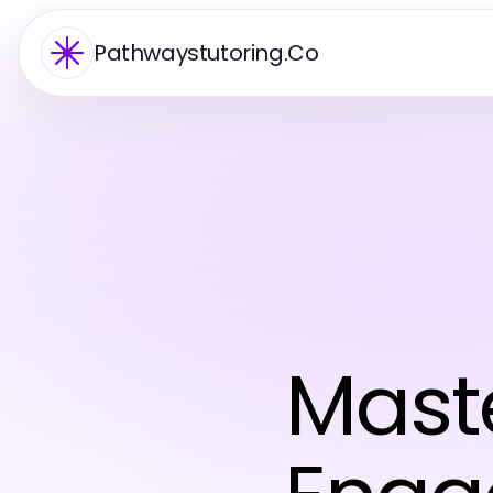
Pathwaystutoring.Co
Maste