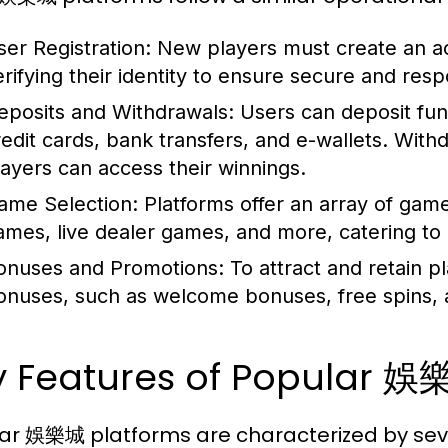
ser Registration:
New players must create an ac
erifying their identity to ensure secure and res
eposits and Withdrawals:
Users can deposit fun
redit cards, bank transfers, and e-wallets. With
layers can access their winnings.
ame Selection:
Platforms offer an array of games
ames, live dealer games, and more, catering to 
onuses and Promotions:
To attract and retain 
onuses, such as welcome bonuses, free spins, a
y Features of Popular 娛
ar 娛樂城 platforms are characterized by seve