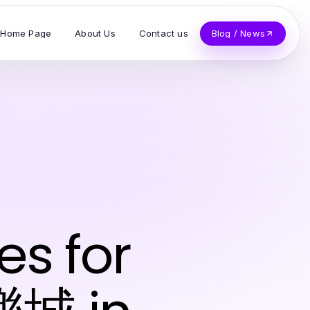
Home Page
About Us
Contact us
Blog / News
es for