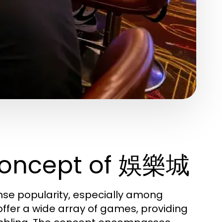
Concept of 娛樂城
e popularity, especially among
ffer a wide array of games, providing