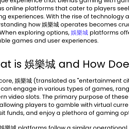
que experience that blends gaming with g
us online platforms that cater to players se
g experiences. With the rise of technology a
standing how 娛樂城 operates becomes cruci
. When exploring options,
platforms off
娛樂城
able games and user experiences.
at is 娛樂城 and How Does
s core, 娛樂城 (translated as "entertainment cit
 can engage in various types of games, rang
n video slots. The primary purpose of these
 allowing players to gamble with virtual curr
it funds, and enjoy a plethora of gaming opt
娛樂城 platforms follow a similar operational