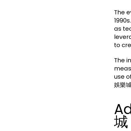
The e
1990s
as te
lever
to cr
The i
measu
use o
娛樂城 f
Ad
城