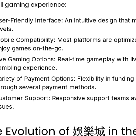
ll gaming experience:
ser-Friendly Interface:
An intuitive design that m
vels.
obile Compatibility:
Most platforms are optimize
njoy games on-the-go.
ive Gaming Options:
Real-time gameplay with liv
ambling experience.
ariety of Payment Options:
Flexibility in fundi
hrough several payment methods.
ustomer Support:
Responsive support teams avai
ssues.
 Evolution of 娛樂城 in the