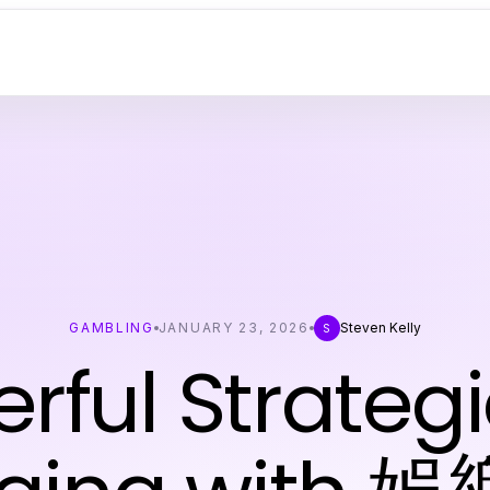
GAMBLING
JANUARY 23, 2026
Steven Kelly
S
rful Strategi