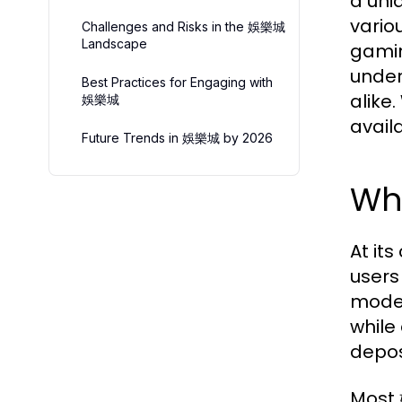
a uni
vario
Challenges and Risks in the 娛樂城
Landscape
gamin
under
Best Practices for Engaging with
alike
娛樂城
avail
Future Trends in 娛樂城 by 2026
Wh
At it
users
moder
while
depos
Most 