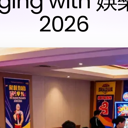
ging with 娛
2026