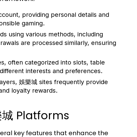
count, providing personal details and
ponsible gaming.
ds using various methods, including
drawals are processed similarly, ensuring
, often categorized into slots, table
different interests and preferences.
players, 娛樂城 sites frequently provide
nd loyalty rewards.
樂城 Platforms
ral key features that enhance the