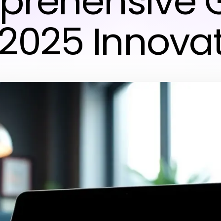
rehensive 
 2025 Innova