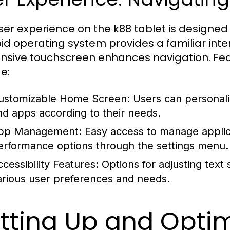
ser experience on the k88 tablet is designed 
id operating system provides a familiar inter
nsive touchscreen enhances navigation. Fe
e:
ustomizable Home Screen:
Users can personaliz
nd apps according to their needs.
pp Management:
Easy access to manage applica
erformance options through the settings menu.
ccessibility Features:
Options for adjusting text 
arious user preferences and needs.
tting Up and Optim