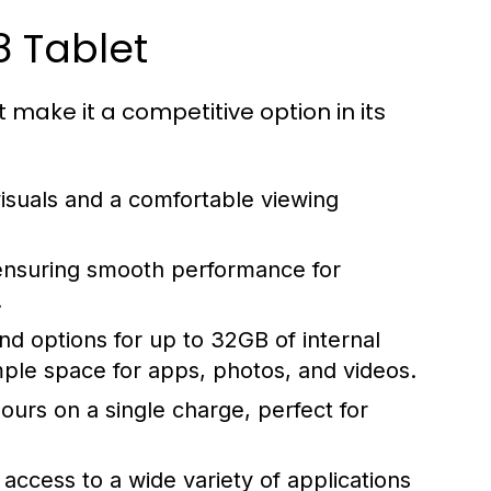
8 Tablet
t make it a competitive option in its
visuals and a comfortable viewing
nsuring smooth performance for
.
 options for up to 32GB of internal
mple space for apps, photos, and videos.
hours on a single charge, perfect for
access to a wide variety of applications