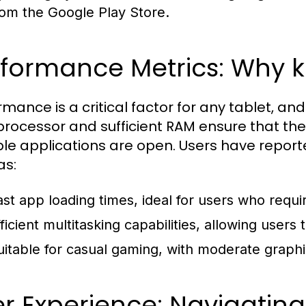
rom the Google Play Store.
rformance Metrics: Why 
rmance is a critical factor for any tablet, a
processor and sufficient RAM ensure that th
ple applications are open. Users have repor
as:
ast app loading times, ideal for users who requi
fficient multitasking capabilities, allowing user
uitable for casual gaming, with moderate graph
r Experience: Navigating