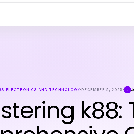
S ELECTRONICS AND TECHNOLOGY
DECEMBER 5, 2025
J
J
stering k88: 