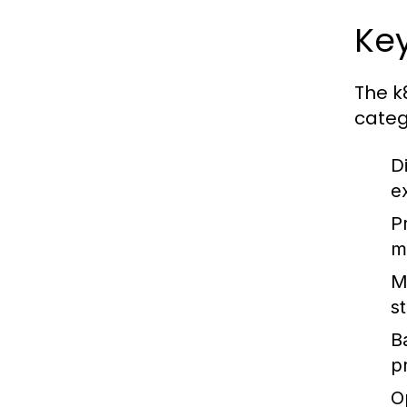
Key
The k
categ
D
e
P
m
M
s
Ba
p
O