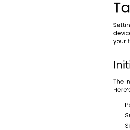
Ta
Setti
devic
your 
Ini
The i
Here’
P
S
S