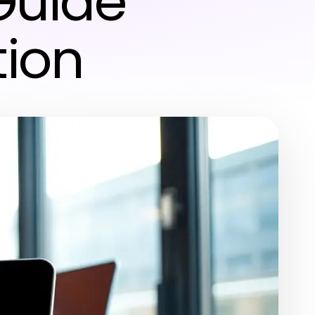
Guide
tion