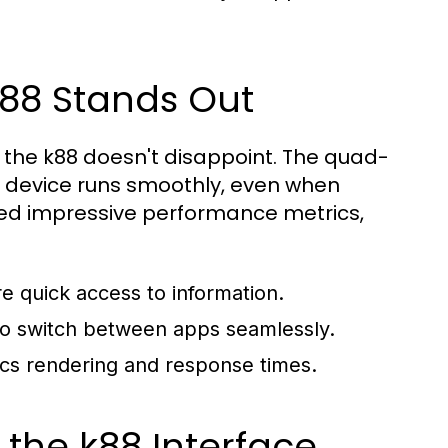
k88 Stands Out
nd the k88 doesn't disappoint. The quad-
e device runs smoothly, even when
ted impressive performance metrics,
re quick access to information.
s to switch between apps seamlessly.
ics rendering and response times.
 the k88 Interface