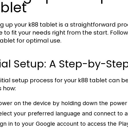
blet
ng up your k88 tablet is a straightforward pr
e to fit your needs right from the start. Foll
tablet for optimal use.
tial Setup: A Step-by-Ste
nitial setup process for your k88 tablet can b
s how:
ower on the device by holding down the power
elect your preferred language and connect to a 
ign in to your Google account to access the Pla