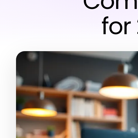
Comp
for