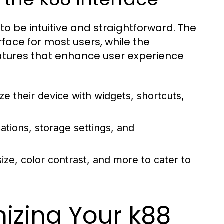
to be intuitive and straightforward. The
face for most users, while the
atures that enhance user experience
e their device with widgets, shortcuts,
tions, storage settings, and
size, color contrast, and more to cater to
izing Your k88