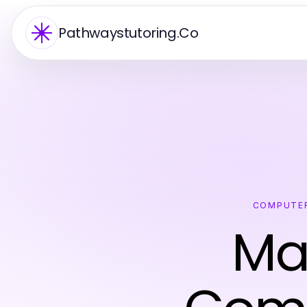
Pathwaystutoring.Co
COMPUTER
Ma