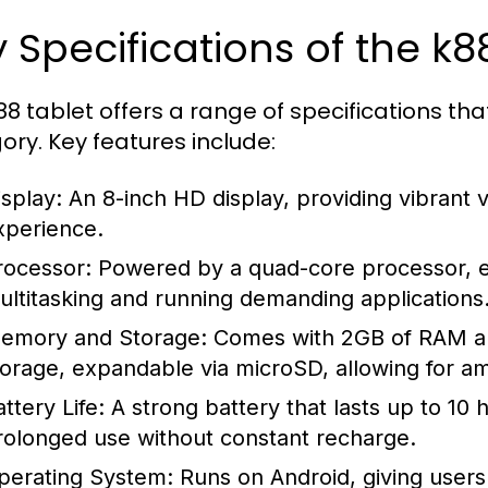
 Specifications of the k8
88 tablet offers a range of specifications tha
ory. Key features include:
isplay:
An 8-inch HD display, providing vibrant 
xperience.
rocessor:
Powered by a quad-core processor, e
ultitasking and running demanding applications
emory and Storage:
Comes with 2GB of RAM and
torage, expandable via microSD, allowing for a
ttery Life:
A strong battery that lasts up to 10 
rolonged use without constant recharge.
perating System:
Runs on Android, giving users 