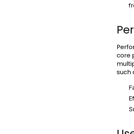
f
Pe
Perfo
core 
multi
such 
F
E
S
Use