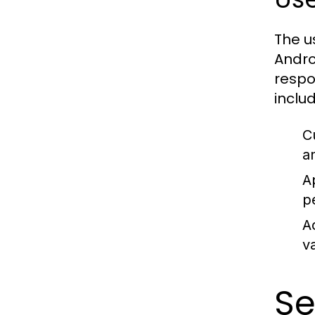
The u
Andro
respo
includ
C
a
A
p
A
v
Se