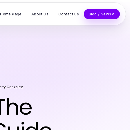
Home Page
About Us
Contact us
Blog / News
erry Gonzalez
The