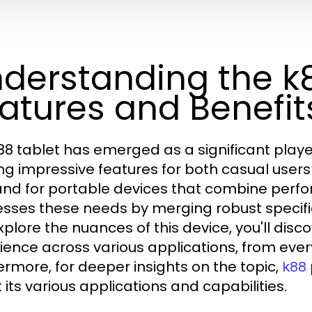
derstanding the k8
atures and Benefit
88 tablet has emerged as a significant playe
ing impressive features for both casual users
d for portable devices that combine perfor
sses these needs by merging robust specifica
xplore the nuances of this device, you'll disc
ience across various applications, from ever
ermore, for deeper insights on the topic,
k88
 its various applications and capabilities.