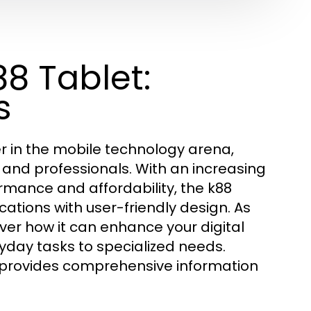
8 Tablet:
s
r in the mobile technology arena,
 and professionals. With an increasing
mance and affordability, the k88
tions with user-friendly design. As
over how it can enhance your digital
yday tasks to specialized needs.
provides comprehensive information