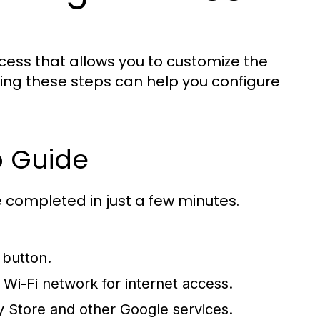
ocess that allows you to customize the
owing these steps can help you configure
p Guide
e completed in just a few minutes.
 button.
Wi-Fi network for internet access.
y Store and other Google services.