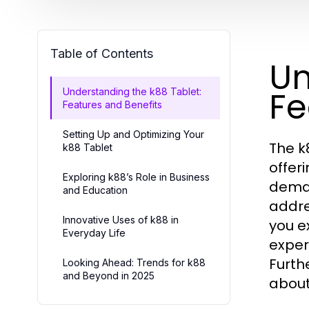
Table of Contents
Un
Fe
Understanding the k88 Tablet:
Features and Benefits
Setting Up and Optimizing Your
The k
k88 Tablet
offer
Exploring k88’s Role in Business
deman
and Education
addre
Innovative Uses of k88 in
you e
Everyday Life
exper
Furth
Looking Ahead: Trends for k88
and Beyond in 2025
about