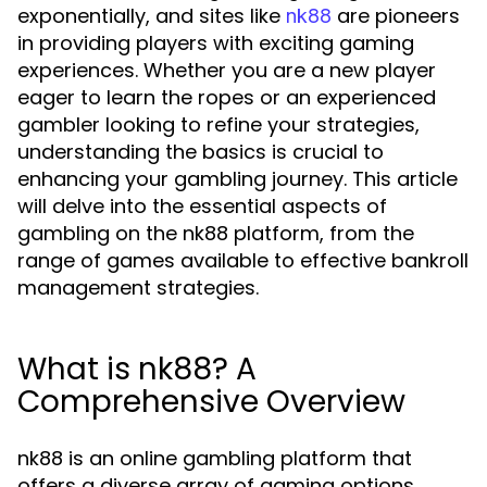
exponentially, and sites like
are pioneers
nk88
in providing players with exciting gaming
experiences. Whether you are a new player
eager to learn the ropes or an experienced
gambler looking to refine your strategies,
understanding the basics is crucial to
enhancing your gambling journey. This article
will delve into the essential aspects of
gambling on the nk88 platform, from the
range of games available to effective bankroll
management strategies.
What is nk88? A
Comprehensive Overview
nk88 is an online gambling platform that
offers a diverse array of gaming options,