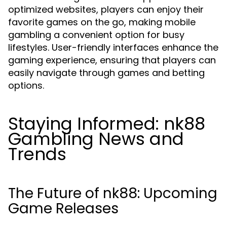
optimized websites, players can enjoy their
favorite games on the go, making mobile
gambling a convenient option for busy
lifestyles. User-friendly interfaces enhance the
gaming experience, ensuring that players can
easily navigate through games and betting
options.
Staying Informed: nk88
Gambling News and
Trends
The Future of nk88: Upcoming
Game Releases