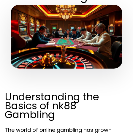
Understanding the
Basics of nk88
Gambling
The world of online gambling has grown