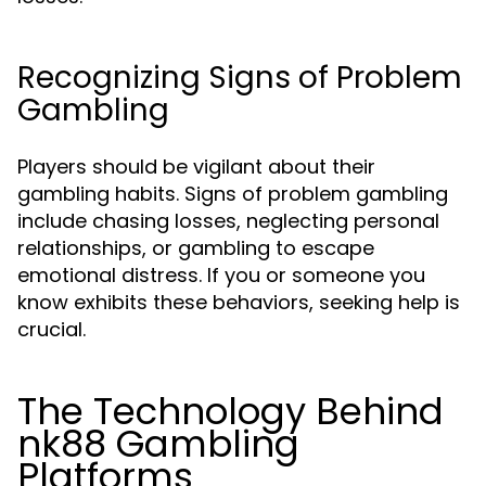
Recognizing Signs of Problem
Gambling
Players should be vigilant about their
gambling habits. Signs of problem gambling
include chasing losses, neglecting personal
relationships, or gambling to escape
emotional distress. If you or someone you
know exhibits these behaviors, seeking help is
crucial.
The Technology Behind
nk88 Gambling
Platforms