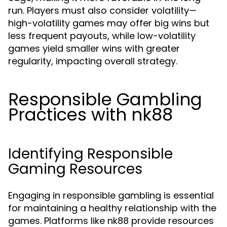
run. Players must also consider volatility—
high-volatility games may offer big wins but
less frequent payouts, while low-volatility
games yield smaller wins with greater
regularity, impacting overall strategy.
Responsible Gambling
Practices with nk88
Identifying Responsible
Gaming Resources
Engaging in responsible gambling is essential
for maintaining a healthy relationship with the
games. Platforms like nk88 provide resources