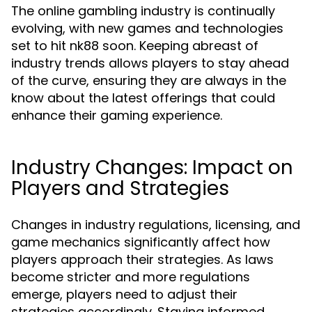
The online gambling industry is continually
evolving, with new games and technologies
set to hit nk88 soon. Keeping abreast of
industry trends allows players to stay ahead
of the curve, ensuring they are always in the
know about the latest offerings that could
enhance their gaming experience.
Industry Changes: Impact on
Players and Strategies
Changes in industry regulations, licensing, and
game mechanics significantly affect how
players approach their strategies. As laws
become stricter and more regulations
emerge, players need to adjust their
strategies accordingly. Staying informed