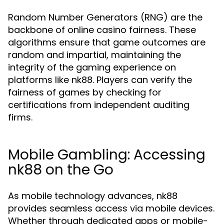
Random Number Generators (RNG) are the
backbone of online casino fairness. These
algorithms ensure that game outcomes are
random and impartial, maintaining the
integrity of the gaming experience on
platforms like nk88. Players can verify the
fairness of games by checking for
certifications from independent auditing
firms.
Mobile Gambling: Accessing
nk88 on the Go
As mobile technology advances, nk88
provides seamless access via mobile devices.
Whether through dedicated apps or mobile-