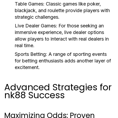
Table Games:
Classic games like poker,
blackjack, and roulette provide players with
strategic challenges.
Live Dealer Games:
For those seeking an
immersive experience, live dealer options
allow players to interact with real dealers in
real time.
Sports Betting:
A range of sporting events
for betting enthusiasts adds another layer of
excitement.
Advanced Strategies for
nk88 Success
Maximizing Odds: Proven