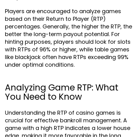
Players are encouraged to analyze games
based on their Return to Player (RTP)
percentages. Generally, the higher the RTP, the
better the long-term payout potential. For
hinting purposes, players should look for slots
with RTPs of 96% or higher, while table games
like blackjack often have RTPs exceeding 99%
under optimal conditions.
Analyzing Game RTP: What
You Need to Know
Understanding the RTP of casino games is
crucial for effective bankroll management. A
game with a high RTP indicates a lower house
edge, making it more favorable in the long