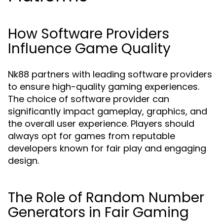
How Software Providers
Influence Game Quality
Nk88 partners with leading software providers
to ensure high-quality gaming experiences.
The choice of software provider can
significantly impact gameplay, graphics, and
the overall user experience. Players should
always opt for games from reputable
developers known for fair play and engaging
design.
The Role of Random Number
Generators in Fair Gaming