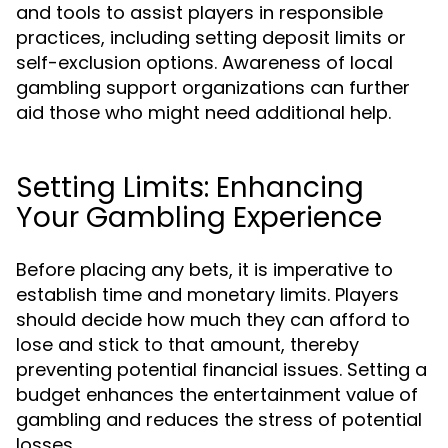
and tools to assist players in responsible
practices, including setting deposit limits or
self-exclusion options. Awareness of local
gambling support organizations can further
aid those who might need additional help.
Setting Limits: Enhancing
Your Gambling Experience
Before placing any bets, it is imperative to
establish time and monetary limits. Players
should decide how much they can afford to
lose and stick to that amount, thereby
preventing potential financial issues. Setting a
budget enhances the entertainment value of
gambling and reduces the stress of potential
losses.