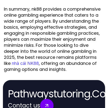
In summary, nk88 provides a comprehensive
online gambling experience that caters to a
wide range of players. By understanding the
basics, employing effective strategies, and
engaging in responsible gambling practices,
players can maximize their enjoyment and
minimize risks. For those looking to dive
deeper into the world of online gambling in
2025, the best resource remains platforms
like
, offering an abundance of
nhà cái NK88
gaming options and insights.
Pathwaystutoring.Co
Contact us