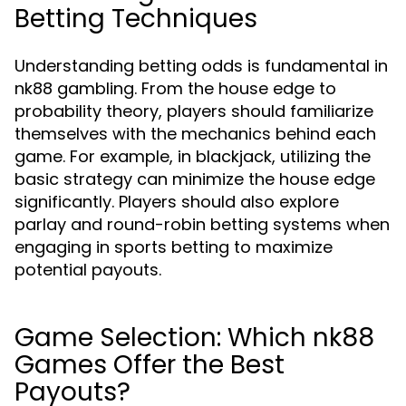
Betting Techniques
Understanding betting odds is fundamental in
nk88 gambling. From the house edge to
probability theory, players should familiarize
themselves with the mechanics behind each
game. For example, in blackjack, utilizing the
basic strategy can minimize the house edge
significantly. Players should also explore
parlay and round-robin betting systems when
engaging in sports betting to maximize
potential payouts.
Game Selection: Which nk88
Games Offer the Best
Payouts?