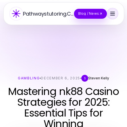
Pathwaystutoring.Co
Blog / News
GAMBLING
DECEMBER 6, 2025
Steven Kelly
S
Mastering nk88 Casino
Strategies for 2025:
Essential Tips for
Winning