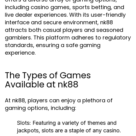
including casino games, sports betting, and
live dealer experiences. With its user-friendly
interface and secure environment, nk88
attracts both casual players and seasoned
gamblers. This platform adheres to regulatory
standards, ensuring a safe gaming
experience.
The Types of Games
Available at nk88
At nk88, players can enjoy a plethora of
gaming options, including:
Slots:
Featuring a variety of themes and
jackpots, slots are a staple of any casino.