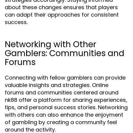
about these changes ensures that players
can adapt their approaches for consistent
success.
Networking with Other
Gamblers: Communities and
Forums
Connecting with fellow gamblers can provide
valuable insights and strategies. Online
forums and communities centered around
nk88 offer a platform for sharing experiences,
tips, and personal success stories. Networking
with others can also enhance the enjoyment
of gambling by creating a community feel
around the activity.