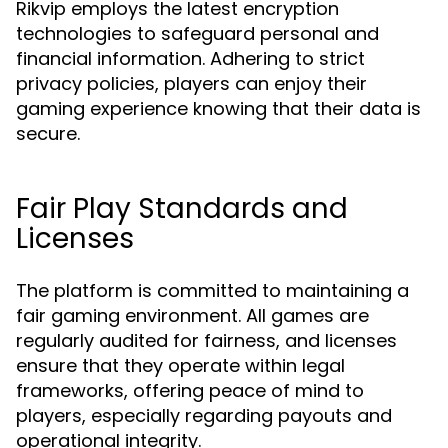
Rikvip employs the latest encryption
technologies to safeguard personal and
financial information. Adhering to strict
privacy policies, players can enjoy their
gaming experience knowing that their data is
secure.
Fair Play Standards and
Licenses
The platform is committed to maintaining a
fair gaming environment. All games are
regularly audited for fairness, and licenses
ensure that they operate within legal
frameworks, offering peace of mind to
players, especially regarding payouts and
operational integrity.