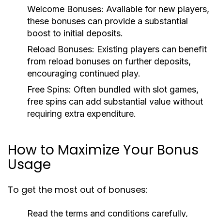
Welcome Bonuses:
Available for new players,
these bonuses can provide a substantial
boost to initial deposits.
Reload Bonuses:
Existing players can benefit
from reload bonuses on further deposits,
encouraging continued play.
Free Spins:
Often bundled with slot games,
free spins can add substantial value without
requiring extra expenditure.
How to Maximize Your Bonus
Usage
To get the most out of bonuses:
Read the terms and conditions carefully,