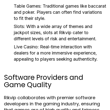
Table Games:
Traditional games like baccarat
and poker. Players can often find variations
to fit their style.
Slots:
With a wide array of themes and
jackpot sizes, slots at Rikvip cater to
different levels of risk and entertainment.
Live Casino:
Real-time interaction with
dealers for a more immersive experience,
appealing to players seeking authenticity.
Software Providers and
Game Quality
Rikvip collaborates with premier software
developers in the gaming industry, ensuring
that games are of high quality and fairness.