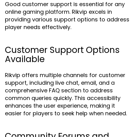
Good customer support is essential for any
online gaming platform. Rikvip excels in
providing various support options to address
player needs effectively.
Customer Support Options
Available
Rikvip offers multiple channels for customer
support, including live chat, email, and a
comprehensive FAQ section to address
common queries quickly. This accessibility
enhances the user experience, making it
easier for players to seek help when needed.
Community Forums and