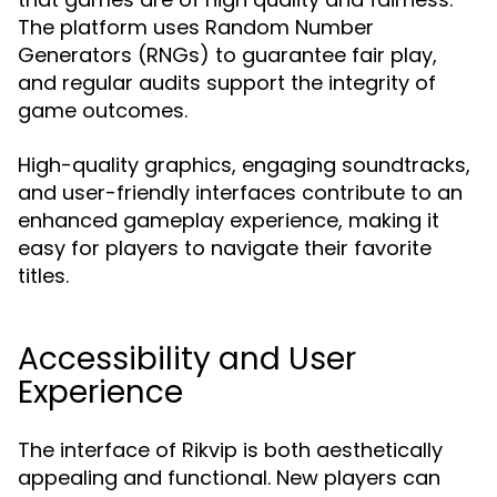
The platform uses Random Number
Generators (RNGs) to guarantee fair play,
and regular audits support the integrity of
game outcomes.
High-quality graphics, engaging soundtracks,
and user-friendly interfaces contribute to an
enhanced gameplay experience, making it
easy for players to navigate their favorite
titles.
Accessibility and User
Experience
The interface of Rikvip is both aesthetically
appealing and functional. New players can