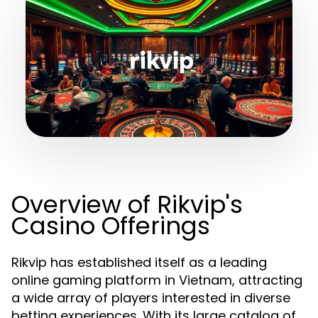
Overview of Rikvip's
Casino Offerings
Rikvip has established itself as a leading
online gaming platform in Vietnam, attracting
a wide array of players interested in diverse
betting experiences. With its large catalog of