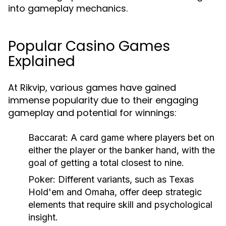
into gameplay mechanics.
Popular Casino Games
Explained
At Rikvip, various games have gained
immense popularity due to their engaging
gameplay and potential for winnings:
Baccarat:
A card game where players bet on
either the player or the banker hand, with the
goal of getting a total closest to nine.
Poker:
Different variants, such as Texas
Hold'em and Omaha, offer deep strategic
elements that require skill and psychological
insight.