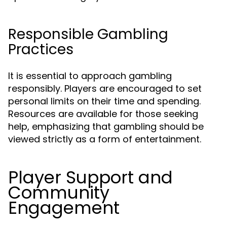
Responsible Gambling
Practices
It is essential to approach gambling
responsibly. Players are encouraged to set
personal limits on their time and spending.
Resources are available for those seeking
help, emphasizing that gambling should be
viewed strictly as a form of entertainment.
Player Support and
Community
Engagement