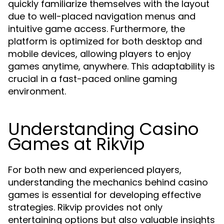
quickly familiarize themselves with the layout
due to well-placed navigation menus and
intuitive game access. Furthermore, the
platform is optimized for both desktop and
mobile devices, allowing players to enjoy
games anytime, anywhere. This adaptability is
crucial in a fast-paced online gaming
environment.
Understanding Casino
Games at Rikvip
For both new and experienced players,
understanding the mechanics behind casino
games is essential for developing effective
strategies. Rikvip provides not only
entertaining options but also valuable insights