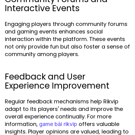
Interactive Events
Engaging players through community forums
and gaming events enhances social
interaction within the platform. These events
not only provide fun but also foster a sense of
community among players.
Feedback and User
Experience Improvement
Regular feedback mechanisms help Rikvip
adapt to its players' needs and improve the
overall experience continually. For more
information,
offers valuable
game bài rikvip
insights. Player opinions are valued, leading to