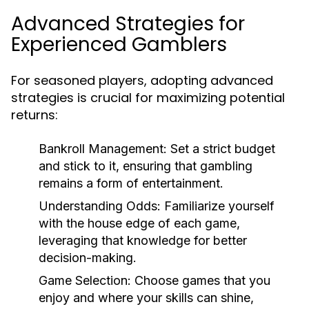
Advanced Strategies for
Experienced Gamblers
For seasoned players, adopting advanced
strategies is crucial for maximizing potential
returns:
Bankroll Management:
Set a strict budget
and stick to it, ensuring that gambling
remains a form of entertainment.
Understanding Odds:
Familiarize yourself
with the house edge of each game,
leveraging that knowledge for better
decision-making.
Game Selection:
Choose games that you
enjoy and where your skills can shine,