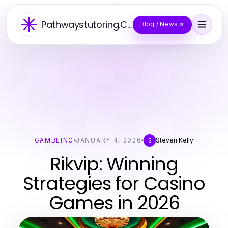
Pathwaystutoring.Co
Blog / News
GAMBLING
JANUARY 4, 2026
Steven Kelly
S
Rikvip: Winning
Strategies for Casino
Games in 2026