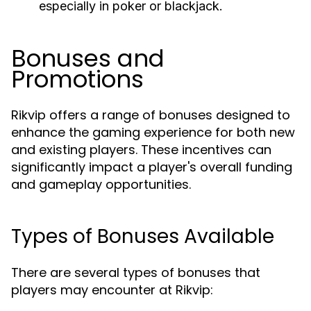
especially in poker or blackjack.
Bonuses and
Promotions
Rikvip offers a range of bonuses designed to
enhance the gaming experience for both new
and existing players. These incentives can
significantly impact a player's overall funding
and gameplay opportunities.
Types of Bonuses Available
There are several types of bonuses that
players may encounter at Rikvip: