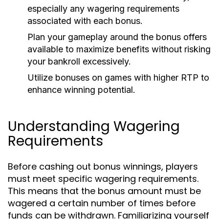
especially any wagering requirements
associated with each bonus.
Plan your gameplay around the bonus offers
available to maximize benefits without risking
your bankroll excessively.
Utilize bonuses on games with higher RTP to
enhance winning potential.
Understanding Wagering
Requirements
Before cashing out bonus winnings, players
must meet specific wagering requirements.
This means that the bonus amount must be
wagered a certain number of times before
funds can be withdrawn. Familiarizing yourself