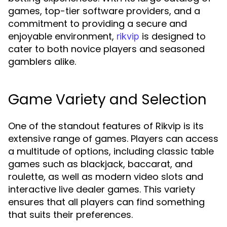
games, top-tier software providers, and a
commitment to providing a secure and
enjoyable environment,
is designed to
rikvip
cater to both novice players and seasoned
gamblers alike.
Game Variety and Selection
One of the standout features of Rikvip is its
extensive range of games. Players can access
a multitude of options, including classic table
games such as blackjack, baccarat, and
roulette, as well as modern video slots and
interactive live dealer games. This variety
ensures that all players can find something
that suits their preferences.