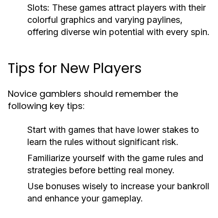
Slots:
These games attract players with their
colorful graphics and varying paylines,
offering diverse win potential with every spin.
Tips for New Players
Novice gamblers should remember the
following key tips:
Start with games that have lower stakes to
learn the rules without significant risk.
Familiarize yourself with the game rules and
strategies before betting real money.
Use bonuses wisely to increase your bankroll
and enhance your gameplay.