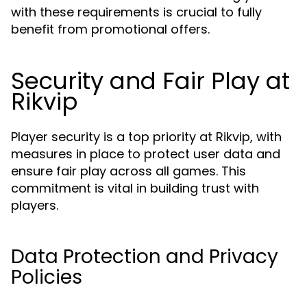
with these requirements is crucial to fully
benefit from promotional offers.
Security and Fair Play at
Rikvip
Player security is a top priority at Rikvip, with
measures in place to protect user data and
ensure fair play across all games. This
commitment is vital in building trust with
players.
Data Protection and Privacy
Policies