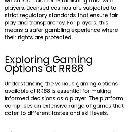
which is crucial for establishing trust with
players. Licensed casinos are subjected to
strict regulatory standards that ensure fair
play and transparency. For players, this
means a safer gambling experience where
their rights are protected.
Exploring Gaming
Options at RR88
Understanding the various gaming options
available at RR88 is essential for making
informed decisions as a player. The platform
comprises an extensive range of games that
cater to different tastes and skill levels.