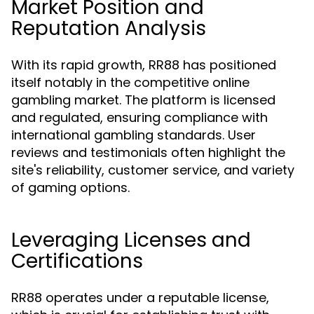
Market Position and
Reputation Analysis
With its rapid growth, RR88 has positioned
itself notably in the competitive online
gambling market. The platform is licensed
and regulated, ensuring compliance with
international gambling standards. User
reviews and testimonials often highlight the
site's reliability, customer service, and variety
of gaming options.
Leveraging Licenses and
Certifications
RR88 operates under a reputable license,