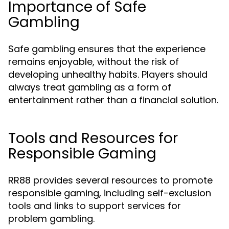
Importance of Safe
Gambling
Safe gambling ensures that the experience
remains enjoyable, without the risk of
developing unhealthy habits. Players should
always treat gambling as a form of
entertainment rather than a financial solution.
Tools and Resources for
Responsible Gaming
RR88 provides several resources to promote
responsible gaming, including self-exclusion
tools and links to support services for
problem gambling.