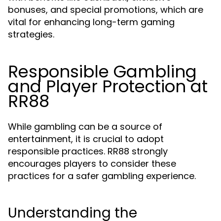
bonuses, and special promotions, which are
vital for enhancing long-term gaming
strategies.
Responsible Gambling
and Player Protection at
RR88
While gambling can be a source of
entertainment, it is crucial to adopt
responsible practices. RR88 strongly
encourages players to consider these
practices for a safer gambling experience.
Understanding the