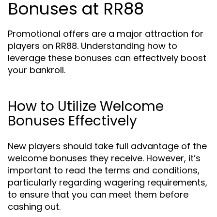
Bonuses at RR88
Promotional offers are a major attraction for
players on RR88. Understanding how to
leverage these bonuses can effectively boost
your bankroll.
How to Utilize Welcome
Bonuses Effectively
New players should take full advantage of the
welcome bonuses they receive. However, it’s
important to read the terms and conditions,
particularly regarding wagering requirements,
to ensure that you can meet them before
cashing out.