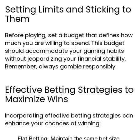
Setting Limits and Sticking to
Them
Before playing, set a budget that defines how
much you are willing to spend. This budget
should accommodate your gaming habits
without jeopardizing your financial stability.
Remember, always gamble responsibly.
Effective Betting Strategies to
Maximize Wins
Incorporating effective betting strategies can
enhance your chances of winning:
Flat Betting:
Maintain the same bet size