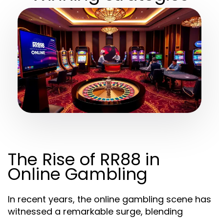
The Rise of RR88 in
Online Gambling
In recent years, the online gambling scene has
witnessed a remarkable surge, blending