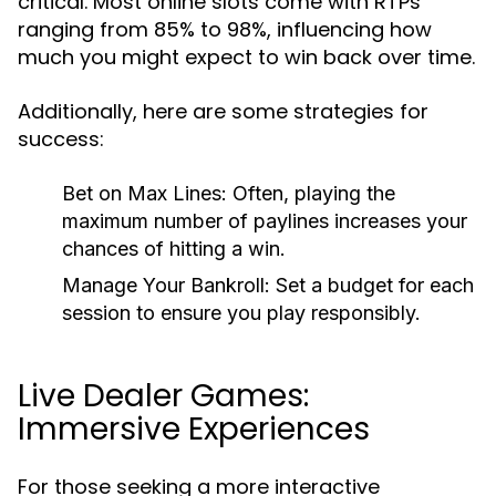
critical. Most online slots come with RTPs
ranging from 85% to 98%, influencing how
much you might expect to win back over time.
Additionally, here are some strategies for
success:
Bet on Max Lines:
Often, playing the
maximum number of paylines increases your
chances of hitting a win.
Manage Your Bankroll:
Set a budget for each
session to ensure you play responsibly.
Live Dealer Games:
Immersive Experiences
For those seeking a more interactive