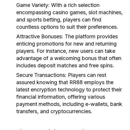
Game Variety:
With a rich selection
encompassing casino games, slot machines,
and sports betting, players can find
countless options to suit their preferences.
Attractive Bonuses:
The platform provides
enticing promotions for new and returning
players. For instance, new users can take
advantage of a welcoming bonus that often
includes deposit matches and free spins.
Secure Transactions:
Players can rest
assured knowing that RR88 employs the
latest encryption technology to protect their
financial information, offering various
payment methods, including e-wallets, bank
transfers, and cryptocurrencies.