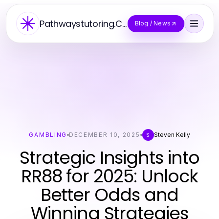
Pathwaystutoring.Co
Blog / News
GAMBLING
DECEMBER 10, 2025
Steven Kelly
S
Strategic Insights into
RR88 for 2025: Unlock
Better Odds and
Winning Strategies