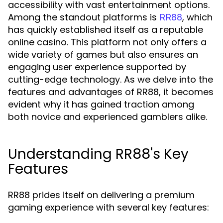
accessibility with vast entertainment options.
Among the standout platforms is
, which
RR88
has quickly established itself as a reputable
online casino. This platform not only offers a
wide variety of games but also ensures an
engaging user experience supported by
cutting-edge technology. As we delve into the
features and advantages of RR88, it becomes
evident why it has gained traction among
both novice and experienced gamblers alike.
Understanding RR88's Key
Features
RR88 prides itself on delivering a premium
gaming experience with several key features: