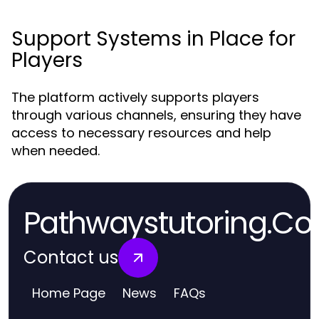
Support Systems in Place for
Players
The platform actively supports players
through various channels, ensuring they have
access to necessary resources and help
when needed.
Pathwaystutoring.Co
Contact us
Home Page
News
FAQs