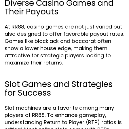
Diverse Casino Games and
Their Payouts
At RR88, casino games are not just varied but
also designed to offer favorable payout rates.
Games like blackjack and baccarat often
show a lower house edge, making them
attractive for strategic players looking to
maximize their returns.
Slot Games and Strategies
for Success
Slot machines are a favorite among many
players at RR88. To enhance gameplay,
understanding Return to Player (RTP) ratios is