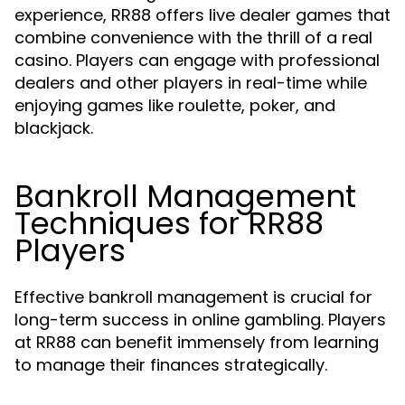
experience, RR88 offers live dealer games that
combine convenience with the thrill of a real
casino. Players can engage with professional
dealers and other players in real-time while
enjoying games like roulette, poker, and
blackjack.
Bankroll Management
Techniques for RR88
Players
Effective bankroll management is crucial for
long-term success in online gambling. Players
at RR88 can benefit immensely from learning
to manage their finances strategically.