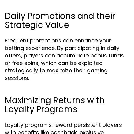
Daily Promotions and their
Strategic Value
Frequent promotions can enhance your
betting experience. By participating in daily
offers, players can accumulate bonus funds
or free spins, which can be exploited
strategically to maximize their gaming
sessions.
Maximizing Returns with
Loyalty Programs
Loyalty programs reward persistent players
with benefits like cashback, exclusive