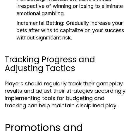
irrespective of winning or losing to eliminate
emotional gambling.
Incremental Betting:
Gradually increase your
bets after wins to capitalize on your success
without significant risk.
Tracking Progress and
Adjusting Tactics
Players should regularly track their gameplay
results and adjust their strategies accordingly.
Implementing tools for budgeting and
tracking can help maintain disciplined play.
Promotions and