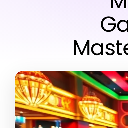
M
Ga
Maste