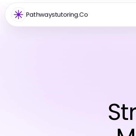
Pathwaystutoring.Co
St