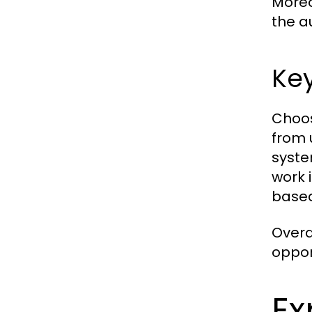
Moreo
the a
Key
Choos
from 
syste
work 
based
Overa
opport
Ex