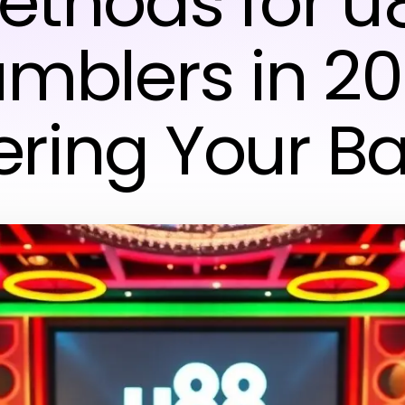
ethods for u
mblers in 20
ring Your Ba