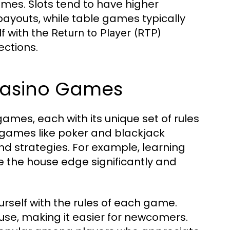
ames. Slots tend to have higher
t payouts, while table games typically
lf with the
Return to Player (RTP)
ections.
 Casino Games
ames, each with its unique set of rules
e games like poker and blackjack
nd strategies. For example, learning
e the house edge significantly and
ourself with the rules of each game.
ouse, making it easier for newcomers.