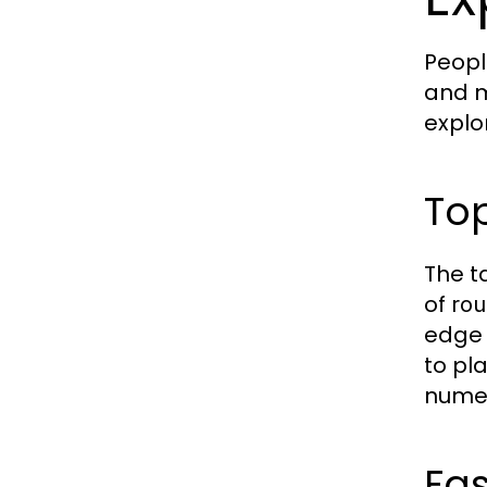
Peopl
and m
explo
To
The t
of
rou
edge 
to pla
numer
Fas