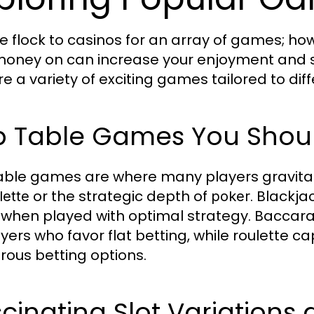
e flock to casinos for an array of games; ho
oney on can increase your enjoyment and su
re a variety of exciting games tailored to dif
p Table Games You Shoul
able games are where many players gravitate
or the strategic depth of
. Blackja
lette
poker
when played with optimal strategy. Baccarat
yers who favor flat betting, while roulette cap
ous betting options.
cinating Slot Variations 