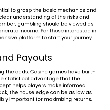
ntial to grasp the basic mechanics and
 clear understanding of the risks and
ember, gambling should be viewed as
nerate income. For those interested in
nsive platform to start your journey.
and Payouts
ing the odds. Casino games have built-
e statistical advantage that the
oncept helps players make informed
jack, the house edge can be as low as
ibly important for maximizing returns.