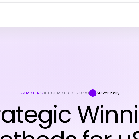
GAMBLING
DECEMBER 7, 2025
Steven Kelly
S
rategic Winn