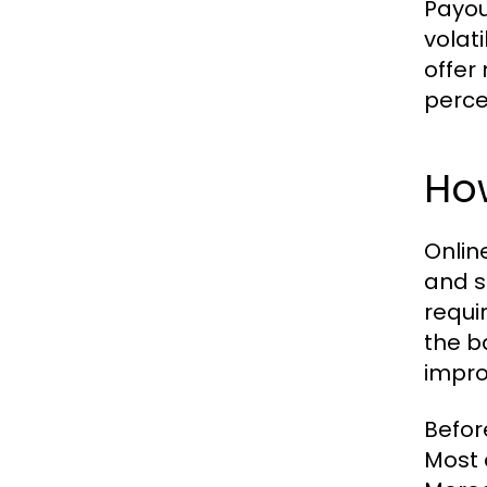
Payou
volat
offer
perce
Ho
Onlin
and s
requi
the b
impro
Befor
Most 