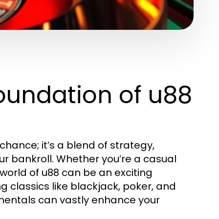
oundation of u88
chance; it’s a blend of strategy,
r bankroll. Whether you’re a casual
world of u88 can be an exciting
g classics like blackjack, poker, and
entals can vastly enhance your