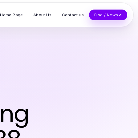
Home Page
About Us
Contact us
Blog / News
ing