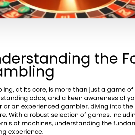
derstanding the F
ambling
ing, at its core, is more than just a game of 
standing odds, and a keen awareness of you
r or an experienced gambler, diving into the 
re. With a robust selection of games, includin
n slot machines, understanding the fundam
g experience.