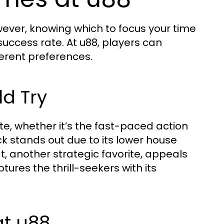
wever, knowing which to focus your time
ccess rate. At u88, players can
ferent preferences.
d Try
, whether it’s the fast-paced action
ck stands out due to its lower house
, another strategic favorite, appeals
tures the thrill-seekers with its
at u88