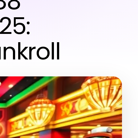
88
25:
nkroll