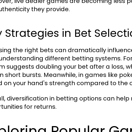
ver, live dealer games are becoming less 
uthenticity they provide.
 Strategies in Bet Select
ing the right bets can dramatically influence
understanding different betting systems. For
m suggests doubling your bet after a loss, w
in short bursts. Meanwhile, in games like pok
 on your hand's strength compared to the co
ll, diversification in betting options can help
unities for returns.
ploring Popular G