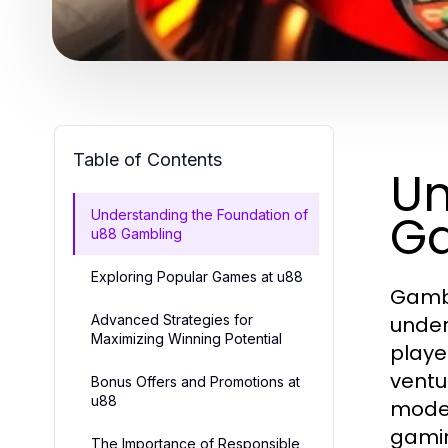
Table of Contents
Un
G
Understanding the Foundation of
u88 Gambling
Exploring Popular Games at u88
Gambl
Advanced Strategies for
under
Maximizing Winning Potential
playe
ventu
Bonus Offers and Promotions at
u88
moder
gamin
The Importance of Responsible