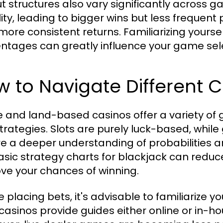
t structures also vary significantly across g
ility, leading to bigger wins but less frequen
 more consistent returns. Familiarizing yourse
ntages can greatly influence your game sel
w to Navigate Different
e and land-based casinos offer a variety of g
trategies. Slots are purely luck-based, whil
re a deeper understanding of probabilities a
asic strategy charts for blackjack can reduc
ve your chances of winning.
e placing bets, it's advisable to familiarize y
casinos provide guides either online or in-h