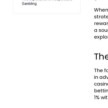
Gambling
When 
strat
rewar
a sou
explo
Th
The f
in ad
casin
betti
1% wi