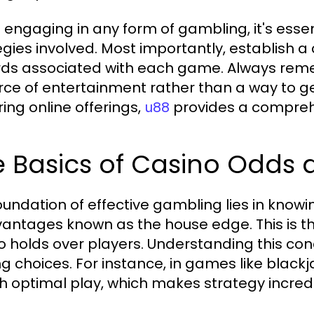
engaging in any form of gambling, it's esse
egies involved. Most importantly, establish a
ds associated with each game. Always rem
rce of entertainment rather than a way to ge
ring online offerings,
provides a comprehe
u88
e Basics of Casino Odds 
oundation of effective gambling lies in know
vantages known as the house edge. This is th
o holds over players. Understanding this c
ng choices. For instance, in games like black
th optimal play, which makes strategy incred