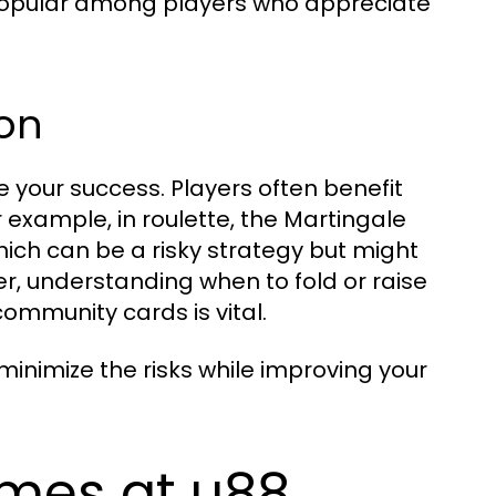
popular among players who appreciate
ion
 your success. Players often benefit
 example, in roulette, the Martingale
hich can be a risky strategy but might
er, understanding when to fold or raise
mmunity cards is vital.
 minimize the risks while improving your
ames at u88