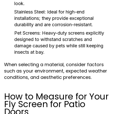
look.
Stainless Steel:
Ideal for high-end
installations; they provide exceptional
durability and are corrosion-resistant.
Pet Screens:
Heavy-duty screens explicitly
designed to withstand scratches and
damage caused by pets while still keeping
insects at bay.
When selecting a material, consider factors
such as your environment, expected weather
conditions, and aesthetic preferences.
How to Measure for Your
Fly Screen for Patio
Doors