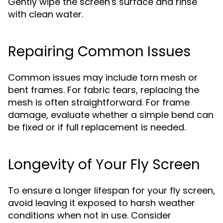
Gently wipe the screen's surface and rinse
with clean water.
Repairing Common Issues
Common issues may include torn mesh or
bent frames. For fabric tears, replacing the
mesh is often straightforward. For frame
damage, evaluate whether a simple bend can
be fixed or if full replacement is needed.
Longevity of Your Fly Screen
To ensure a longer lifespan for your fly screen,
avoid leaving it exposed to harsh weather
conditions when not in use. Consider