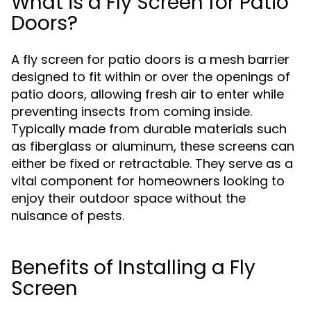
What is a Fly Screen for Patio
Doors?
A fly screen for patio doors is a mesh barrier
designed to fit within or over the openings of
patio doors, allowing fresh air to enter while
preventing insects from coming inside.
Typically made from durable materials such
as fiberglass or aluminum, these screens can
either be fixed or retractable. They serve as a
vital component for homeowners looking to
enjoy their outdoor space without the
nuisance of pests.
Benefits of Installing a Fly
Screen