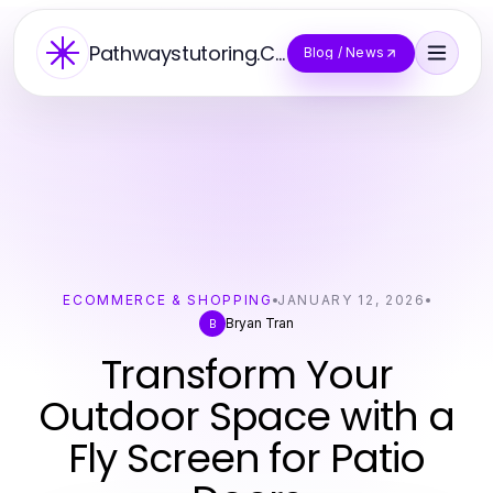
Pathwaystutoring.Co
Blog / News
ECOMMERCE & SHOPPING
JANUARY 12, 2026
Bryan Tran
B
Transform Your
Outdoor Space with a
Fly Screen for Patio