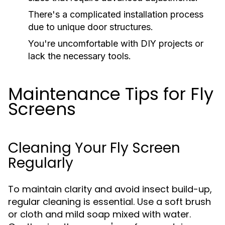
There's a complicated installation process
due to unique door structures.
You're uncomfortable with DIY projects or
lack the necessary tools.
Maintenance Tips for Fly
Screens
Cleaning Your Fly Screen
Regularly
To maintain clarity and avoid insect build-up,
regular cleaning is essential. Use a soft brush
or cloth and mild soap mixed with water.