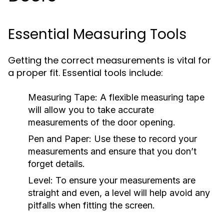
Essential Measuring Tools
Getting the correct measurements is vital for
a proper fit. Essential tools include:
Measuring Tape:
A flexible measuring tape
will allow you to take accurate
measurements of the door opening.
Pen and Paper:
Use these to record your
measurements and ensure that you don’t
forget details.
Level:
To ensure your measurements are
straight and even, a level will help avoid any
pitfalls when fitting the screen.