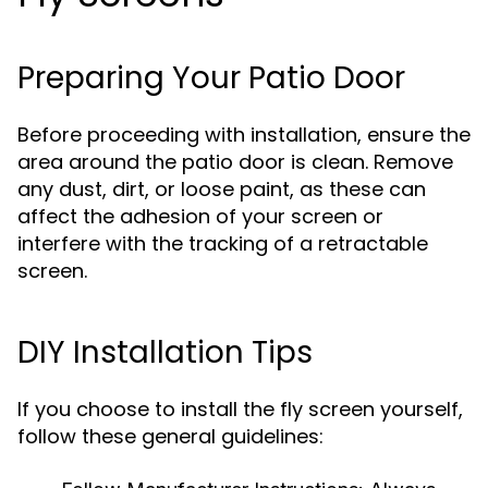
Preparing Your Patio Door
Before proceeding with installation, ensure the
area around the patio door is clean. Remove
any dust, dirt, or loose paint, as these can
affect the adhesion of your screen or
interfere with the tracking of a retractable
screen.
DIY Installation Tips
If you choose to install the fly screen yourself,
follow these general guidelines: