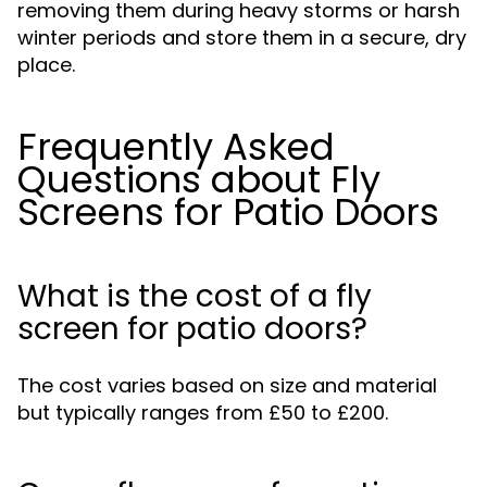
removing them during heavy storms or harsh
winter periods and store them in a secure, dry
place.
Frequently Asked
Questions about Fly
Screens for Patio Doors
What is the cost of a fly
screen for patio doors?
The cost varies based on size and material
but typically ranges from £50 to £200.