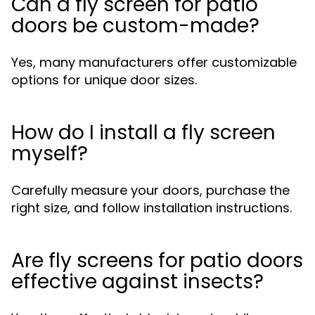
Can a fly screen for patio
doors be custom-made?
Yes, many manufacturers offer customizable
options for unique door sizes.
How do I install a fly screen
myself?
Carefully measure your doors, purchase the
right size, and follow installation instructions.
Are fly screens for patio doors
effective against insects?