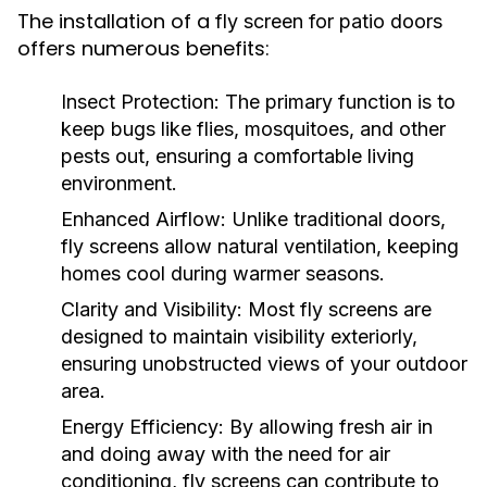
The installation of a
fly screen for patio doors
offers numerous benefits:
Insect Protection:
The primary function is to
keep bugs like flies, mosquitoes, and other
pests out, ensuring a comfortable living
environment.
Enhanced Airflow:
Unlike traditional doors,
fly screens allow natural ventilation, keeping
homes cool during warmer seasons.
Clarity and Visibility:
Most fly screens are
designed to maintain visibility exteriorly,
ensuring unobstructed views of your outdoor
area.
Energy Efficiency:
By allowing fresh air in
and doing away with the need for air
conditioning, fly screens can contribute to