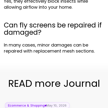
Yes, they effectively block insects while
allowing airflow into your home.
Can fly screens be repaired if
damaged?
In many cases, minor damages can be
repaired with replacement mesh sections.
READ more Journal
Ecommerce & Shopping
May 10, 2026