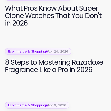
What Pros Know About Super
Clone Watches That You Don't
in 2026
Ecommerce & Shopping
Apr 24, 2026
8 Steps to Mastering Razadoxe
Fragrance Like a Pro in 2026
Ecommerce & Shopping
Apr 9, 2026