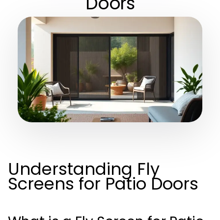
Doors
Understanding Fly
Screens for Patio Doors