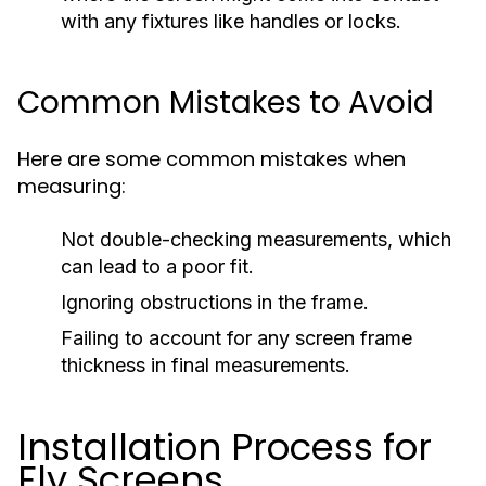
with any fixtures like handles or locks.
Common Mistakes to Avoid
Here are some common mistakes when
measuring:
Not double-checking measurements, which
can lead to a poor fit.
Ignoring obstructions in the frame.
Failing to account for any screen frame
thickness in final measurements.
Installation Process for
Fly Screens