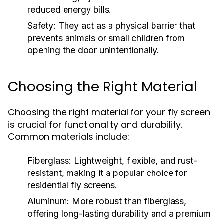
reduced energy bills.
Safety:
They act as a physical barrier that
prevents animals or small children from
opening the door unintentionally.
Choosing the Right Material
Choosing the right material for your fly screen
is crucial for functionality and durability.
Common materials include:
Fiberglass:
Lightweight, flexible, and rust-
resistant, making it a popular choice for
residential fly screens.
Aluminum:
More robust than fiberglass,
offering long-lasting durability and a premium