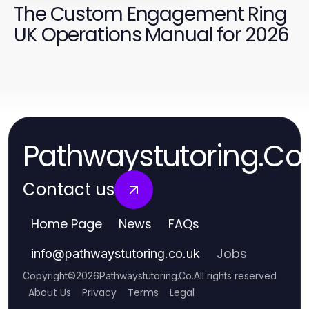
The Custom Engagement Ring
UK Operations Manual for 2026
Pathwaystutoring.Co
Contact us
Home Page
News
FAQs
Jobs
info
@
pathwaystutoring.co.uk
Copyright
©
2026
Pathwaystutoring.Co
.
All rights reserved
About Us
Privacy
Terms
Legal