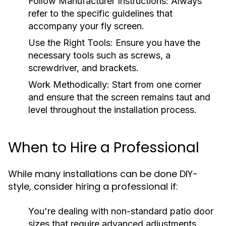
Follow Manufacturer Instructions:
Always
refer to the specific guidelines that
accompany your fly screen.
Use the Right Tools:
Ensure you have the
necessary tools such as screws, a
screwdriver, and brackets.
Work Methodically:
Start from one corner
and ensure that the screen remains taut and
level throughout the installation process.
When to Hire a Professional
While many installations can be done DIY-
style, consider hiring a professional if:
You're dealing with non-standard patio door
sizes that require advanced adjustments.