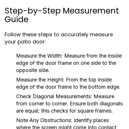
Step-by-Step Measurement
Guide
Follow these steps to accurately measure
your patio door:
Measure the Width:
Measure from the inside
edge of the door frame on one side to the
opposite side.
Measure the Height:
From the top inside
edge of the door frame to the bottom edge.
Check Diagonal Measurements:
Measure
from corner to corner. Ensure both diagonals
are equal; this checks for square frames.
Note Any Obstructions:
Identify places
where the screen might come into contact