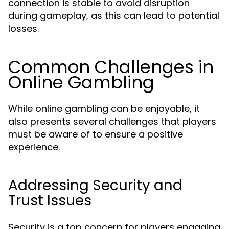
connection is stable to avoid disruption
during gameplay, as this can lead to potential
losses.
Common Challenges in
Online Gambling
While online gambling can be enjoyable, it
also presents several challenges that players
must be aware of to ensure a positive
experience.
Addressing Security and
Trust Issues
Security is a top concern for players engaging