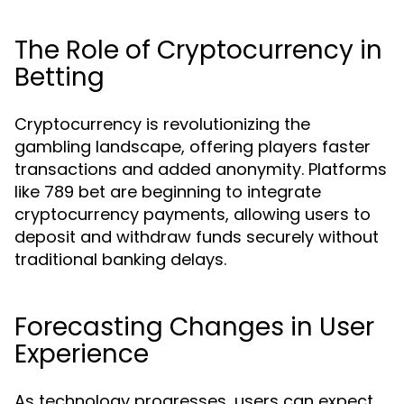
The Role of Cryptocurrency in
Betting
Cryptocurrency is revolutionizing the
gambling landscape, offering players faster
transactions and added anonymity. Platforms
like 789 bet are beginning to integrate
cryptocurrency payments, allowing users to
deposit and withdraw funds securely without
traditional banking delays.
Forecasting Changes in User
Experience
As technology progresses, users can expect