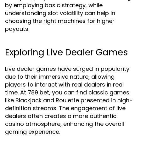
by employing basic strategy, while
understanding slot volatility can help in
choosing the right machines for higher
payouts.
Exploring Live Dealer Games
Live dealer games have surged in popularity
due to their immersive nature, allowing
players to interact with real dealers in real
time. At 789 bet, you can find classic games
like Blackjack and Roulette presented in high-
definition streams. The engagement of live
dealers often creates a more authentic
casino atmosphere, enhancing the overall
gaming experience.