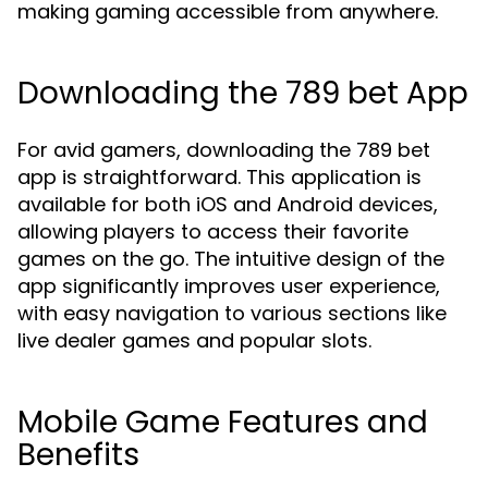
making gaming accessible from anywhere.
Downloading the 789 bet App
For avid gamers, downloading the 789 bet
app is straightforward. This application is
available for both iOS and Android devices,
allowing players to access their favorite
games on the go. The intuitive design of the
app significantly improves user experience,
with easy navigation to various sections like
live dealer games and popular slots.
Mobile Game Features and
Benefits