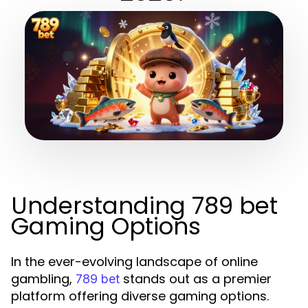
Understanding 789 bet
Gaming Options
In the ever-evolving landscape of online
gambling,
stands out as a premier
789 bet
platform offering diverse gaming options.