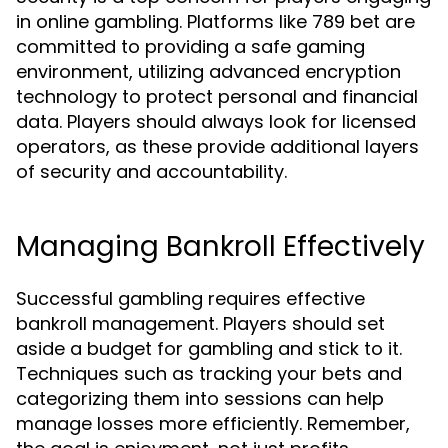
in online gambling. Platforms like 789 bet are
committed to providing a safe gaming
environment, utilizing advanced encryption
technology to protect personal and financial
data. Players should always look for licensed
operators, as these provide additional layers
of security and accountability.
Managing Bankroll Effectively
Successful gambling requires effective
bankroll management. Players should set
aside a budget for gambling and stick to it.
Techniques such as tracking your bets and
categorizing them into sessions can help
manage losses more efficiently. Remember,