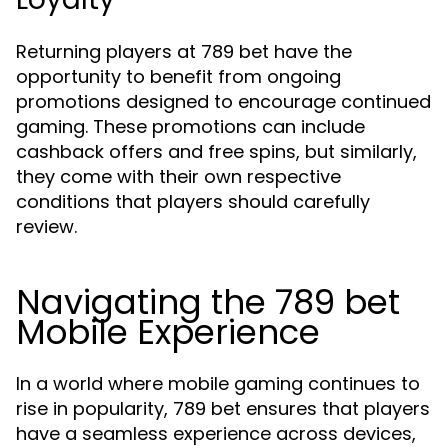
Returning players at 789 bet have the
opportunity to benefit from ongoing
promotions designed to encourage continued
gaming. These promotions can include
cashback offers and free spins, but similarly,
they come with their own respective
conditions that players should carefully
review.
Navigating the 789 bet
Mobile Experience
In a world where mobile gaming continues to
rise in popularity, 789 bet ensures that players
have a seamless experience across devices,