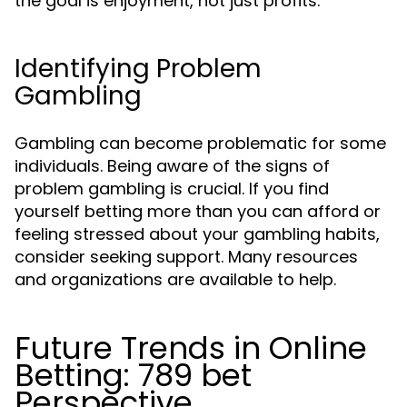
the goal is enjoyment, not just profits.
Identifying Problem
Gambling
Gambling can become problematic for some
individuals. Being aware of the signs of
problem gambling is crucial. If you find
yourself betting more than you can afford or
feeling stressed about your gambling habits,
consider seeking support. Many resources
and organizations are available to help.
Future Trends in Online
Betting: 789 bet
Perspective