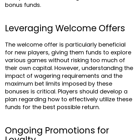
bonus funds.
Leveraging Welcome Offers
The welcome offer is particularly beneficial
for new players, giving them funds to explore
various games without risking too much of
their own capital. However, understanding the
impact of wagering requirements and the
maximum bet limits imposed by these
bonuses is critical. Players should develop a
plan regarding how to effectively utilize these
funds for the best possible return.
Ongoing Promotions for
Loyalty