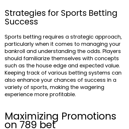
Strategies for Sports Betting
Success
Sports betting requires a strategic approach,
particularly when it comes to managing your
bankroll and understanding the odds. Players
should familiarize themselves with concepts
such as the house edge and expected value.
Keeping track of various betting systems can
also enhance your chances of success in a
variety of sports, making the wagering
experience more profitable.
Maximizing Promotions
on 789 bet