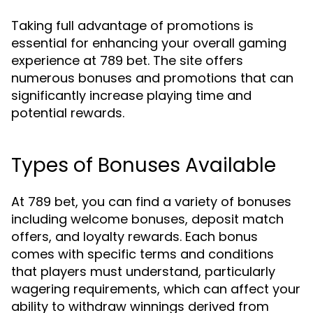
Taking full advantage of promotions is
essential for enhancing your overall gaming
experience at 789 bet. The site offers
numerous bonuses and promotions that can
significantly increase playing time and
potential rewards.
Types of Bonuses Available
At 789 bet, you can find a variety of bonuses
including welcome bonuses, deposit match
offers, and loyalty rewards. Each bonus
comes with specific terms and conditions
that players must understand, particularly
wagering requirements, which can affect your
ability to withdraw winnings derived from