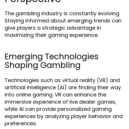
The gambling industry is constantly evolving.
Staying informed about emerging trends can
give players a strategic advantage in
maximizing their gaming experience.
Emerging Technologies
Shaping Gambling
Technologies such as virtual reality (VR) and
artificial intelligence (AI) are finding their way
into online gaming. VR can enhance the
immersive experience of live dealer games,
while AI can provide personalized gaming
experiences by analyzing player behavior and
preferences.