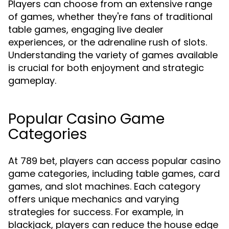
Players can choose from an extensive range
of games, whether they're fans of traditional
table games, engaging live dealer
experiences, or the adrenaline rush of slots.
Understanding the variety of games available
is crucial for both enjoyment and strategic
gameplay.
Popular Casino Game
Categories
At 789 bet, players can access popular casino
game categories, including table games, card
games, and slot machines. Each category
offers unique mechanics and varying
strategies for success. For example, in
blackjack, players can reduce the house edge