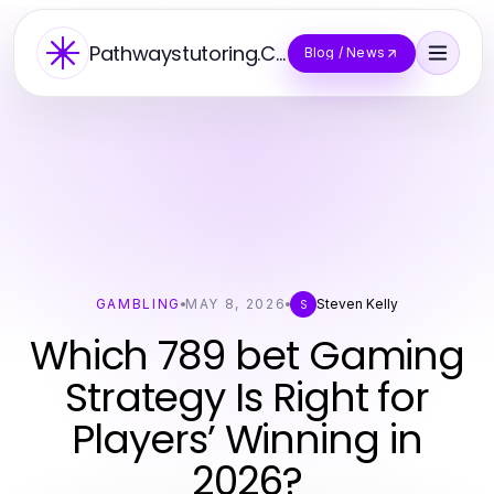
Pathwaystutoring.Co
Blog / News
GAMBLING
MAY 8, 2026
Steven Kelly
S
Which 789 bet Gaming
Strategy Is Right for
Players’ Winning in
2026?