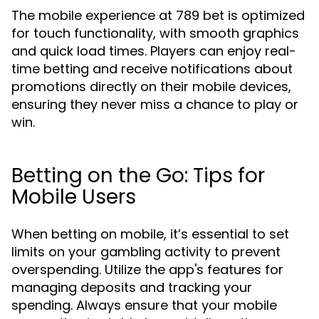
The mobile experience at 789 bet is optimized
for touch functionality, with smooth graphics
and quick load times. Players can enjoy real-
time betting and receive notifications about
promotions directly on their mobile devices,
ensuring they never miss a chance to play or
win.
Betting on the Go: Tips for
Mobile Users
When betting on mobile, it’s essential to set
limits on your gambling activity to prevent
overspending. Utilize the app's features for
managing deposits and tracking your
spending. Always ensure that your mobile