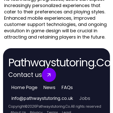
increasingly personalized experiences that
cater to their preferences and playing styles.
Enhanced mobile experiences, improved
customer support technologies, and ongoing
evolution in game design will be crucial in
attracting and retaining players in the future.
Pathwaystutoring.Co
Contact us
Home Page
News
FAQs
Jobs
info
@
pathwaystutoring.co.uk
Copyright
©
2026
Pathwaystutoring.Co
.
All rights reserved
About Us
Privacy
Terms
Legal