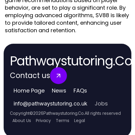
game recommendations based on player
behavior, are set to play a significant role. By
employing advanced algorithms, SV88 is likely
to provide tailored content, enhancing user
satisfaction and retention.
Pathwaystutoring.Co
Contact us
Home Page
News
FAQs
Jobs
info
@
pathwaystutoring.co.uk
Copyright
©
2026
Pathwaystutoring.Co
.
All rights reserved
About Us
Privacy
Terms
Legal