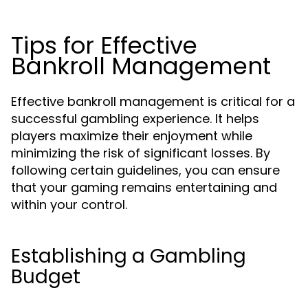
Tips for Effective
Bankroll Management
Effective bankroll management is critical for a
successful gambling experience. It helps
players maximize their enjoyment while
minimizing the risk of significant losses. By
following certain guidelines, you can ensure
that your gaming remains entertaining and
within your control.
Establishing a Gambling
Budget