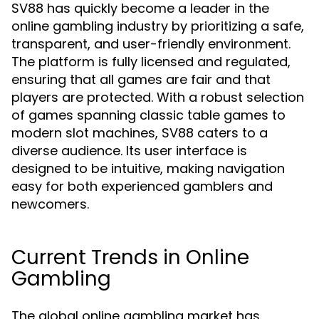
SV88 has quickly become a leader in the
online gambling industry by prioritizing a safe,
transparent, and user-friendly environment.
The platform is fully licensed and regulated,
ensuring that all games are fair and that
players are protected. With a robust selection
of games spanning classic table games to
modern slot machines, SV88 caters to a
diverse audience. Its user interface is
designed to be intuitive, making navigation
easy for both experienced gamblers and
newcomers.
Current Trends in Online
Gambling
The global online gambling market has