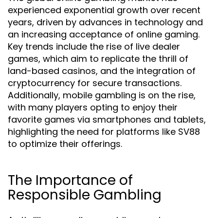
experienced exponential growth over recent
years, driven by advances in technology and
an increasing acceptance of online gaming.
Key trends include the rise of live dealer
games, which aim to replicate the thrill of
land-based casinos, and the integration of
cryptocurrency for secure transactions.
Additionally, mobile gambling is on the rise,
with many players opting to enjoy their
favorite games via smartphones and tablets,
highlighting the need for platforms like SV88
to optimize their offerings.
The Importance of
Responsible Gambling