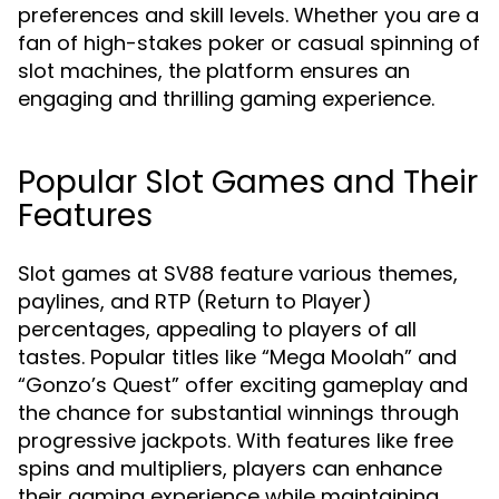
preferences and skill levels. Whether you are a
fan of high-stakes poker or casual spinning of
slot machines, the platform ensures an
engaging and thrilling gaming experience.
Popular Slot Games and Their
Features
Slot games at SV88 feature various themes,
paylines, and RTP (Return to Player)
percentages, appealing to players of all
tastes. Popular titles like “Mega Moolah” and
“Gonzo’s Quest” offer exciting gameplay and
the chance for substantial winnings through
progressive jackpots. With features like free
spins and multipliers, players can enhance
their gaming experience while maintaining