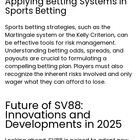
Applying Betting Systems in
Sports Betting
Sports betting strategies, such as the
Martingale system or the Kelly Criterion, can
be effective tools for risk management.
Understanding betting odds, spreads, and
payouts are crucial to formulating a
compelling betting plan. Players must also
recognize the inherent risks involved and only
wager what they can afford to lose.
Future of SV88:
Innovations and
Developments in 2025