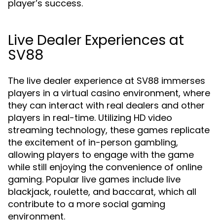
player’s success.
Live Dealer Experiences at
SV88
The live dealer experience at SV88 immerses
players in a virtual casino environment, where
they can interact with real dealers and other
players in real-time. Utilizing HD video
streaming technology, these games replicate
the excitement of in-person gambling,
allowing players to engage with the game
while still enjoying the convenience of online
gaming. Popular live games include live
blackjack, roulette, and baccarat, which all
contribute to a more social gaming
environment.