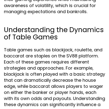
awareness of volatility, which is crucial for
managing expectations and bankrolls.
Understanding the Dynamics
of Table Games
Table games such as blackjack, roulette, and
baccarat are staples on the SV88 platform.
Each of these games requires different
strategies and approaches. For example,
blackjack is often played with a basic strategy
that can dramatically decrease the house
edge, while baccarat allows players to wager
on either the banker or player hands, each
with its own odds and payouts. Understanding
these dynamics can significantly influence a