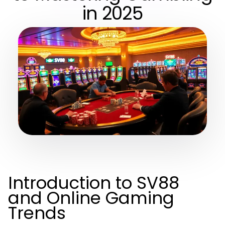
in 2025
Introduction to SV88
and Online Gaming
Trends