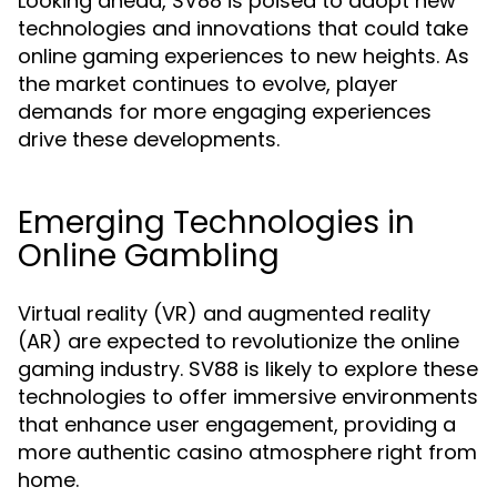
Looking ahead, SV88 is poised to adopt new
technologies and innovations that could take
online gaming experiences to new heights. As
the market continues to evolve, player
demands for more engaging experiences
drive these developments.
Emerging Technologies in
Online Gambling
Virtual reality (VR) and augmented reality
(AR) are expected to revolutionize the online
gaming industry. SV88 is likely to explore these
technologies to offer immersive environments
that enhance user engagement, providing a
more authentic casino atmosphere right from
home.