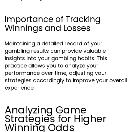
Importance of Tracking
Winnings and Losses
Maintaining a detailed record of your
gambling results can provide valuable
insights into your gambling habits. This
practice allows you to analyze your
performance over time, adjusting your
strategies accordingly to improve your overall
experience.
Analyzing Game
Strategies for Higher
Winning Odds