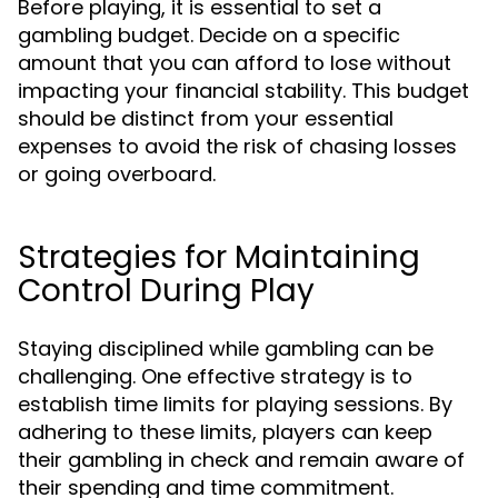
Before playing, it is essential to set a
gambling budget. Decide on a specific
amount that you can afford to lose without
impacting your financial stability. This budget
should be distinct from your essential
expenses to avoid the risk of chasing losses
or going overboard.
Strategies for Maintaining
Control During Play
Staying disciplined while gambling can be
challenging. One effective strategy is to
establish time limits for playing sessions. By
adhering to these limits, players can keep
their gambling in check and remain aware of
their spending and time commitment.