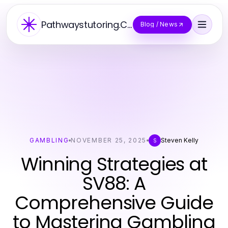
Pathwaystutoring.Co
Blog / News
GAMBLING
NOVEMBER 25, 2025
Steven Kelly
S
Winning Strategies at
SV88: A
Comprehensive Guide
to Mastering Gambling