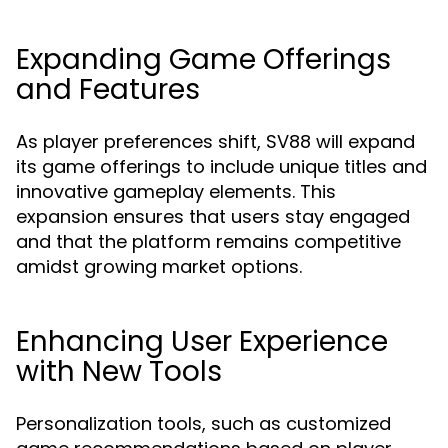
Expanding Game Offerings
and Features
As player preferences shift, SV88 will expand
its game offerings to include unique titles and
innovative gameplay elements. This
expansion ensures that users stay engaged
and that the platform remains competitive
amidst growing market options.
Enhancing User Experience
with New Tools
Personalization tools, such as customized