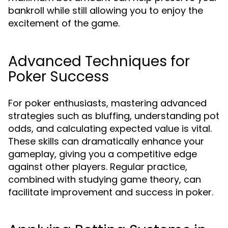
bankroll while still allowing you to enjoy the
excitement of the game.
Advanced Techniques for
Poker Success
For poker enthusiasts, mastering advanced
strategies such as bluffing, understanding pot
odds, and calculating expected value is vital.
These skills can dramatically enhance your
gameplay, giving you a competitive edge
against other players. Regular practice,
combined with studying game theory, can
facilitate improvement and success in poker.