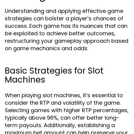
Understanding and applying effective game
strategies can bolster a player’s chances of
success. Each game has its nuances that can
be exploited to achieve better outcomes,
restructuring your gameplay approach based
on game mechanics and odds.
Basic Strategies for Slot
Machines
When playing slot machines, it’s essential to
consider the RTP and volatility of the game.
Selecting games with higher RTP percentages,
typically above 96%, can offer better long-
term payouts. Additionally, establishing a
maximum bet amount can help preserve your