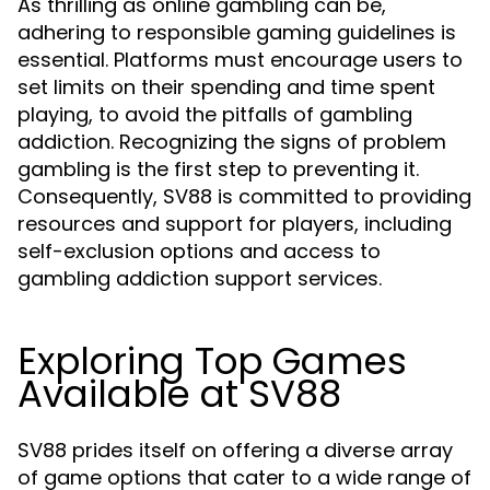
As thrilling as online gambling can be,
adhering to responsible gaming guidelines is
essential. Platforms must encourage users to
set limits on their spending and time spent
playing, to avoid the pitfalls of gambling
addiction. Recognizing the signs of problem
gambling is the first step to preventing it.
Consequently, SV88 is committed to providing
resources and support for players, including
self-exclusion options and access to
gambling addiction support services.
Exploring Top Games
Available at SV88
SV88 prides itself on offering a diverse array
of game options that cater to a wide range of