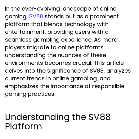
In the ever-evolving landscape of online
gaming,
stands out as a prominent
SV88
platform that blends technology with
entertainment, providing users with a
seamless gambling experience. As more
players migrate to online platforms,
understanding the nuances of these
environments becomes crucial. This article
delves into the significance of SV88, analyzes
current trends in online gambling, and
emphasizes the importance of responsible
gaming practices.
Understanding the SV88
Platform