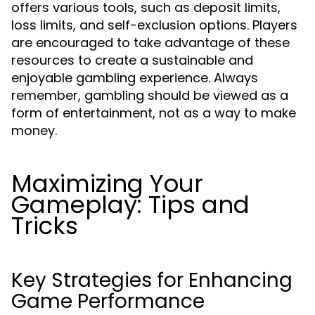
offers various tools, such as deposit limits,
loss limits, and self-exclusion options. Players
are encouraged to take advantage of these
resources to create a sustainable and
enjoyable gambling experience. Always
remember, gambling should be viewed as a
form of entertainment, not as a way to make
money.
Maximizing Your
Gameplay: Tips and
Tricks
Key Strategies for Enhancing
Game Performance