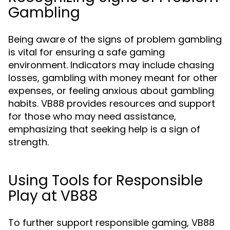
Gambling
Being aware of the signs of problem gambling
is vital for ensuring a safe gaming
environment. Indicators may include chasing
losses, gambling with money meant for other
expenses, or feeling anxious about gambling
habits. VB88 provides resources and support
for those who may need assistance,
emphasizing that seeking help is a sign of
strength.
Using Tools for Responsible
Play at VB88
To further support responsible gaming, VB88