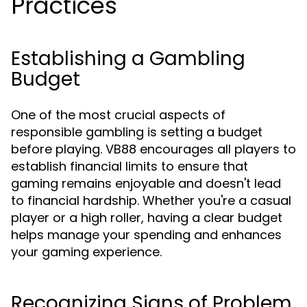
Practices
Establishing a Gambling
Budget
One of the most crucial aspects of
responsible gambling is setting a budget
before playing. VB88 encourages all players to
establish financial limits to ensure that
gaming remains enjoyable and doesn't lead
to financial hardship. Whether you're a casual
player or a high roller, having a clear budget
helps manage your spending and enhances
your gaming experience.
Recognizing Signs of Problem