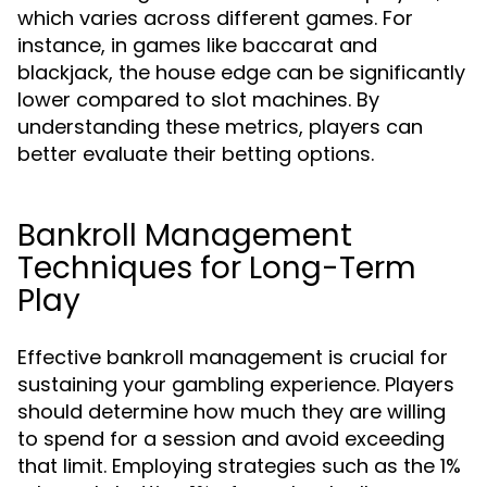
which varies across different games. For
instance, in games like baccarat and
blackjack, the house edge can be significantly
lower compared to slot machines. By
understanding these metrics, players can
better evaluate their betting options.
Bankroll Management
Techniques for Long-Term
Play
Effective bankroll management is crucial for
sustaining your gambling experience. Players
should determine how much they are willing
to spend for a session and avoid exceeding
that limit. Employing strategies such as the 1%