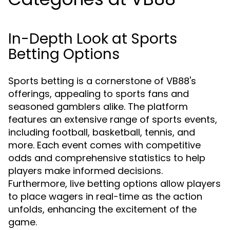
In-Depth Look at Sports
Betting Options
Sports betting is a cornerstone of VB88's
offerings, appealing to sports fans and
seasoned gamblers alike. The platform
features an extensive range of sports events,
including football, basketball, tennis, and
more. Each event comes with competitive
odds and comprehensive statistics to help
players make informed decisions.
Furthermore, live betting options allow players
to place wagers in real-time as the action
unfolds, enhancing the excitement of the
game.