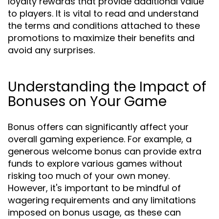
loyalty rewards that provide additional value
to players. It is vital to read and understand
the terms and conditions attached to these
promotions to maximize their benefits and
avoid any surprises.
Understanding the Impact of
Bonuses on Your Game
Bonus offers can significantly affect your
overall gaming experience. For example, a
generous welcome bonus can provide extra
funds to explore various games without
risking too much of your own money.
However, it's important to be mindful of
wagering requirements and any limitations
imposed on bonus usage, as these can