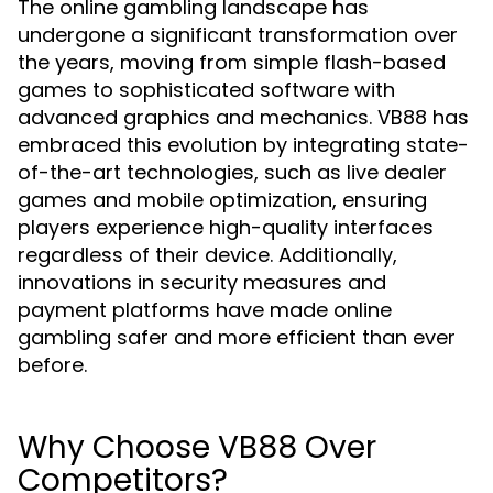
The online gambling landscape has
undergone a significant transformation over
the years, moving from simple flash-based
games to sophisticated software with
advanced graphics and mechanics. VB88 has
embraced this evolution by integrating state-
of-the-art technologies, such as live dealer
games and mobile optimization, ensuring
players experience high-quality interfaces
regardless of their device. Additionally,
innovations in security measures and
payment platforms have made online
gambling safer and more efficient than ever
before.
Why Choose VB88 Over
Competitors?