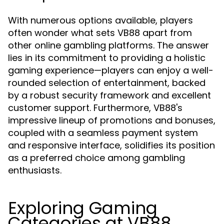
With numerous options available, players
often wonder what sets VB88 apart from
other online gambling platforms. The answer
lies in its commitment to providing a holistic
gaming experience—players can enjoy a well-
rounded selection of entertainment, backed
by a robust security framework and excellent
customer support. Furthermore, VB88's
impressive lineup of promotions and bonuses,
coupled with a seamless payment system
and responsive interface, solidifies its position
as a preferred choice among gambling
enthusiasts.
Exploring Gaming
Categories at VB88