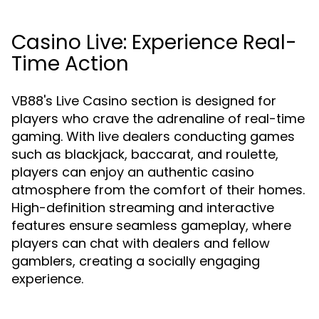
Casino Live: Experience Real-
Time Action
VB88's Live Casino section is designed for
players who crave the adrenaline of real-time
gaming. With live dealers conducting games
such as blackjack, baccarat, and roulette,
players can enjoy an authentic casino
atmosphere from the comfort of their homes.
High-definition streaming and interactive
features ensure seamless gameplay, where
players can chat with dealers and fellow
gamblers, creating a socially engaging
experience.