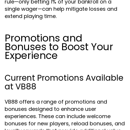
rule—only betting 1% of your bankroll on a
single wager—can help mitigate losses and
extend playing time.
Promotions and
Bonuses to Boost Your
Experience
Current Promotions Available
at VB88
VB88 offers a range of promotions and
bonuses designed to enhance user
experiences. These can include welcome
bonuses for new players, reload bonuses, and