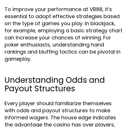
To improve your performance at VB88, it’s
essential to adopt effective strategies based
on the type of games you play. In blackjack,
for example, employing a basic strategy chart
can increase your chances of winning. For
poker enthusiasts, understanding hand
rankings and bluffing tactics can be pivotal in
gameplay.
Understanding Odds and
Payout Structures
Every player should familiarize themselves
with odds and payout structures to make
informed wagers. The house edge indicates
the advantage the casino has over players,