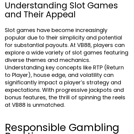
Understanding Slot Games
and Their Appeal
Slot games have become increasingly
popular due to their simplicity and potential
for substantial payouts. At VB88, players can
explore a wide variety of slot games featuring
diverse themes and mechanics.
Understanding key concepts like RTP (Return
to Player), house edge, and volatility can
significantly impact a player’s strategy and
expectations. With progressive jackpots and
bonus features, the thrill of spinning the reels
at VB88 is unmatched.
Responsible Gambling