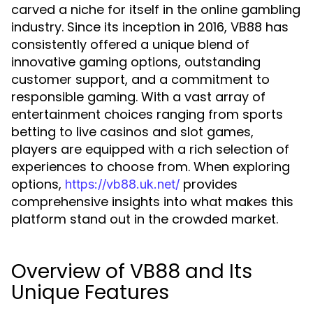
carved a niche for itself in the online gambling
industry. Since its inception in 2016, VB88 has
consistently offered a unique blend of
innovative gaming options, outstanding
customer support, and a commitment to
responsible gaming. With a vast array of
entertainment choices ranging from sports
betting to live casinos and slot games,
players are equipped with a rich selection of
experiences to choose from. When exploring
options,
provides
https://vb88.uk.net/
comprehensive insights into what makes this
platform stand out in the crowded market.
Overview of VB88 and Its
Unique Features