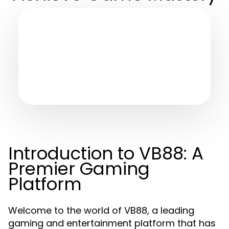
Introduction to VB88: A
Premier Gaming
Platform
Welcome to the world of VB88, a leading
gaming and entertainment platform that has