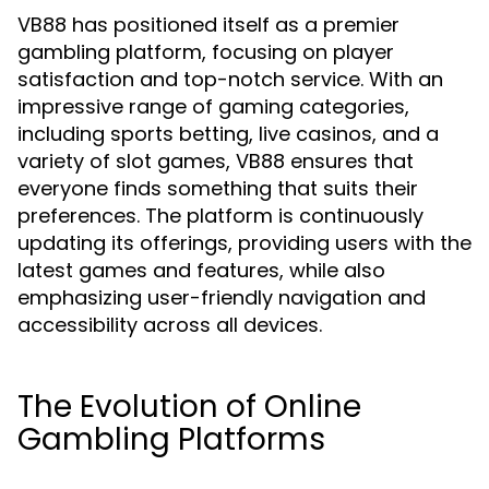
VB88 has positioned itself as a premier
gambling platform, focusing on player
satisfaction and top-notch service. With an
impressive range of gaming categories,
including sports betting, live casinos, and a
variety of slot games, VB88 ensures that
everyone finds something that suits their
preferences. The platform is continuously
updating its offerings, providing users with the
latest games and features, while also
emphasizing user-friendly navigation and
accessibility across all devices.
The Evolution of Online
Gambling Platforms