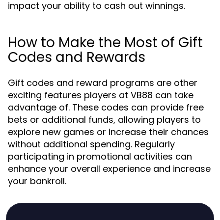
impact your ability to cash out winnings.
How to Make the Most of Gift
Codes and Rewards
Gift codes and reward programs are other
exciting features players at VB88 can take
advantage of. These codes can provide free
bets or additional funds, allowing players to
explore new games or increase their chances
without additional spending. Regularly
participating in promotional activities can
enhance your overall experience and increase
your bankroll.