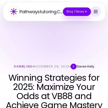
Pathwaystutoring.Co
Blog / News
GAMBLING
NOVEMBER 29, 2025
Steven Kelly
S
Winning Strategies for
2025: Maximize Your
Odds at VB88 and
Achieve Game Mastery