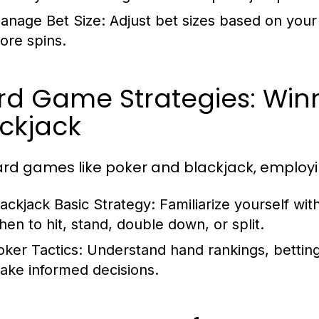
anage Bet Size:
Adjust bet sizes based on your
ore spins.
rd Game Strategies: Win
ckjack
ard games like poker and blackjack, employing
lackjack Basic Strategy:
Familiarize yourself with
hen to hit, stand, double down, or split.
oker Tactics:
Understand hand rankings, betting 
ake informed decisions.