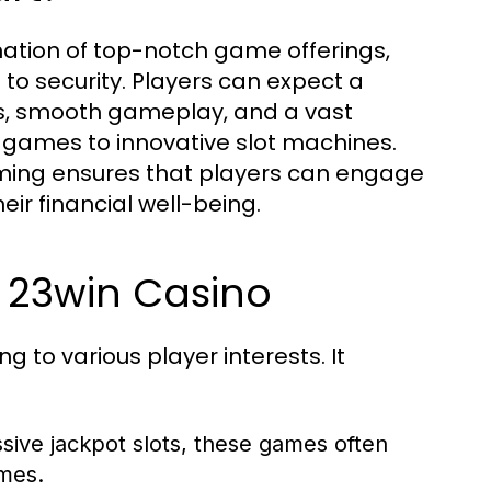
nation of top-notch game offerings,
o security. Players can expect a
cs, smooth gameplay, and a vast
e games to innovative slot machines.
gaming ensures that players can engage
ir financial well-being.
 23win Casino
g to various player interests. It
ssive jackpot slots, these games often
mes.