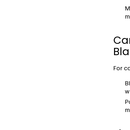
M
m
Ca
Bla
For c
B
w
P
m