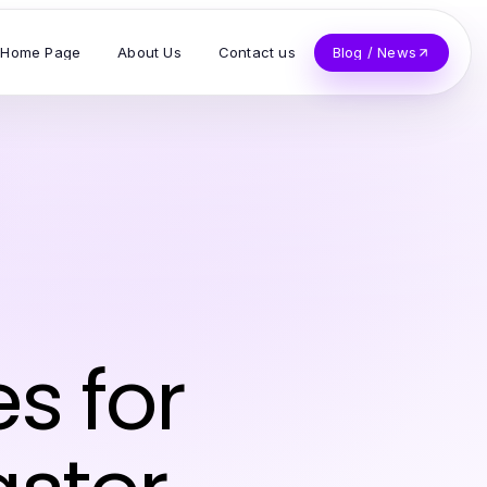
Home Page
About Us
Contact us
Blog / News
s for