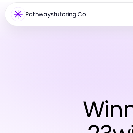
Pathwaystutoring.Co
Winn