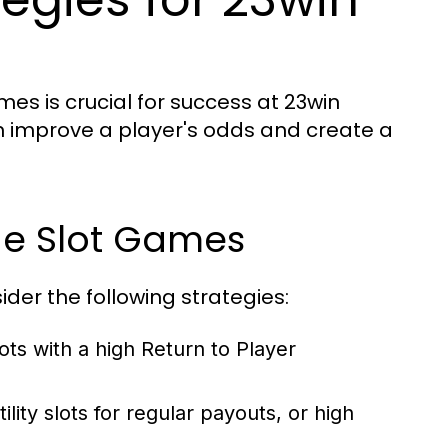
es is crucial for success at 23win
an improve a player's odds and create a
ine Slot Games
der the following strategies:
ts with a high Return to Player
lity slots for regular payouts, or high