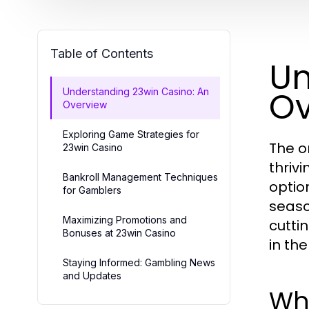
Table of Contents
Un
Ov
Understanding 23win Casino: An
Overview
Exploring Game Strategies for
The o
23win Casino
thriv
Bankroll Management Techniques
optio
for Gamblers
seaso
Maximizing Promotions and
cutti
Bonuses at 23win Casino
in th
Staying Informed: Gambling News
and Updates
Wh