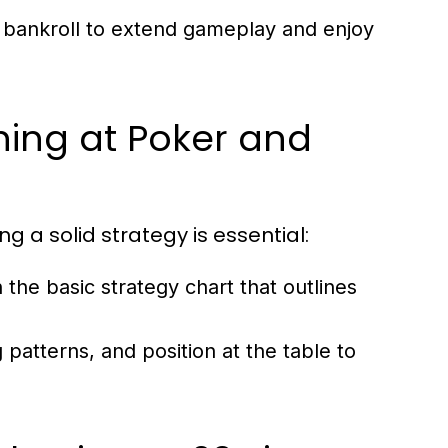
 bankroll to extend gameplay and enjoy
ning at Poker and
 a solid strategy is essential:
 the basic strategy chart that outlines
patterns, and position at the table to