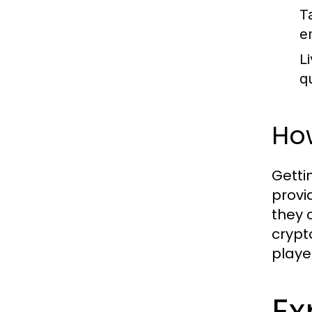
T
e
L
q
How
Getti
provi
they 
crypt
player
Ex