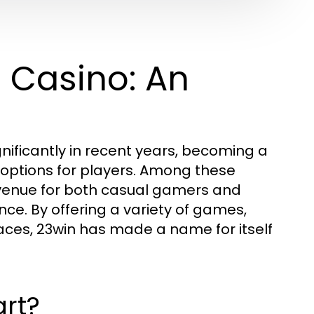
 Casino: An
ificantly in recent years, becoming a
s options for players. Among these
 venue for both casual gamers and
ce. By offering a variety of games,
aces, 23win has made a name for itself
rt?