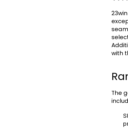
23win
excep
seaml
selec
Addit
with 
Ra
The ga
inclu
S
p