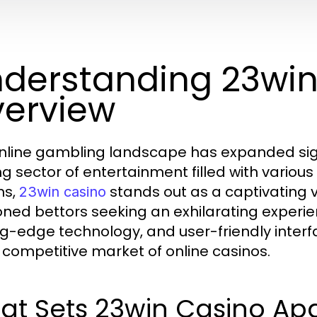
derstanding 23win
erview
nline gambling landscape has expanded sign
ing sector of entertainment filled with variou
ns,
stands out as a captivating
23win casino
ned bettors seeking an exhilarating experien
ng-edge technology, and user-friendly interf
e competitive market of online casinos.
at Sets 23win Casino Apa