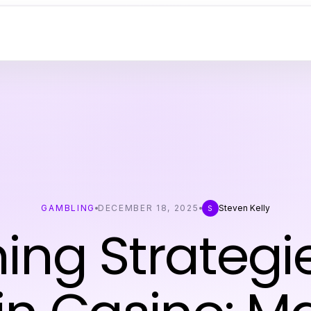
GAMBLING
DECEMBER 18, 2025
Steven Kelly
S
ing Strategie