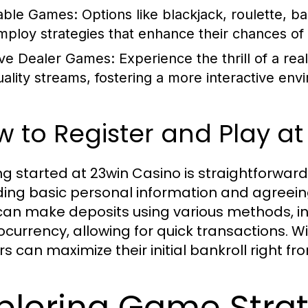
able Games:
Options like blackjack, roulette, b
mploy strategies that enhance their chances of
ive Dealer Games:
Experience the thrill of a rea
uality streams, fostering a more interactive env
 to Register and Play a
ng started at 23win Casino is straightforwar
ding basic personal information and agreeing
can make deposits using various methods, inc
ocurrency, allowing for quick transactions. W
s can maximize their initial bankroll right fro
ploring Game Strat