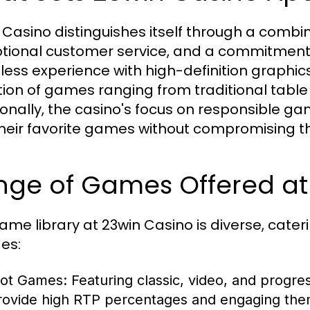
 Casino distinguishes itself through a combi
tional customer service, and a commitment t
ess experience with high-definition graphi
tion of games ranging from traditional tabl
ionally, the casino's focus on responsible 
their favorite games without compromising the
nge of Games Offered at
me library at 23win Casino is diverse, caterin
des:
lot Games:
Featuring classic, video, and progre
rovide high RTP percentages and engaging the