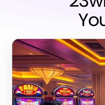
23wi
Yo