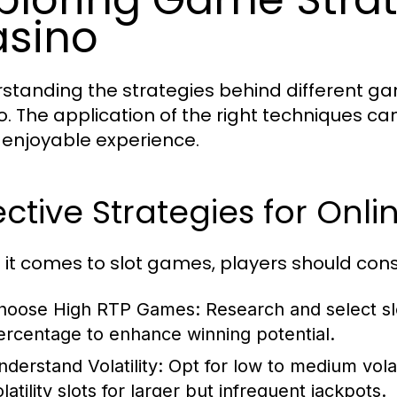
sino
standing the strategies behind different gam
o. The application of the right techniques c
enjoyable experience.
ective Strategies for Onl
it comes to slot games, players should consi
hoose High RTP Games:
Research and select slo
ercentage to enhance winning potential.
nderstand Volatility:
Opt for low to medium volati
latility slots for larger but infrequent jackpots.