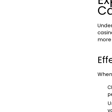
Ca
Under
casin
more 
Eff
When 
C
p
U
vo