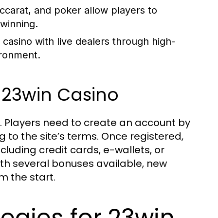
accarat, and poker allow players to
 winning.
l casino with live dealers through high-
ironment.
t 23win Casino
d. Players need to create an account by
 to the site’s terms. Once registered,
luding credit cards, e-wallets, or
ith several bonuses available, new
m the start.
egies for 23win