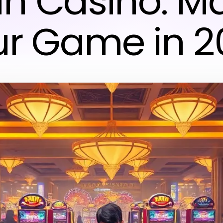
n Casino: M
ur Game in 2