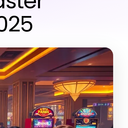
aster
025