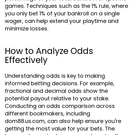
games. Techniques such as the 1% rule, where
you only bet 1% of your bankroll on a single
wager, can help extend your playtime and
minimize losses.
How to Analyze Odds
Effectively
Understanding odds is key to making
informed betting decisions. For example,
fractional and decimal odds show the
potential payout relative to your stake.
Conducting an odds comparison across
different bookmakers, including
dom88.us.com, can also help ensure you're
getting the most value for your bets. The