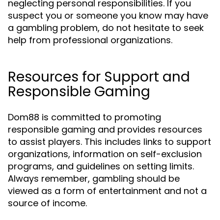
neglecting personal responsibilities. If you
suspect you or someone you know may have
a gambling problem, do not hesitate to seek
help from professional organizations.
Resources for Support and
Responsible Gaming
Dom88 is committed to promoting
responsible gaming and provides resources
to assist players. This includes links to support
organizations, information on self-exclusion
programs, and guidelines on setting limits.
Always remember, gambling should be
viewed as a form of entertainment and not a
source of income.