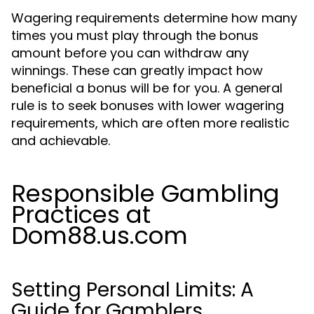
Wagering requirements determine how many
times you must play through the bonus
amount before you can withdraw any
winnings. These can greatly impact how
beneficial a bonus will be for you. A general
rule is to seek bonuses with lower wagering
requirements, which are often more realistic
and achievable.
Responsible Gambling
Practices at
Dom88.us.com
Setting Personal Limits: A
Guide for Gamblers