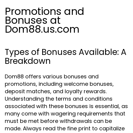
Promotions and
Bonuses at
Dom88.us.com
Types of Bonuses Available: A
Breakdown
Dom88 offers various bonuses and
promotions, including welcome bonuses,
deposit matches, and loyalty rewards.
Understanding the terms and conditions
associated with these bonuses is essential, as
many come with wagering requirements that
must be met before withdrawals can be
made. Always read the fine print to capitalize