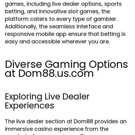
games, including live dealer options, sports
betting, and innovative slot games, the
platform caters to every type of gambler.
Additionally, the seamless interface and
responsive mobile app ensure that betting is
easy and accessible wherever you are.
Diverse Gaming Options
at Dom88.us.com
Exploring Live Dealer
Experiences
The live dealer section at Dom88 provides an
immersive casino experience from the