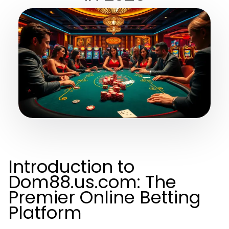
Introduction to
Dom88.us.com: The
Premier Online Betting
Platform