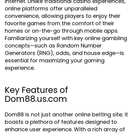
internet. Unlike traditional casino experiences,
online platforms offer unparalleled
convenience, allowing players to enjoy their
favorite games from the comfort of their
homes or on-the-go through mobile apps.
Familiarizing yourself with key online gambling
concepts—such as Random Number
Generators (RNG), odds, and house edge—is
essential for maximizing your gaming
experience.
Key Features of
Dom88.us.com
Dom88 is not just another online betting site; it
boasts a plethora of features designed to
enhance user experience. With a rich array of