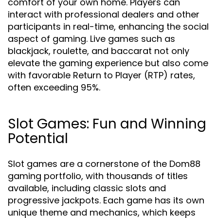
comfort of your own home. Players can
interact with professional dealers and other
participants in real-time, enhancing the social
aspect of gaming. Live games such as
blackjack, roulette, and baccarat not only
elevate the gaming experience but also come
with favorable Return to Player (RTP) rates,
often exceeding 95%.
Slot Games: Fun and Winning
Potential
Slot games are a cornerstone of the Dom88
gaming portfolio, with thousands of titles
available, including classic slots and
progressive jackpots. Each game has its own
unique theme and mechanics, which keeps