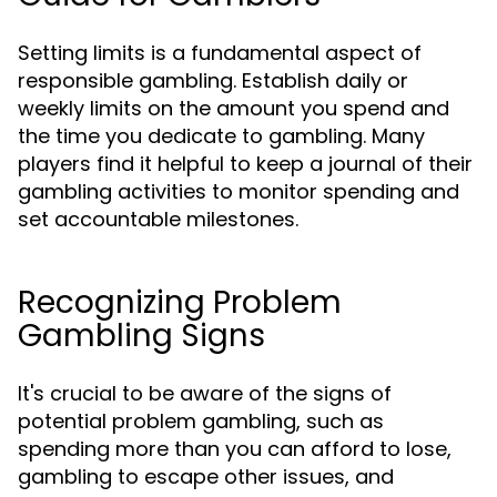
Setting limits is a fundamental aspect of
responsible gambling. Establish daily or
weekly limits on the amount you spend and
the time you dedicate to gambling. Many
players find it helpful to keep a journal of their
gambling activities to monitor spending and
set accountable milestones.
Recognizing Problem
Gambling Signs
It's crucial to be aware of the signs of
potential problem gambling, such as
spending more than you can afford to lose,
gambling to escape other issues, and