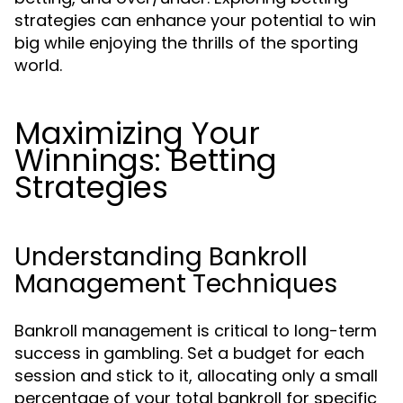
strategies can enhance your potential to win
big while enjoying the thrills of the sporting
world.
Maximizing Your
Winnings: Betting
Strategies
Understanding Bankroll
Management Techniques
Bankroll management is critical to long-term
success in gambling. Set a budget for each
session and stick to it, allocating only a small
percentage of your total bankroll for specific