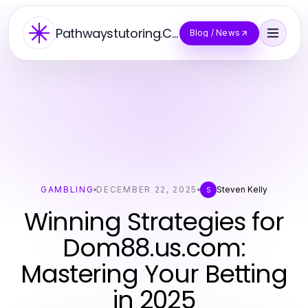
Pathwaystutoring.Co
Blog / News
GAMBLING
DECEMBER 22, 2025
Steven Kelly
S
Winning Strategies for
Dom88.us.com:
Mastering Your Betting
in 2025