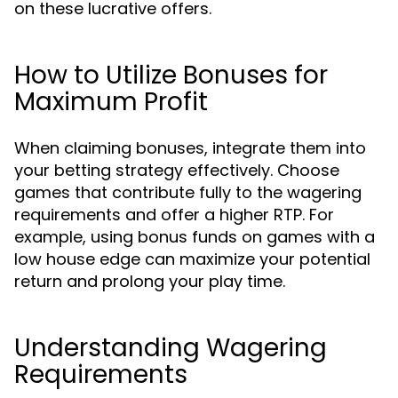
on these lucrative offers.
How to Utilize Bonuses for
Maximum Profit
When claiming bonuses, integrate them into
your betting strategy effectively. Choose
games that contribute fully to the wagering
requirements and offer a higher RTP. For
example, using bonus funds on games with a
low house edge can maximize your potential
return and prolong your play time.
Understanding Wagering
Requirements