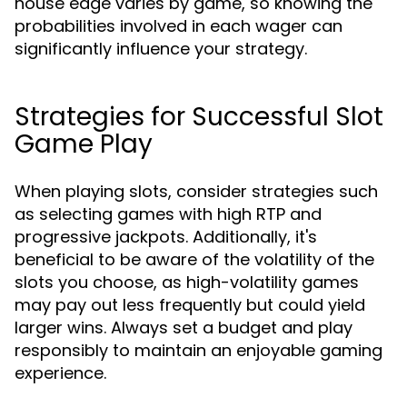
house edge varies by game, so knowing the
probabilities involved in each wager can
significantly influence your strategy.
Strategies for Successful Slot
Game Play
When playing slots, consider strategies such
as selecting games with high RTP and
progressive jackpots. Additionally, it's
beneficial to be aware of the volatility of the
slots you choose, as high-volatility games
may pay out less frequently but could yield
larger wins. Always set a budget and play
responsibly to maintain an enjoyable gaming
experience.