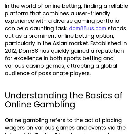
In the world of online betting, finding a reliable
platform that combines a user-friendly
experience with a diverse gaming portfolio
can be a daunting task.
stands
dom88.us.com
out as a prominent online betting option,
particularly in the Asian market. Established in
2012, Dom88 has quickly gained a reputation
for excellence in both sports betting and
various casino games, attracting a global
audience of passionate players.
Understanding the Basics of
Online Gambling
Online gambling refers to the act of placing
wagers on various games and events via the