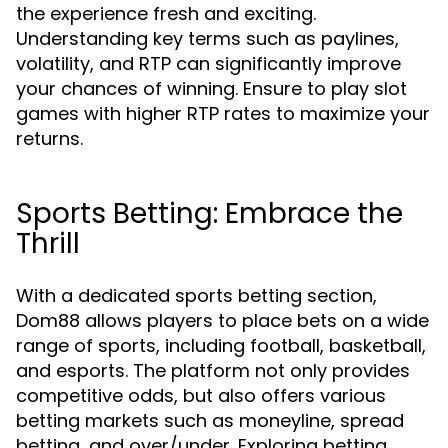
the experience fresh and exciting.
Understanding key terms such as paylines,
volatility, and RTP can significantly improve
your chances of winning. Ensure to play slot
games with higher RTP rates to maximize your
returns.
Sports Betting: Embrace the
Thrill
With a dedicated sports betting section,
Dom88 allows players to place bets on a wide
range of sports, including football, basketball,
and esports. The platform not only provides
competitive odds, but also offers various
betting markets such as moneyline, spread
betting, and over/under. Exploring betting