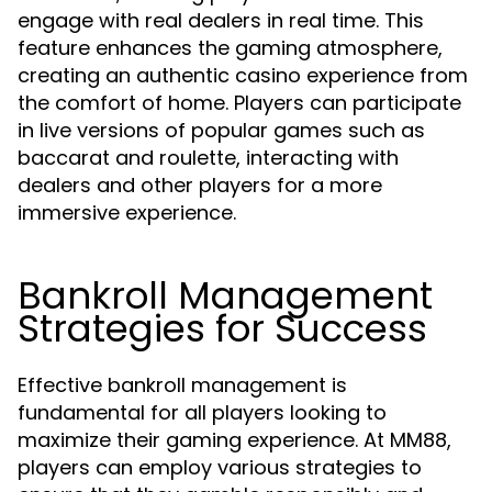
engage with real dealers in real time. This
feature enhances the gaming atmosphere,
creating an authentic casino experience from
the comfort of home. Players can participate
in live versions of popular games such as
baccarat and roulette, interacting with
dealers and other players for a more
immersive experience.
Bankroll Management
Strategies for Success
Effective bankroll management is
fundamental for all players looking to
maximize their gaming experience. At MM88,
players can employ various strategies to