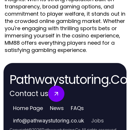
transparency, broad gaming options, and
commitment to player welfare, it stands out in
the crowded online gambling market. Whether
you're engaging with thrilling sports bets or
immersing yourself in the casino experience,
MM88 offers everything players need for a
satisfying gambling experience.
Pathwaystutoring.Co
Contact us
Home Page
News
FAQs
Jobs
info
@
pathwaystutoring.co.uk
Copyright
©
2026
Pathwaystutoring.Co
.
All rights reserved