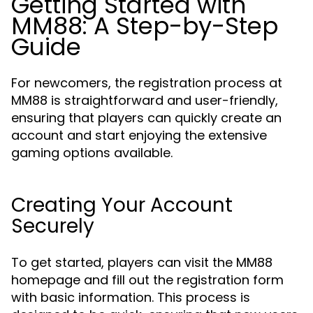
Getting Started with
MM88: A Step-by-Step
Guide
For newcomers, the registration process at
MM88 is straightforward and user-friendly,
ensuring that players can quickly create an
account and start enjoying the extensive
gaming options available.
Creating Your Account
Securely
To get started, players can visit the MM88
homepage and fill out the registration form
with basic information. This process is