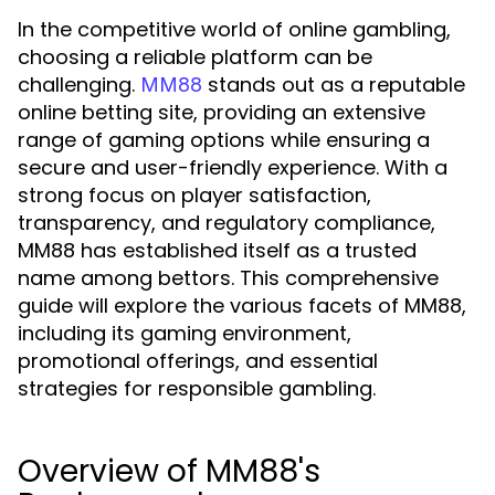
In the competitive world of online gambling,
choosing a reliable platform can be
challenging.
stands out as a reputable
MM88
online betting site, providing an extensive
range of gaming options while ensuring a
secure and user-friendly experience. With a
strong focus on player satisfaction,
transparency, and regulatory compliance,
MM88 has established itself as a trusted
name among bettors. This comprehensive
guide will explore the various facets of MM88,
including its gaming environment,
promotional offerings, and essential
strategies for responsible gambling.
Overview of MM88's