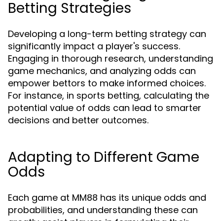
Betting Strategies
Developing a long-term betting strategy can
significantly impact a player's success.
Engaging in thorough research, understanding
game mechanics, and analyzing odds can
empower bettors to make informed choices.
For instance, in sports betting, calculating the
potential value of odds can lead to smarter
decisions and better outcomes.
Adapting to Different Game
Odds
Each game at MM88 has its unique odds and
probabilities, and understanding these can