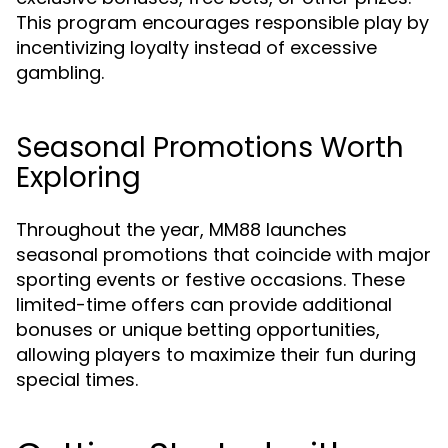
This program encourages responsible play by
incentivizing loyalty instead of excessive
gambling.
Seasonal Promotions Worth
Exploring
Throughout the year, MM88 launches
seasonal promotions that coincide with major
sporting events or festive occasions. These
limited-time offers can provide additional
bonuses or unique betting opportunities,
allowing players to maximize their fun during
special times.