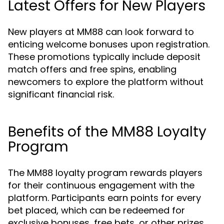
Latest Offers for New Players
New players at MM88 can look forward to
enticing welcome bonuses upon registration.
These promotions typically include deposit
match offers and free spins, enabling
newcomers to explore the platform without
significant financial risk.
Benefits of the MM88 Loyalty
Program
The MM88 loyalty program rewards players
for their continuous engagement with the
platform. Participants earn points for every
bet placed, which can be redeemed for
exclusive bonuses, free bets, or other prizes.