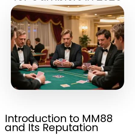
Introduction to MM88
and Its Reputation