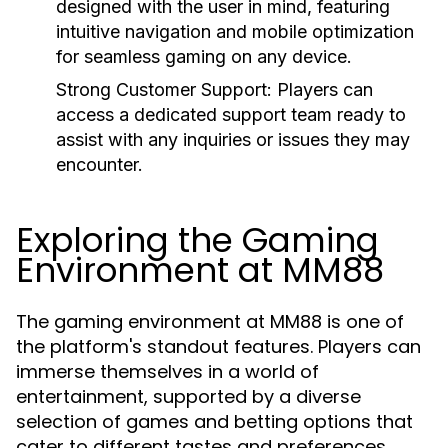
designed with the user in mind, featuring
intuitive navigation and mobile optimization
for seamless gaming on any device.
Strong Customer Support:
Players can
access a dedicated support team ready to
assist with any inquiries or issues they may
encounter.
Exploring the Gaming
Environment at MM88
The gaming environment at MM88 is one of
the platform's standout features. Players can
immerse themselves in a world of
entertainment, supported by a diverse
selection of games and betting options that
cater to different tastes and preferences.