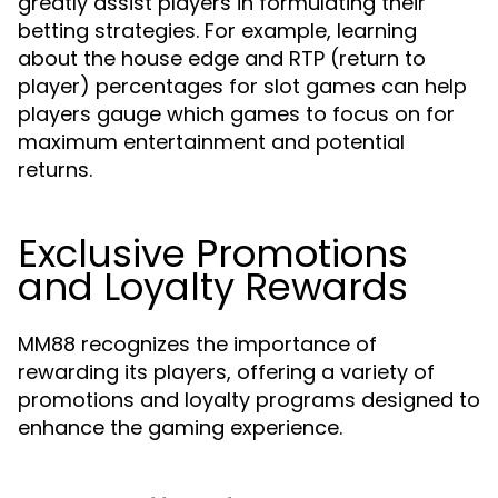
greatly assist players in formulating their
betting strategies. For example, learning
about the house edge and RTP (return to
player) percentages for slot games can help
players gauge which games to focus on for
maximum entertainment and potential
returns.
Exclusive Promotions
and Loyalty Rewards
MM88 recognizes the importance of
rewarding its players, offering a variety of
promotions and loyalty programs designed to
enhance the gaming experience.