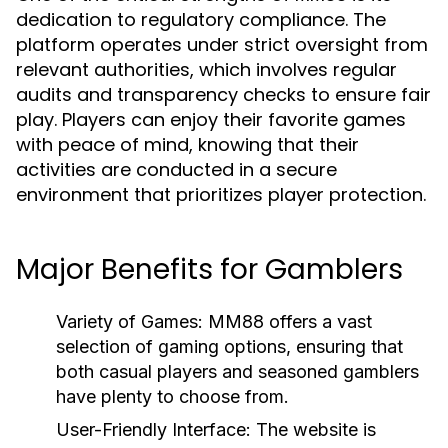
dedication to regulatory compliance. The
platform operates under strict oversight from
relevant authorities, which involves regular
audits and transparency checks to ensure fair
play. Players can enjoy their favorite games
with peace of mind, knowing that their
activities are conducted in a secure
environment that prioritizes player protection.
Major Benefits for Gamblers
Variety of Games:
MM88 offers a vast
selection of gaming options, ensuring that
both casual players and seasoned gamblers
have plenty to choose from.
User-Friendly Interface:
The website is