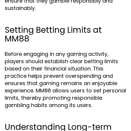
ensure that they gamble responsibly and
sustainably.
Setting Betting Limits at
MM88
Before engaging in any gaming activity,
players should establish clear betting limits
based on their financial situation. This
practice helps prevent overspending and
ensures that gaming remains an enjoyable
experience. MM88 allows users to set personal
limits, thereby promoting responsible
gambling habits among its users.
Understanding Long-term