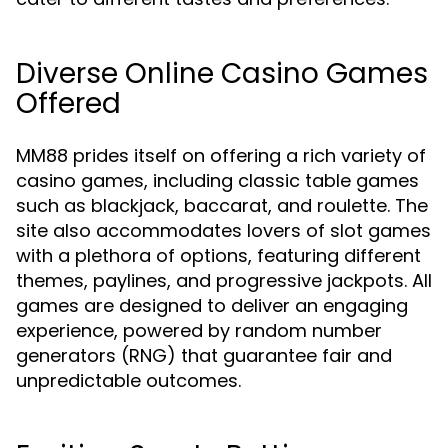
Diverse Online Casino Games
Offered
MM88 prides itself on offering a rich variety of
casino games, including classic table games
such as blackjack, baccarat, and roulette. The
site also accommodates lovers of slot games
with a plethora of options, featuring different
themes, paylines, and progressive jackpots. All
games are designed to deliver an engaging
experience, powered by random number
generators (RNG) that guarantee fair and
unpredictable outcomes.