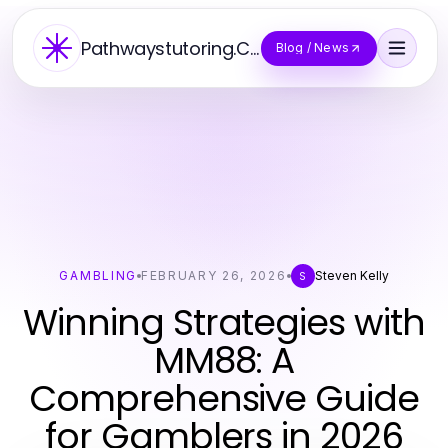
Pathwaystutoring.Co
Blog / News
GAMBLING
FEBRUARY 26, 2026
Steven Kelly
S
Winning Strategies with
MM88: A
Comprehensive Guide
for Gamblers in 2026