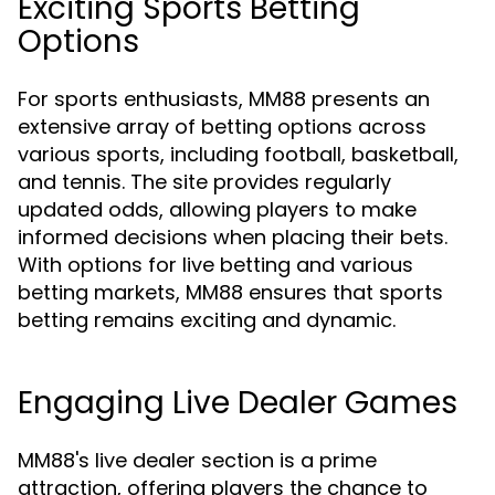
Exciting Sports Betting
Options
For sports enthusiasts, MM88 presents an
extensive array of betting options across
various sports, including football, basketball,
and tennis. The site provides regularly
updated odds, allowing players to make
informed decisions when placing their bets.
With options for live betting and various
betting markets, MM88 ensures that sports
betting remains exciting and dynamic.
Engaging Live Dealer Games
MM88's live dealer section is a prime
attraction, offering players the chance to