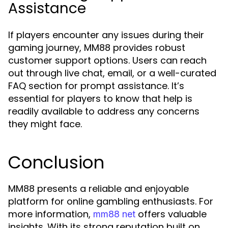
Assistance
If players encounter any issues during their
gaming journey, MM88 provides robust
customer support options. Users can reach
out through live chat, email, or a well-curated
FAQ section for prompt assistance. It’s
essential for players to know that help is
readily available to address any concerns
they might face.
Conclusion
MM88 presents a reliable and enjoyable
platform for online gambling enthusiasts. For
more information,
offers valuable
mm88 net
insights. With its strong reputation built on