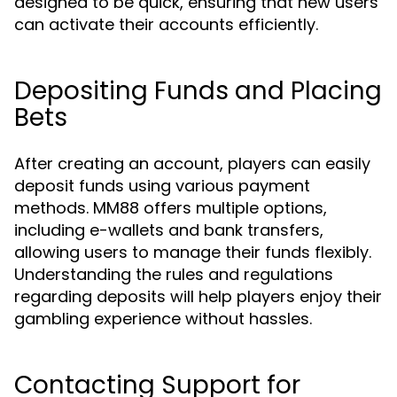
designed to be quick, ensuring that new users
can activate their accounts efficiently.
Depositing Funds and Placing
Bets
After creating an account, players can easily
deposit funds using various payment
methods. MM88 offers multiple options,
including e-wallets and bank transfers,
allowing users to manage their funds flexibly.
Understanding the rules and regulations
regarding deposits will help players enjoy their
gambling experience without hassles.
Contacting Support for