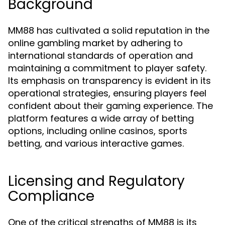
Background
MM88 has cultivated a solid reputation in the
online gambling market by adhering to
international standards of operation and
maintaining a commitment to player safety.
Its emphasis on transparency is evident in its
operational strategies, ensuring players feel
confident about their gaming experience. The
platform features a wide array of betting
options, including online casinos, sports
betting, and various interactive games.
Licensing and Regulatory
Compliance
One of the critical strengths of MM88 is its