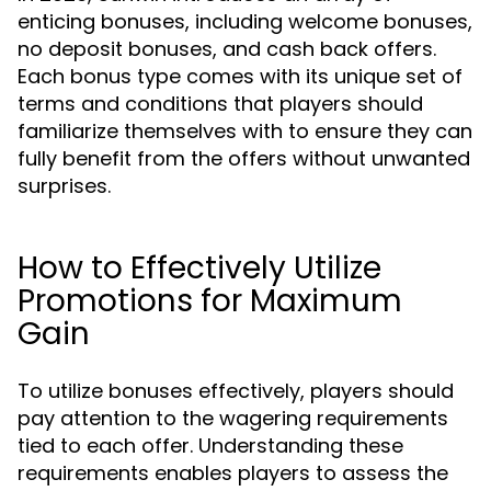
enticing bonuses, including welcome bonuses,
no deposit bonuses, and cash back offers.
Each bonus type comes with its unique set of
terms and conditions that players should
familiarize themselves with to ensure they can
fully benefit from the offers without unwanted
surprises.
How to Effectively Utilize
Promotions for Maximum
Gain
To utilize bonuses effectively, players should
pay attention to the wagering requirements
tied to each offer. Understanding these
requirements enables players to assess the