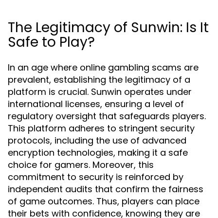
The Legitimacy of Sunwin: Is It
Safe to Play?
In an age where online gambling scams are
prevalent, establishing the legitimacy of a
platform is crucial. Sunwin operates under
international licenses, ensuring a level of
regulatory oversight that safeguards players.
This platform adheres to stringent security
protocols, including the use of advanced
encryption technologies, making it a safe
choice for gamers. Moreover, this
commitment to security is reinforced by
independent audits that confirm the fairness
of game outcomes. Thus, players can place
their bets with confidence, knowing they are