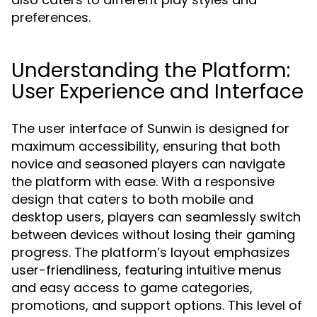
preferences.
Understanding the Platform:
User Experience and Interface
The user interface of Sunwin is designed for
maximum accessibility, ensuring that both
novice and seasoned players can navigate
the platform with ease. With a responsive
design that caters to both mobile and
desktop users, players can seamlessly switch
between devices without losing their gaming
progress. The platform’s layout emphasizes
user-friendliness, featuring intuitive menus
and easy access to game categories,
promotions, and support options. This level of