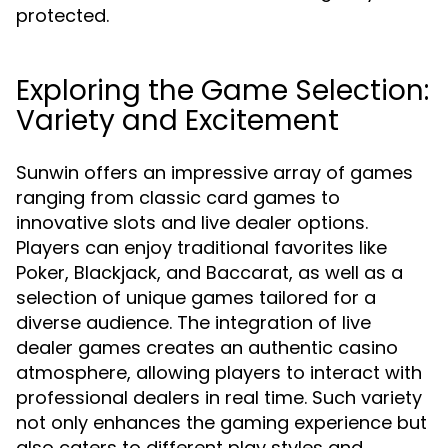
protected.
Exploring the Game Selection:
Variety and Excitement
Sunwin offers an impressive array of games
ranging from classic card games to
innovative slots and live dealer options.
Players can enjoy traditional favorites like
Poker, Blackjack, and Baccarat, as well as a
selection of unique games tailored for a
diverse audience. The integration of live
dealer games creates an authentic casino
atmosphere, allowing players to interact with
professional dealers in real time. Such variety
not only enhances the gaming experience but
also caters to different play styles and