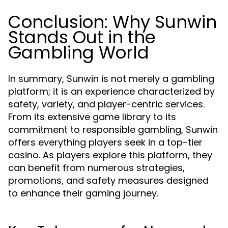
Conclusion: Why Sunwin
Stands Out in the
Gambling World
In summary, Sunwin is not merely a gambling
platform; it is an experience characterized by
safety, variety, and player-centric services.
From its extensive game library to its
commitment to responsible gambling, Sunwin
offers everything players seek in a top-tier
casino. As players explore this platform, they
can benefit from numerous strategies,
promotions, and safety measures designed
to enhance their gaming journey.