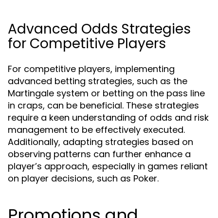
Advanced Odds Strategies
for Competitive Players
For competitive players, implementing
advanced betting strategies, such as the
Martingale system or betting on the pass line
in craps, can be beneficial. These strategies
require a keen understanding of odds and risk
management to be effectively executed.
Additionally, adapting strategies based on
observing patterns can further enhance a
player’s approach, especially in games reliant
on player decisions, such as Poker.
Promotions and