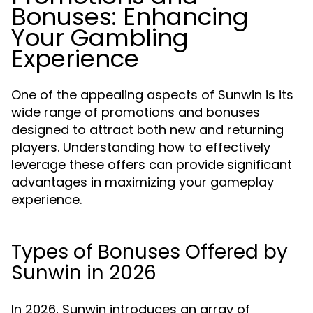
Bonuses: Enhancing
Your Gambling
Experience
One of the appealing aspects of Sunwin is its
wide range of promotions and bonuses
designed to attract both new and returning
players. Understanding how to effectively
leverage these offers can provide significant
advantages in maximizing your gameplay
experience.
Types of Bonuses Offered by
Sunwin in 2026
In 2026, Sunwin introduces an array of