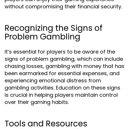
without compromising their financial security.
Recognizing the Signs of
Problem Gambling
It’s essential for players to be aware of the
signs of problem gambling, which can include
chasing losses, gambling with money that has
been earmarked for essential expenses, and
experiencing emotional distress from
gambling activities. Education on these signs
is crucial in helping players maintain control
over their gaming habits.
Tools and Resources