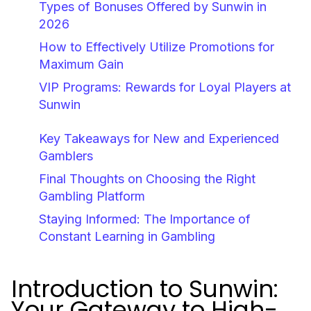
Types of Bonuses Offered by Sunwin in
2026
How to Effectively Utilize Promotions for
Maximum Gain
VIP Programs: Rewards for Loyal Players at
Sunwin
Key Takeaways for New and Experienced
Gamblers
Final Thoughts on Choosing the Right
Gambling Platform
Staying Informed: The Importance of
Constant Learning in Gambling
Introduction to Sunwin:
Your Gateway to High-