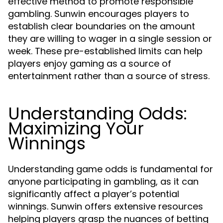
effective method to promote responsible
gambling. Sunwin encourages players to
establish clear boundaries on the amount
they are willing to wager in a single session or
week. These pre-established limits can help
players enjoy gaming as a source of
entertainment rather than a source of stress.
Understanding Odds:
Maximizing Your
Winnings
Understanding game odds is fundamental for
anyone participating in gambling, as it can
significantly affect a player’s potential
winnings. Sunwin offers extensive resources
helping players grasp the nuances of betting