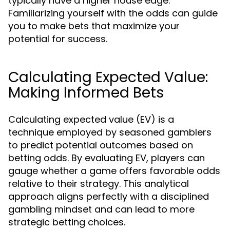
typically have a higher house edge.
Familiarizing yourself with the odds can guide
you to make bets that maximize your
potential for success.
Calculating Expected Value:
Making Informed Bets
Calculating expected value (EV) is a
technique employed by seasoned gamblers
to predict potential outcomes based on
betting odds. By evaluating EV, players can
gauge whether a game offers favorable odds
relative to their strategy. This analytical
approach aligns perfectly with a disciplined
gambling mindset and can lead to more
strategic betting choices.