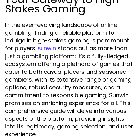
Stakes Gaming
In the ever-evolving landscape of online
gambling, finding a reliable platform to
indulge in high-stakes gaming is paramount
for players.
stands out as more than
sunwin
just a gambling platform; it’s a fully-fledged
ecosystem offering a plethora of games that
cater to both casual players and seasoned
gamblers. With its extensive range of gaming
options, robust security measures, and a
commitment to responsible gaming, Sunwin
promises an enriching experience for all. This
comprehensive guide will delve into various
aspects of the platform, providing insights
into its legitimacy, gaming selection, and user
experience.