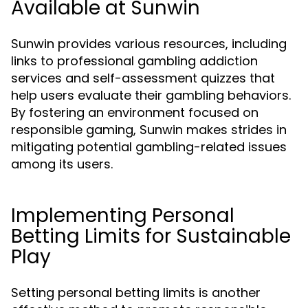
Available at Sunwin
Sunwin provides various resources, including
links to professional gambling addiction
services and self-assessment quizzes that
help users evaluate their gambling behaviors.
By fostering an environment focused on
responsible gaming, Sunwin makes strides in
mitigating potential gambling-related issues
among its users.
Implementing Personal
Betting Limits for Sustainable
Play
Setting personal betting limits is another