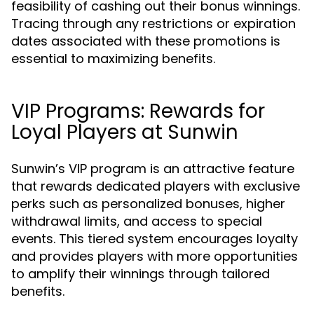
feasibility of cashing out their bonus winnings.
Tracing through any restrictions or expiration
dates associated with these promotions is
essential to maximizing benefits.
VIP Programs: Rewards for
Loyal Players at Sunwin
Sunwin’s VIP program is an attractive feature
that rewards dedicated players with exclusive
perks such as personalized bonuses, higher
withdrawal limits, and access to special
events. This tiered system encourages loyalty
and provides players with more opportunities
to amplify their winnings through tailored
benefits.