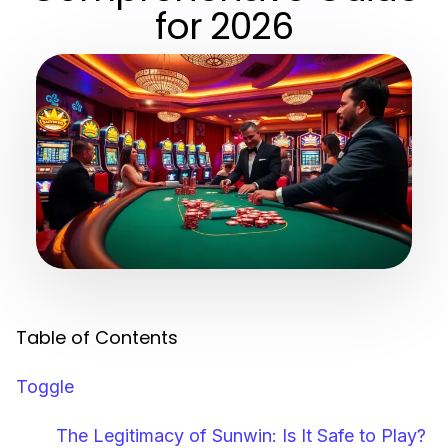
for 2026
Table of Contents
Toggle
The Legitimacy of Sunwin: Is It Safe to Play?