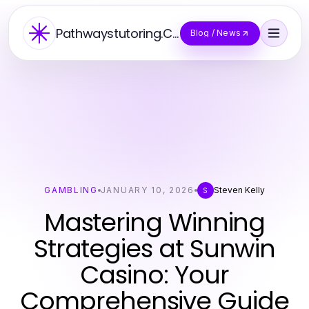
Pathwaystutoring.Co
Blog / News
GAMBLING
JANUARY 10, 2026
Steven Kelly
S
Mastering Winning
Strategies at Sunwin
Casino: Your
Comprehensive Guide