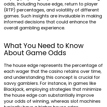
odds, including house edge, return to player
(RTP) percentages, and volatility of different
games. Such insights are invaluable in making
informed decisions that could enhance the
overall gambling experience.
What You Need to Know
About Game Odds
The house edge represents the percentage of
each wager that the casino retains over time,
and understanding this concept is crucial for
savvy gamblers. For instance, in games like
Blackjack, employing strategies that minimize
the house edge can substantially improve
your odds of winning, whereas slot machines