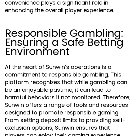
convenience plays a significant role in
enhancing the overall player experience.
Responsible Gambling:
Ensuring a Safe Betting
Environment
At the heart of Sunwin’s operations is a
commitment to responsible gambling. This
platform recognizes that while gambling can
be an enjoyable pastime, it can lead to
harmful behaviors if not monitored. Therefore,
Sunwin offers a range of tools and resources
designed to promote responsible gaming.
From setting deposit limits to providing self-
exclusion options, Sunwin ensures that
players can enjoy their gaming experience