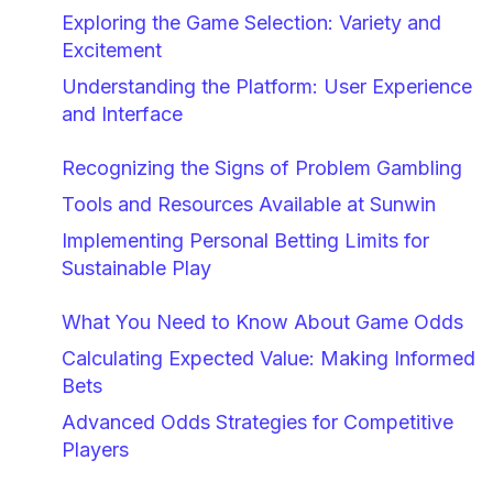
Exploring the Game Selection: Variety and
Excitement
Understanding the Platform: User Experience
and Interface
Recognizing the Signs of Problem Gambling
Tools and Resources Available at Sunwin
Implementing Personal Betting Limits for
Sustainable Play
What You Need to Know About Game Odds
Calculating Expected Value: Making Informed
Bets
Advanced Odds Strategies for Competitive
Players