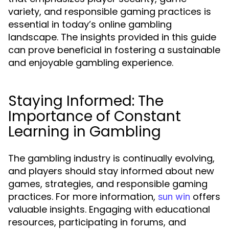
variety, and responsible gaming practices is
essential in today’s online gambling
landscape. The insights provided in this guide
can prove beneficial in fostering a sustainable
and enjoyable gambling experience.
Staying Informed: The
Importance of Constant
Learning in Gambling
The gambling industry is continually evolving,
and players should stay informed about new
games, strategies, and responsible gaming
practices. For more information,
offers
sun win
valuable insights. Engaging with educational
resources, participating in forums, and