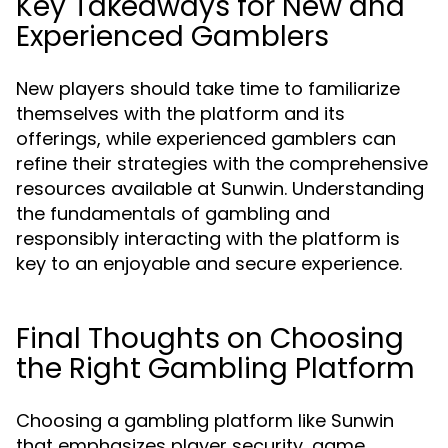
Key Takeaways for New and
Experienced Gamblers
New players should take time to familiarize
themselves with the platform and its
offerings, while experienced gamblers can
refine their strategies with the comprehensive
resources available at Sunwin. Understanding
the fundamentals of gambling and
responsibly interacting with the platform is
key to an enjoyable and secure experience.
Final Thoughts on Choosing
the Right Gambling Platform
Choosing a gambling platform like Sunwin
that emphasizes player security, game